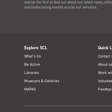
and be the first to find out about our latest news, offe
and forthcoming events across our services.
Explore SCL
Quick L
What’s On
Contact 
Be Active
About u
Libraries
Work wi
Museums & Galleries
Voluntee
MAPAS
Feedbac