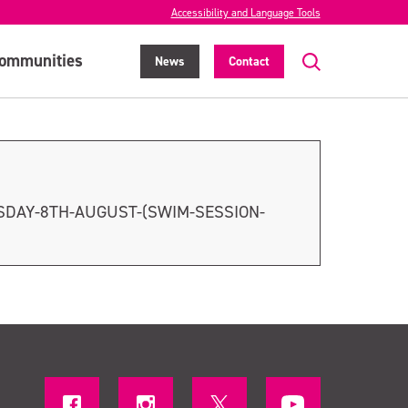
Accessibility and Language Tools
ommunities
News
Contact
SDAY-8TH-AUGUST-(SWIM-SESSION-