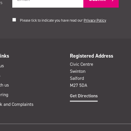
rs
Please tick to indicate you have read our
Privacy Policy
inks
Registered Address
Civic Centre
us
Swinton
s
Salford
th us
M27 5DA
ring
Get Directions
k and Complaints