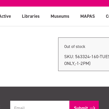
nly, 1-2pm)
Active
Libraries
Museums
MAPAS
C
Out of stock
SKU:
563324-160-TUE
ONLY,-1-2PM)
t