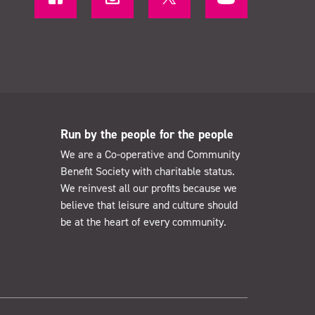
Run by the people for the people
We are a Co-operative and Community
Benefit Society with charitable status.
We reinvest all our profits because we
believe that leisure and culture should
be at the heart of every community.