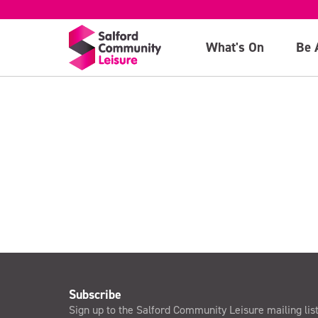
(Swim session o
What's On
Be 
>
Subscribe
Sign up to the Salford Community Leisure mailing lis