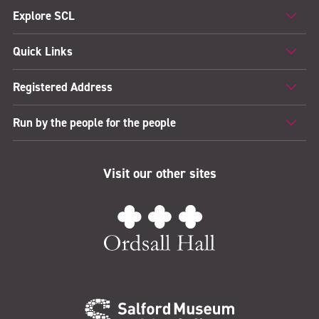
Explore SCL
Quick Links
Registered Address
Run by the people for the people
Visit our other sites