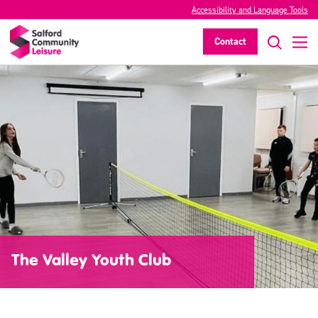
Accessibility and Language Tools
Contact
The Valley Youth Club