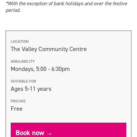
*With the exception of bank holidays and over the festive
period.
LOCATION
The Valley Community Centre
AVAILABILITY
Mondays, 5:00 - 6:30pm
SUITABLE FOR
Ages 5-11 years
PRICING
Free
Book now →