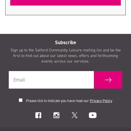
Subscribe
Sign up to the Salford Community Leisure mailing list and be the
first to find out about our latest news, offers and forthcoming
events across our services.
Please tick to indicate you have read our
Privacy Policy