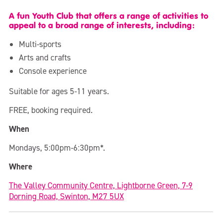
A fun Youth Club that offers a range of activities to
appeal to a broad range of interests, including:
Multi-sports
Arts and crafts
Console experience
Suitable for ages 5-11 years.
FREE, booking required.
When
Mondays, 5:00pm-6:30pm*.
Where
The Valley Community Centre, Lightborne Green, 7-9
Dorning Road, Swinton, M27 5UX