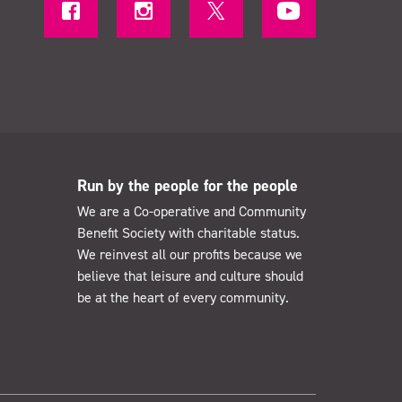
Run by the people for the people
We are a Co-operative and Community
Benefit Society with charitable status.
We reinvest all our profits because we
believe that leisure and culture should
be at the heart of every community.