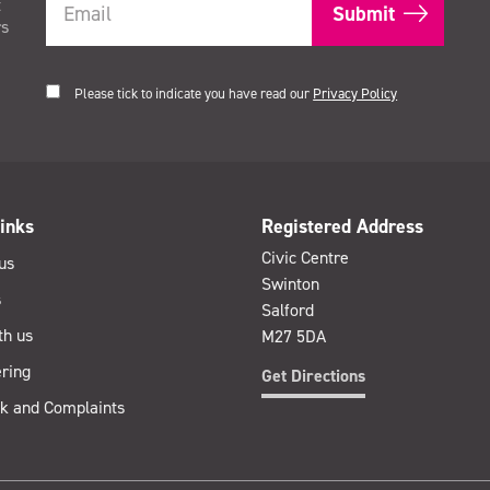
t
rs
Please tick to indicate you have read our
Privacy Policy
inks
Registered Address
Civic Centre
us
Swinton
s
Salford
th us
M27 5DA
ring
Get Directions
k and Complaints