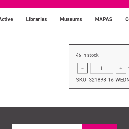
August
Active
Libraries
Museums
MAPAS
C
46 in stock
Thursday
18th
SKU:
321898-16-WED
August
quantity