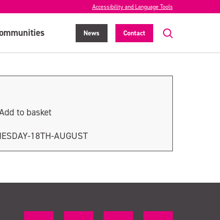
Accessibility and Language Tools
ommunities
News
Contact
Add to basket
NESDAY-18TH-AUGUST