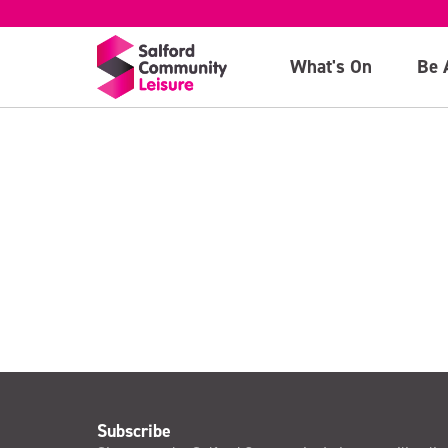
Thursday 18th 
What's On
Be 
>
Subscribe