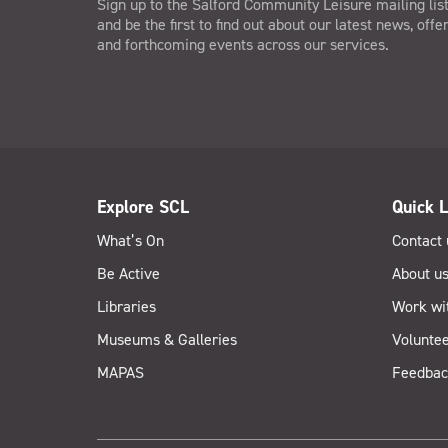
Sign up to the Salford Community Leisure mailing lis
and be the first to find out about our latest news, offe
and forthcoming events across our services.
Explore SCL
Quick L
What’s On
Contact 
Be Active
About u
Libraries
Work wi
Museums & Galleries
Voluntee
MAPAS
Feedbac