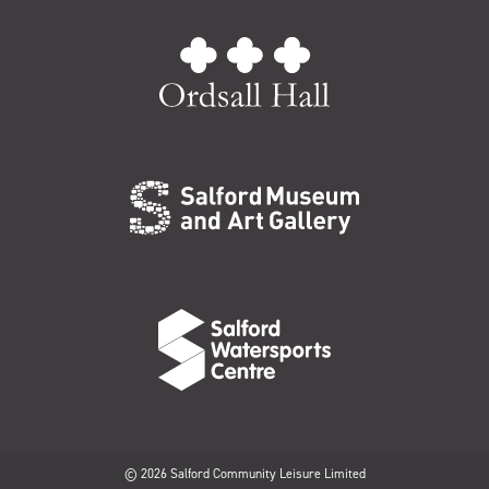
© 2026 Salford Community Leisure Limited