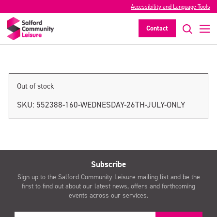
Accessibility and Language Tools
Thursday 27th July only
Contact
>
Out of stock
SKU:
552388-160-WEDNESDAY-26TH-JULY-ONLY
Subscribe
Sign up to the Salford Community Leisure mailing list and be the
first to find out about our latest news, offers and forthcoming
events across our services.