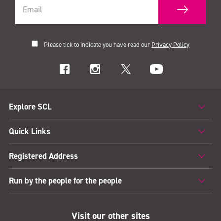
Please tick to indicate you have read our
Privacy Policy
Explore SCL
Quick Links
Registered Address
Run by the people for the people
Visit our other sites