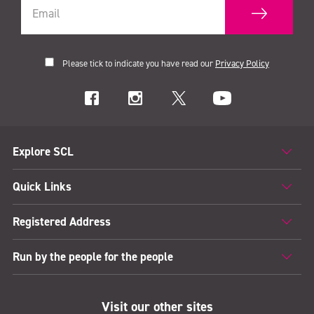
Please tick to indicate you have read our
Privacy Policy
Explore SCL
Quick Links
Registered Address
Run by the people for the people
Visit our other sites