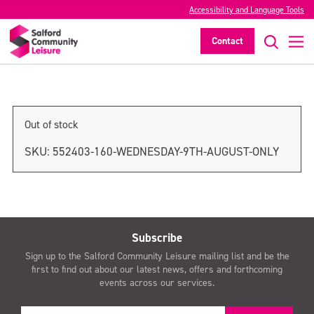
Accessibility and Language Tools
Thursday 10th August only
Contact
>
Out of stock
SKU:
552403-160-WEDNESDAY-9TH-AUGUST-ONLY
Subscribe
Sign up to the Salford Community Leisure mailing list and be the
first to find out about our latest news, offers and forthcoming
events across our services.