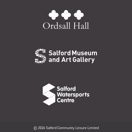
© 2026 Salford Community Leisure Limited