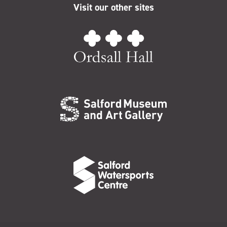
Visit our other sites