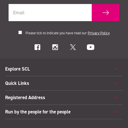
Please tick to indicate you have read our
Privacy Policy
Explore SCL
Quick Links
Registered Address
Run by the people for the people