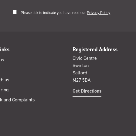
Please tick to indicate you have read our
Privacy Policy
inks
Registered Address
Civic Centre
us
Swinton
s
Salford
th us
M27 5DA
ring
Get Directions
k and Complaints