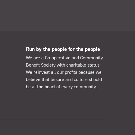
Run by the people for the people
We are a Co-operative and Community
Benefit Society with charitable status.
We reinvest all our profits because we
believe that leisure and culture should
be at the heart of every community.