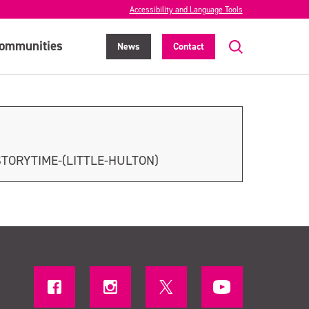
Accessibility and Language Tools
ommunities
News
Contact
STORYTIME-(LITTLE-HULTON)