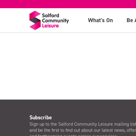
Hulton)
What's On
Be 
>
Subscribe
Sign up to the Salford Community Leisure mailing lis
and be the first to find out about our latest news, offe