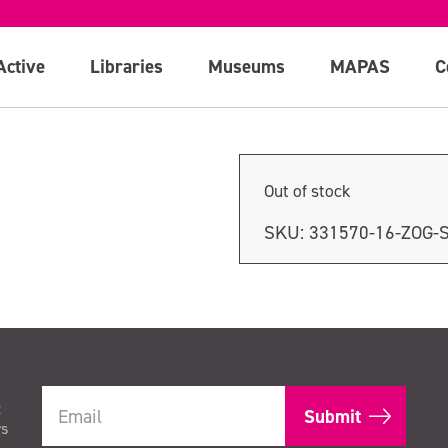
Active
Libraries
Museums
MAPAS
C
Out of stock
SKU:
331570-16-ZOG-
t
rs