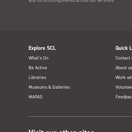
and forthcoming events across our services.
Explore SCL
Quick L
What’s On
Contact 
Be Active
About u
Libraries
Work wi
Museums & Galleries
Voluntee
MAPAS
Feedbac