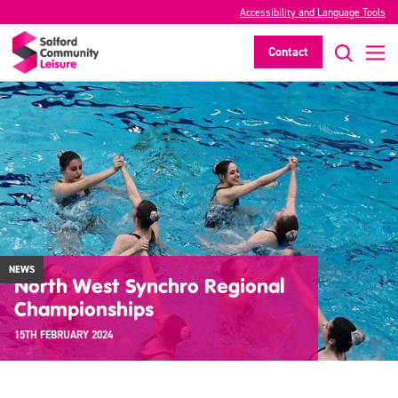
Accessibility and Language Tools
Contact
NEWS
North West Synchro Regional
Championships
15TH FEBRUARY 2024