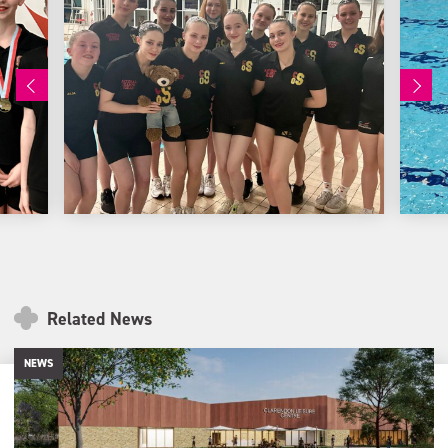
Related News
NEWS