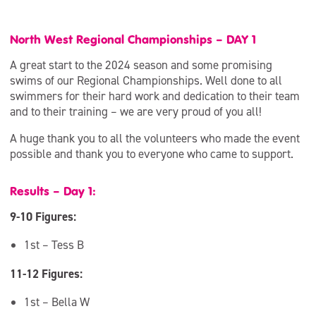
North West Regional Championships – DAY 1
A great start to the 2024 season and some promising
swims of our Regional Championships. Well done to all
swimmers for their hard work and dedication to their team
and to their training – we are very proud of you all!
A huge thank you to all the volunteers who made the event
possible and thank you to everyone who came to support.
Results – Day 1:
9-10 Figures:
1st – Tess B
11-12 Figures:
1st – Bella W