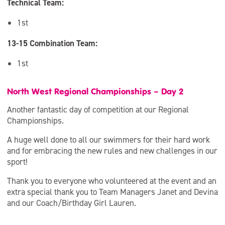
Technical Team:
1st
13-15 Combination Team:
1st
North West Regional Championships – Day 2
Another fantastic day of competition at our Regional
Championships.
A huge well done to all our swimmers for their hard work
and for embracing the new rules and new challenges in our
sport!
Thank you to everyone who volunteered at the event and an
extra special thank you to Team Managers Janet and Devina
and our Coach/Birthday Girl Lauren.