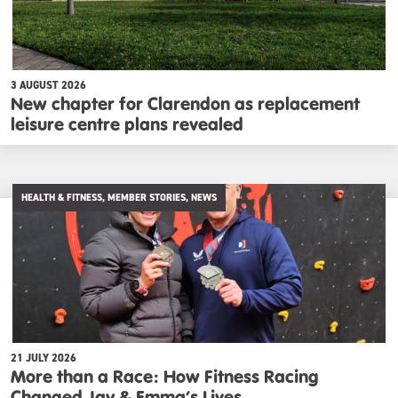
3 AUGUST 2026
New chapter for Clarendon as replacement
leisure centre plans revealed
HEALTH & FITNESS, MEMBER STORIES, NEWS
21 JULY 2026
More than a Race: How Fitness Racing
Changed Jay & Emma’s Lives