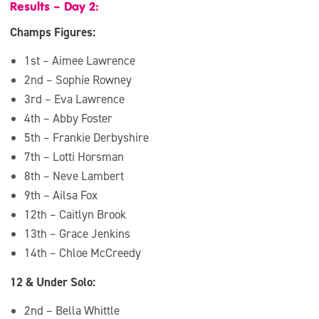
Results – Day 2:
Champs Figures:
1st – Aimee Lawrence
2nd – Sophie Rowney
3rd – Eva Lawrence
4th – Abby Foster
5th – Frankie Derbyshire
7th – Lotti Horsman
8th – Neve Lambert
9th – Ailsa Fox
12th – Caitlyn Brook
13th – Grace Jenkins
14th – Chloe McCreedy
12 & Under Solo:
2nd – Bella Whittle