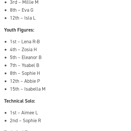
3rd – Millie M
8th – Eva G
12th – Isla L
Youth Figures:
1st – Lena R-B
4th – Zosia H
5th – Eleanor B
7th – Ysabel B
8th – Sophie H
12th – Abbie P
15th – Isabella M
Technical Solo:
1st – Aimee L
2nd – Sophie R