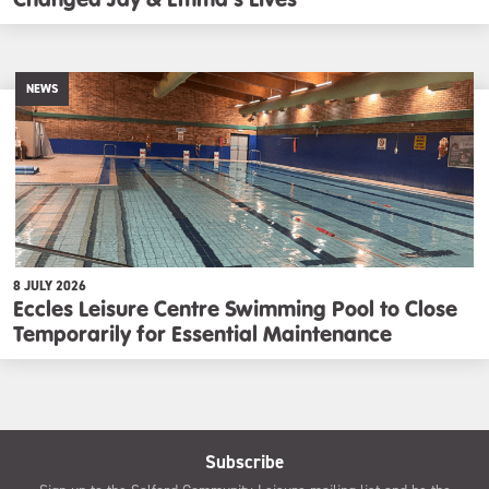
NEWS
8 JULY 2026
Eccles Leisure Centre Swimming Pool to Close
Temporarily for Essential Maintenance
Subscribe