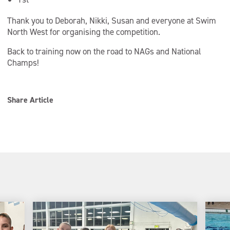
Thank you to Deborah, Nikki, Susan and everyone at Swim
North West for organising the competition.
Back to training now on the road to NAGs and National
Champs!
Share Article