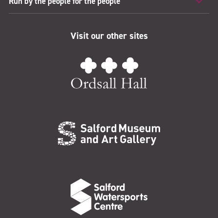
Run by the people for the people
Visit our other sites