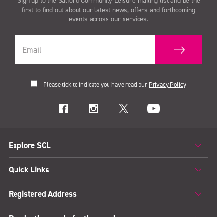
Sign up to the Salford Community Leisure mailing list and be the
first to find out about our latest news, offers and forthcoming
events across our services.
Please tick to indicate you have read our
Privacy Policy
Explore SCL
Quick Links
Registered Address