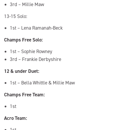
3rd – Millie Maw
13-15 Solo:
1st – Lena Ramanah-Beck
Champs Free Solo:
1st – Sophie Rowney
3rd – Frankie Derbyshire
12 & under Duet:
1st – Bella Whittle & Millie Maw
Champs Free Team:
1st
Acro Team:
1st