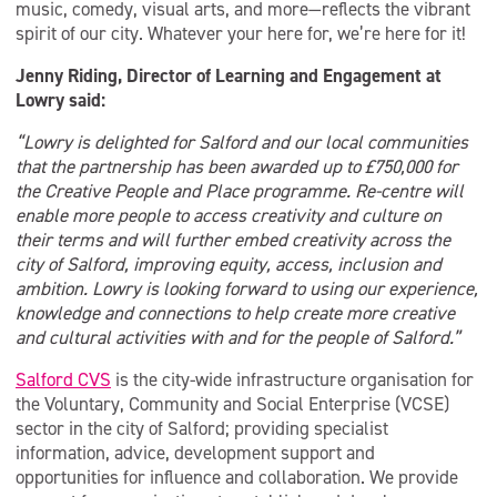
music, comedy, visual arts, and more—reflects the vibrant
spirit of our city. Whatever your here for, we’re here for it!
Jenny Riding, Director of Learning and Engagement at
Lowry said:
“Lowry is delighted for Salford and our local communities
that the partnership has been awarded up to £750,000 for
the Creative People and Place programme. Re-centre will
enable more people to access creativity and culture on
their terms and will further embed creativity across the
city of Salford, improving equity, access, inclusion and
ambition. Lowry is looking forward to using our experience,
knowledge and connections to help create more creative
and cultural activities with and for the people of Salford.”
Salford CVS
is the city-wide infrastructure organisation for
the Voluntary, Community and Social Enterprise (VCSE)
sector in the city of Salford; providing specialist
information, advice, development support and
opportunities for influence and collaboration. We provide