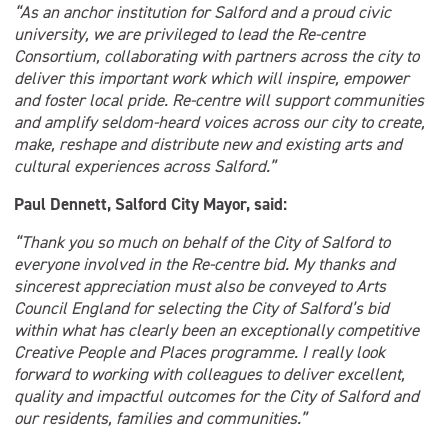
“As an anchor institution for Salford and a proud civic
university, we are privileged to lead the Re-centre
Consortium, collaborating with partners across the city to
deliver this important work which will inspire, empower
and foster local pride. Re-centre will support communities
and amplify seldom-heard voices across our city to create,
make, reshape and distribute new and existing arts and
cultural experiences across Salford.”
Paul Dennett, Salford City Mayor, said:
“Thank you so much on behalf of the City of Salford to
everyone involved in the Re-centre bid. My thanks and
sincerest appreciation must also be conveyed to Arts
Council England for selecting the City of Salford’s bid
within what has clearly been an exceptionally competitive
Creative People and Places programme. I really look
forward to working with colleagues to deliver excellent,
quality and impactful outcomes for the City of Salford and
our residents, families and communities.”