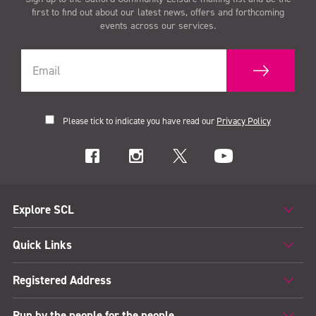
first to find out about our latest news, offers and forthcoming
events across our services.
Please tick to indicate you have read our
Privacy Policy
Explore SCL
Quick Links
Registered Address
Run by the people for the people