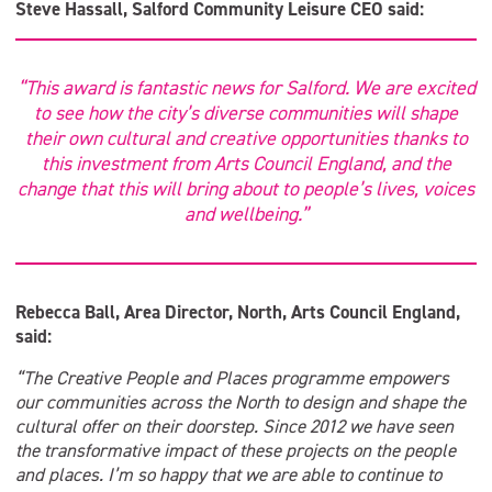
Steve Hassall, Salford Community Leisure CEO said:
“This award is fantastic news for Salford. We are excited
to see how the city’s diverse communities will shape
their own cultural and creative opportunities thanks to
this investment from Arts Council England, and the
change that this will bring about to people’s lives, voices
and wellbeing.”
Rebecca Ball, Area Director, North, Arts Council England,
said:
“The Creative People and Places programme empowers
our communities across the North to design and shape the
cultural offer on their doorstep. Since 2012 we have seen
the transformative impact of these projects on the people
and places. I’m so happy that we are able to continue to