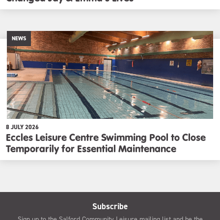
NEWS
8 JULY 2026
Eccles Leisure Centre Swimming Pool to Close
Temporarily for Essential Maintenance
Subscribe
Sign up to the Salford Community Leisure mailing list and be the