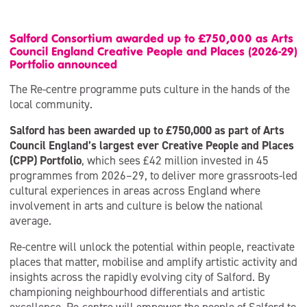
Salford Consortium awarded up to £750,000 as Arts
Council England Creative People and Places (2026-29)
Portfolio announced
The Re-centre programme puts culture in the hands of the
local community.
Salford has been awarded up to £750,000 as part of Arts
Council England’s largest ever Creative People and Places
(CPP) Portfolio
, which sees £42 million invested in 45
programmes from 2026–29, to deliver more grassroots-led
cultural experiences in areas across England where
involvement in arts and culture is below the national
average.
Re-centre will unlock the potential within people, reactivate
places that matter, mobilise and amplify artistic activity and
insights across the rapidly evolving city of Salford. By
championing neighbourhood differentials and artistic