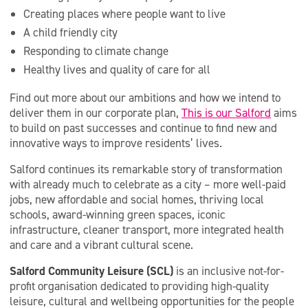
Creating places where people want to live
A child friendly city
Responding to climate change
Healthy lives and quality of care for all
Find out more about our ambitions and how we intend to
deliver them in our corporate plan,
This is our Salford
aims
to build on past successes and continue to find new and
innovative ways to improve residents’ lives.
Salford continues its remarkable story of transformation
with already much to celebrate as a city – more well-paid
jobs, new affordable and social homes, thriving local
schools, award-winning green spaces, iconic
infrastructure, cleaner transport, more integrated health
and care and a vibrant cultural scene.
Salford Community Leisure (SCL)
is an inclusive not-for-
profit organisation dedicated to providing high-quality
leisure, cultural and wellbeing opportunities for the people