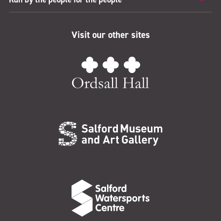
Visit our other sites