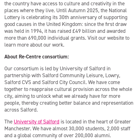
the country have access to culture and creativity in the
places where they live. Until Autumn 2025, the National
Lottery is celebrating its 30th anniversary of supporting
good causes in the United Kingdom: since the first draw
was held in 1994, it has raised £49 billion and awarded
more than 690,000 individual grants. Visit our website to
learn more about our work.
About Re-Centre consortium:
Our consortium is led by University of Salford in
partnership with Salford Community Leisure, Lowry,
Salford CVS and Salford City Council. We have come
together to reappraise cultural provision across the whole
city, aiming to unlock what we already have for more
people, thereby creating better balance and representation
across Salford.
The
University of Salford
is located in the heart of Greater
Manchester. We have almost 30,000 students, 2,000 staff
and a global community of over 200,000 alumni.