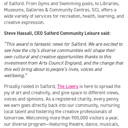
of Salford. From Gyms and Swimming pools, to Libraries,
Museums, Galleries & Community Centres, SCL offers a
wide variety of services for recreation, health, learning, and
creative expression.
Steve Hassall, CEO Salford Community Leisure said:
“This award is fantastic news for Salford. We are excited to
see how the city’s diverse communities will shape their
own cultural and creative opportunities thanks to this
investment from Arts Council England, and the change that
this will bring about to people’s lives, voices and
wellbeing.”
Proudly rooted in Salford,
The Lowry
is here to spread the
joy of art and creativity, and give space to different views,
voices and opinions. As a registered charity, every penny
we earn goes directly back into our community, nurturing
local talent and fostering the creative professionals of
tomorrow. Welcoming more than 900,000 visitors a year,
our diverse program—featuring theatre, dance, musicals,