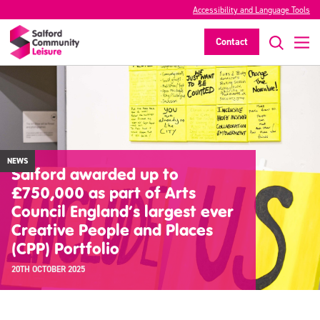
Accessibility and Language Tools
Contact
NEWS
Salford awarded up to
£750,000 as part of Arts
Council England’s largest ever
Creative People and Places
(CPP) Portfolio
20TH OCTOBER 2025