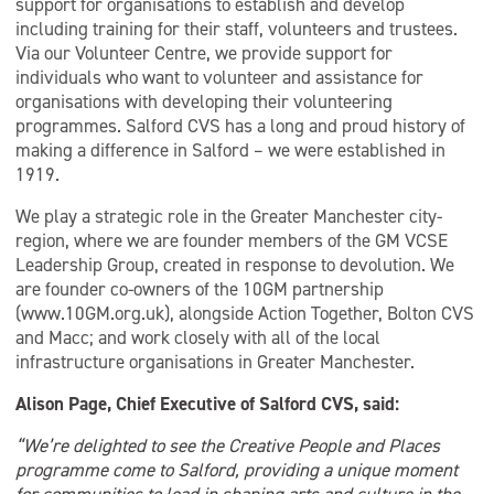
support for organisations to establish and develop
including training for their staff, volunteers and trustees.
Via our Volunteer Centre, we provide support for
individuals who want to volunteer and assistance for
organisations with developing their volunteering
programmes. Salford CVS has a long and proud history of
making a difference in Salford – we were established in
1919.
We play a strategic role in the Greater Manchester city-
region, where we are founder members of the GM VCSE
Leadership Group, created in response to devolution. We
are founder co-owners of the 10GM partnership
(www.10GM.org.uk), alongside Action Together, Bolton CVS
and Macc; and work closely with all of the local
infrastructure organisations in Greater Manchester.
Alison Page, Chief Executive of Salford CVS, said:
“We’re delighted to see the Creative People and Places
programme come to Salford, providing a unique moment