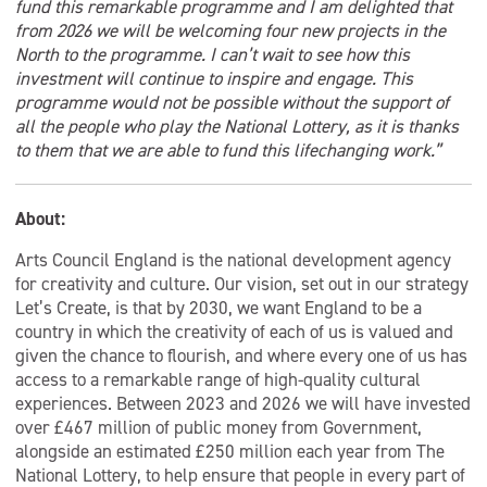
fund this remarkable programme and I am delighted that
from 2026 we will be welcoming four new projects in the
North to the programme. I can’t wait to see how this
investment will continue to inspire and engage. This
programme would not be possible without the support of
all the people who play the National Lottery, as it is thanks
to them that we are able to fund this lifechanging work.”
About:
Arts Council England is the national development agency
for creativity and culture. Our vision, set out in our strategy
Let’s Create, is that by 2030, we want England to be a
country in which the creativity of each of us is valued and
given the chance to flourish, and where every one of us has
access to a remarkable range of high-quality cultural
experiences. Between 2023 and 2026 we will have invested
over £467 million of public money from Government,
alongside an estimated £250 million each year from The
National Lottery, to help ensure that people in every part of