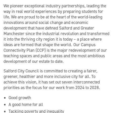
We pioneer exceptional industry partnerships, leading the
way in real world experiences by preparing students for
life. We are proud to be at the heart of the world-leading
innovations around social change and economic
development that have defined Salford and Greater
Manchester since the industrial revolution and transformed
it into the thriving city region it is today – a place where
ideas are formed that shape the world. Our Campus
Connectivity Plan (CCP) is the major redevelopment of our
teaching spaces and public areas and the most ambitious
development of our estate to date.
Salford City Council is committed to creating a fairer,
greener, healthier and more inclusive city for all. To
achieve this vision, it has set out seven interconnected
priorities as the focus for our work from 2024 to 2028.
Good growth
A good home for all
Tackling poverty and inequality