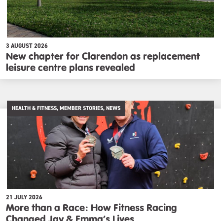
3 AUGUST 2026
New chapter for Clarendon as replacement
leisure centre plans revealed
HEALTH & FITNESS, MEMBER STORIES, NEWS
21 JULY 2026
More than a Race: How Fitness Racing
Changed Jay & Emma’s Lives