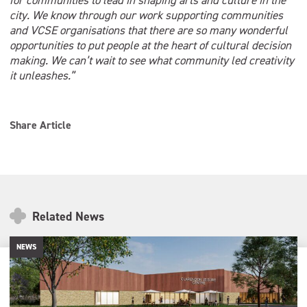
for communities to lead in shaping arts and culture in the
city. We know through our work supporting communities
and VCSE organisations that there are so many wonderful
opportunities to put people at the heart of cultural decision
making. We can’t wait to see what community led creativity
it unleashes.”
Share Article
Related News
NEWS