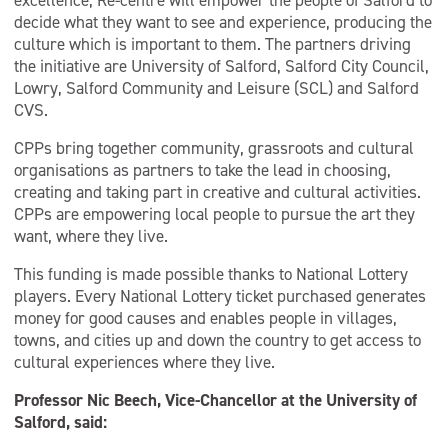
excellence, Re-centre will empower the people of Salford to
decide what they want to see and experience, producing the
culture which is important to them. The partners driving
the initiative are University of Salford, Salford City Council,
Lowry, Salford Community and Leisure (SCL) and Salford
CVS.
CPPs bring together community, grassroots and cultural
organisations as partners to take the lead in choosing,
creating and taking part in creative and cultural activities.
CPPs are empowering local people to pursue the art they
want, where they live.
This funding is made possible thanks to National Lottery
players. Every National Lottery ticket purchased generates
money for good causes and enables people in villages,
towns, and cities up and down the country to get access to
cultural experiences where they live.
Professor Nic Beech, Vice-Chancellor at the University of
Salford, said: