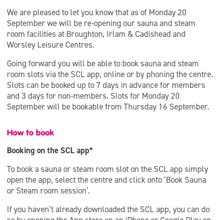
We are pleased to let you know that as of Monday 20
September we will be re-opening our sauna and steam
room facilities at Broughton, Irlam & Cadishead and
Worsley Leisure Centres.
Going forward you will be able to book sauna and steam
room slots via the SCL app, online or by phoning the centre.
Slots can be booked up to 7 days in advance for members
and 3 days for non-members. Slots for Monday 20
September will be bookable from Thursday 16 September.
How to book
Booking on the SCL app*
To book a sauna or steam room slot on the SCL app simply
open the app, select the centre and click onto ‘Book Sauna
or Steam room session’.
If you haven’t already downloaded the SCL app, you can do