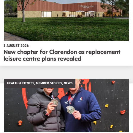
3 AUGUST 2026
New chapter for Clarendon as replacement
leisure centre plans revealed
HEALTH & FITNESS, MEMBER STORIES, NEWS