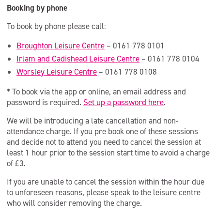
Booking by phone
To book by phone please call:
Broughton Leisure Centre
– 0161 778 0101
Irlam and Cadishead Leisure Centre
– 0161 778 0104
Worsley Leisure Centre
– 0161 778 0108
* To book via the app or online, an email address and
password is required.
Set up a password here
.
We will be introducing a late cancellation and non-
attendance charge. If you pre book one of these sessions
and decide not to attend you need to cancel the session at
least 1 hour prior to the session start time to avoid a charge
of £3.
If you are unable to cancel the session within the hour due
to unforeseen reasons, please speak to the leisure centre
who will consider removing the charge.