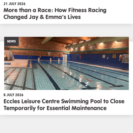
21 JULY 2026
More than a Race: How Fitness Racing
Changed Jay & Emma’s Lives
NEWS
8 JULY 2026
Eccles Leisure Centre Swimming Pool to Close
Temporarily for Essential Maintenance