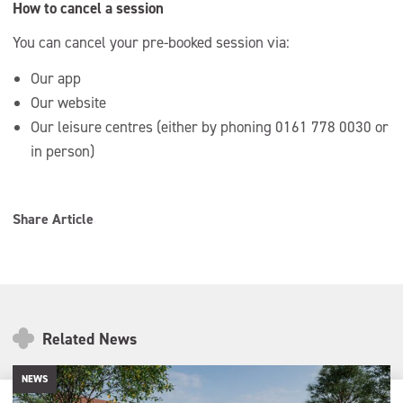
How to cancel a session
You can cancel your pre-booked session via:
Our app
Our website
Our leisure centres (either by phoning 0161 778 0030 or
in person)
Share Article
Related News
NEWS