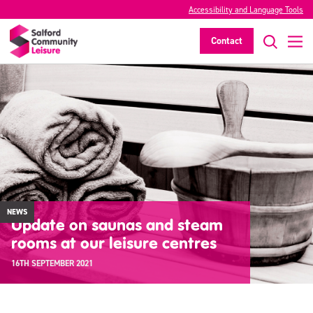
Accessibility and Language Tools
Contact
NEWS
Update on saunas and steam
rooms at our leisure centres
16TH SEPTEMBER 2021