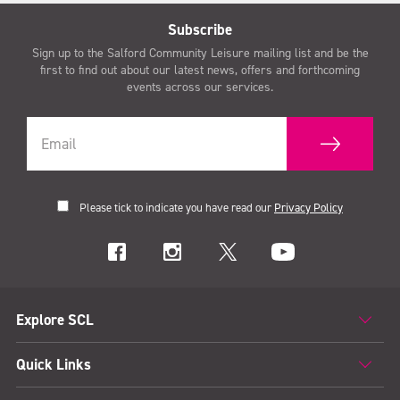
Subscribe
Sign up to the Salford Community Leisure mailing list and be the
first to find out about our latest news, offers and forthcoming
events across our services.
Please tick to indicate you have read our
Privacy Policy
Explore SCL
Quick Links