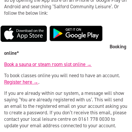
so by opening the App store on an iPhone or Google Play on
Android and searching ‘Salford Community Leisure’. Or
follow the below link:
Booking
online*
Book a sauna or steam room slot online →
To book classes online you will need to have an account.
Register here →
.
If you are already within our system, a message will show
saying ‘You are already registered with us’. This will send
an email to the registered email on your account asking you
to create a password. If you don’t receive this email, please
contact your local leisure centre on 0161 778 0030 to
update your email address connected to your account.