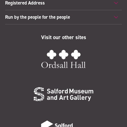
Registered Address
Run by the people for the people
Visit our other sites