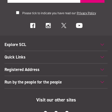
Please tick to indicate you have read our
Privacy Policy
Explore SCL
Quick Links
Registered Address
Run by the people for the people
Visit our other sites