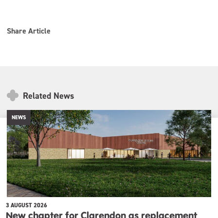
Share Article
Related News
NEWS
3 AUGUST 2026
New chapter for Clarendon as replacement