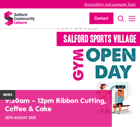
Accessibility and Language Tools
Contact
NEWS
9:30am – 12pm Ribbon Cutting,
Coffee & Cake
28TH AUGUST 2025