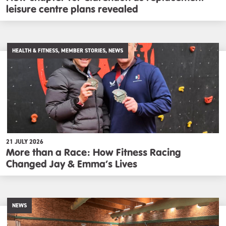
leisure centre plans revealed
HEALTH & FITNESS, MEMBER STORIES, NEWS
21 JULY 2026
More than a Race: How Fitness Racing
Changed Jay & Emma’s Lives
NEWS