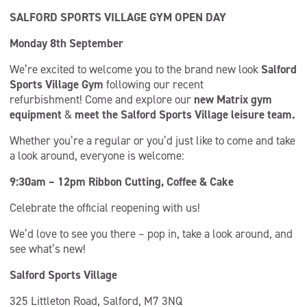
SALFORD SPORTS VILLAGE GYM OPEN DAY
Monday 8th September
We’re excited to welcome you to the brand new look
Salford
Sports Village Gym
following our recent
refurbishment! Come and explore our
new Matrix gym
equipment
&
meet the Salford Sports Village leisure team.
Whether you’re a regular or you’d just like to come and take
a look around, everyone is welcome:
9:30am – 12pm
Ribbon Cutting, Coffee & Cake
Celebrate the official reopening with us!
We’d love to see you there – pop in, take a look around, and
see what’s new!
Salford Sports Village
325 Littleton Road, Salford, M7 3NQ