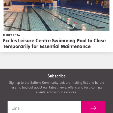
8 JULY 2026
Eccles Leisure Centre Swimming Pool to Close
Temporarily for Essential Maintenance
Subscribe
Sign up to the Salford Community Leisure mailing list and be the
first to find out about our latest news, offers and forthcoming
events across our services.