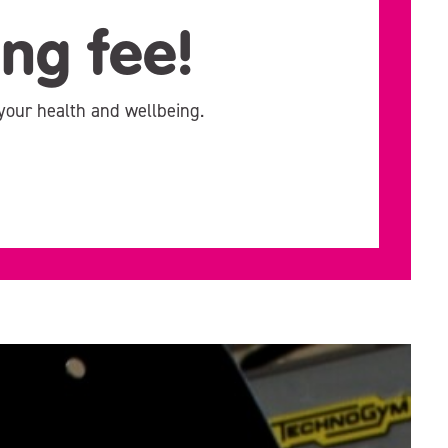
ing fee!
your health and wellbeing.