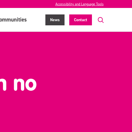
Accessibility and Language Tools
ommunities
News
Contact
h no