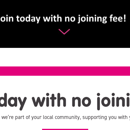
day with no join
, we’re part of your local community, supporting you with 