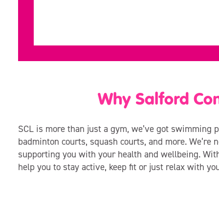
Why Salford Co
SCL is more than just a gym, we’ve got swimming po
badminton courts, squash courts, and more. We’re no
supporting you with your health and wellbeing. Wit
help you to stay active, keep fit or just relax with yo