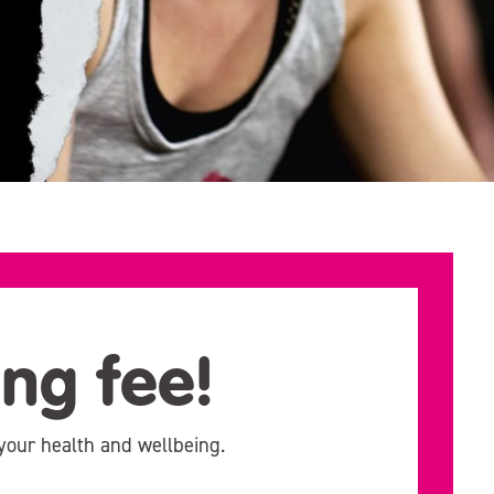
ing fee!
your health and wellbeing.