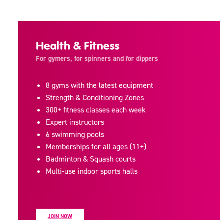
Health & Fitness
For gymers, for spinners and for dippers
8 gyms with the latest equipment
Strength & Conditioning Zones
300+ fitness classes each week
Expert instructors
6 swimming pools
Memberships for all ages (11+)
Badminton & Squash courts
Multi-use indoor sports halls
JOIN NOW