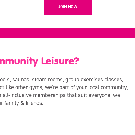
JOIN NOW
mmunity Leisure?
ols, saunas, steam rooms, group exercises classes,
t like other gyms, we’re part of your local community,
h all-inclusive memberships that suit everyone, we
ur family & friends.