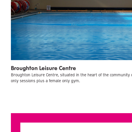
Broughton Leisure Centre
Broughton Leisure Centre, situated in the heart of the community 
only sessions plus a female only gym.