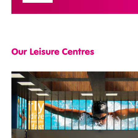
Our Leisure Centres