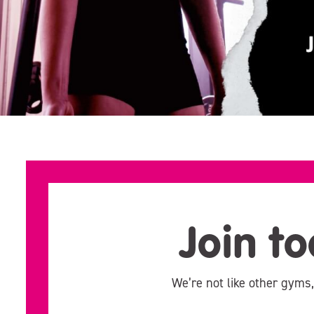
Join to
We’re not like other gyms