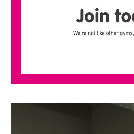
Join to
We’re not like other gyms