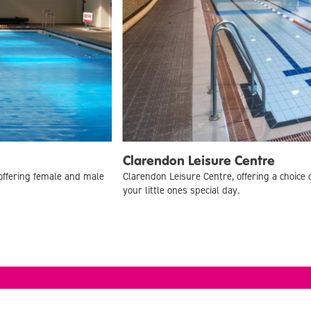
Clarendon Leisure Centre
offering female and male
Clarendon Leisure Centre, offering a choice 
your little ones special day.