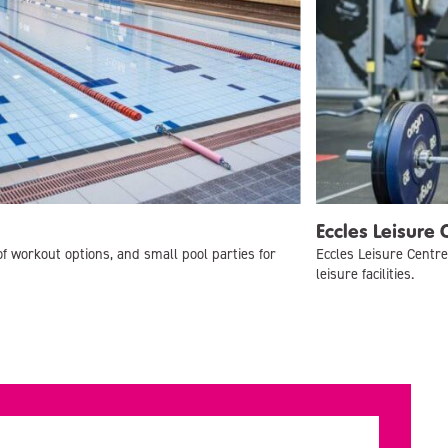
Eccles Leisure 
of workout options, and small pool parties for
Eccles Leisure Centre
leisure facilities.