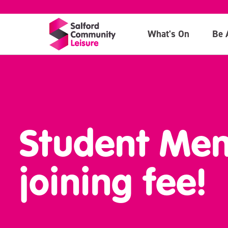
What's On
Be 
Student Mem
joining fee!