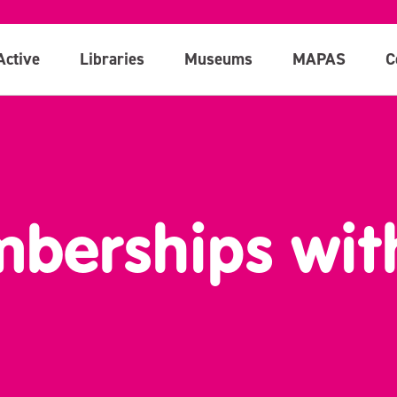
Active
Libraries
Museums
MAPAS
C
berships wit