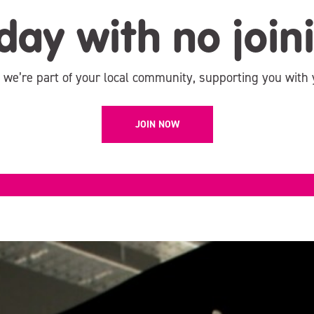
day with no join
, we’re part of your local community, supporting you with 
JOIN NOW