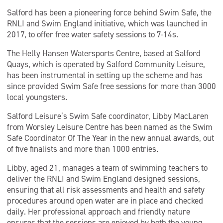
Salford has been a pioneering force behind Swim Safe, the
RNLI and Swim England initiative, which was launched in
2017, to offer free water safety sessions to 7-14s.
The Helly Hansen Watersports Centre, based at Salford
Quays, which is operated by Salford Community Leisure,
has been instrumental in setting up the scheme and has
since provided Swim Safe free sessions for more than 3000
local youngsters.
Salford Leisure’s Swim Safe coordinator, Libby MacLaren
from Worsley Leisure Centre has been named as the Swim
Safe Coordinator Of The Year in the new annual awards, out
of five finalists and more than 1000 entries.
Libby, aged 21, manages a team of swimming teachers to
deliver the RNLI and Swim England designed sessions,
ensuring that all risk assessments and health and safety
procedures around open water are in place and checked
daily. Her professional approach and friendly nature
ensures that the sessions are enjoyed by both the young