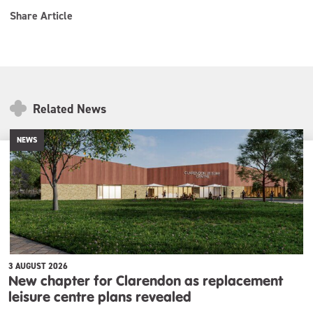
Share Article
Related News
NEWS
3 AUGUST 2026
New chapter for Clarendon as replacement
leisure centre plans revealed