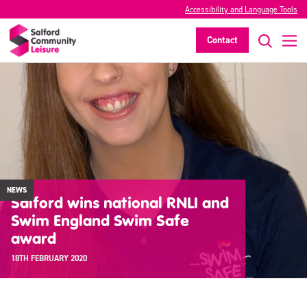
Accessibility and Language Tools
Contact
NEWS
Salford wins national RNLI and
Swim England Swim Safe
award
18TH FEBRUARY 2020