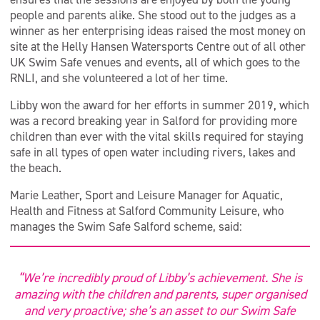
people and parents alike. She stood out to the judges as a
winner as her enterprising ideas raised the most money on
site at the Helly Hansen Watersports Centre out of all other
UK Swim Safe venues and events, all of which goes to the
RNLI, and she volunteered a lot of her time.
Libby won the award for her efforts in summer 2019, which
was a record breaking year in Salford for providing more
children than ever with the vital skills required for staying
safe in all types of open water including rivers, lakes and
the beach.
Marie Leather, Sport and Leisure Manager for Aquatic,
Health and Fitness at Salford Community Leisure, who
manages the Swim Safe Salford scheme, said:
“We’re incredibly proud of Libby’s achievement. She is
amazing with the children and parents, super organised
and very proactive; she’s an asset to our Swim Safe