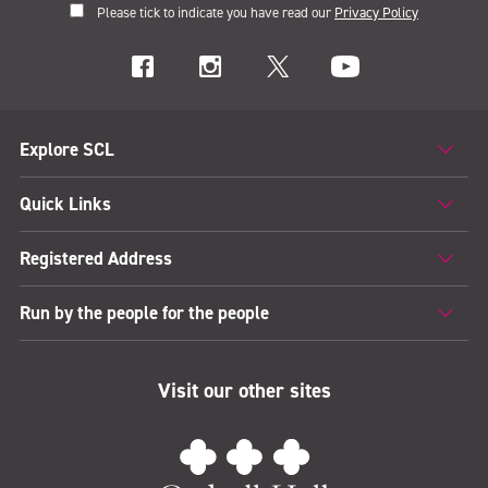
Please tick to indicate you have read our
Privacy Policy
Explore SCL
Quick Links
Registered Address
Run by the people for the people
Visit our other sites