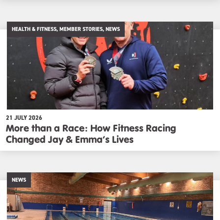
HEALTH & FITNESS, MEMBER STORIES, NEWS
21 JULY 2026
More than a Race: How Fitness Racing
Changed Jay & Emma’s Lives
NEWS