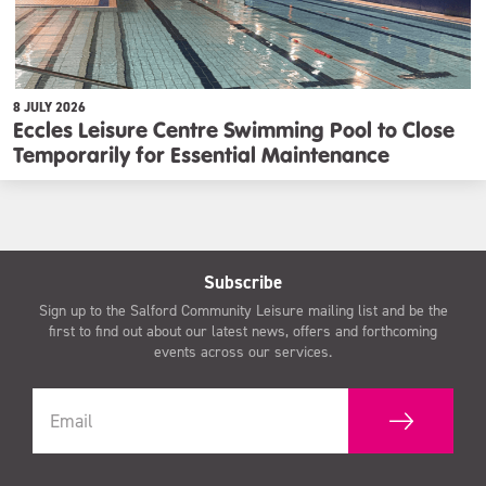
8 JULY 2026
Eccles Leisure Centre Swimming Pool to Close
Temporarily for Essential Maintenance
Subscribe
Sign up to the Salford Community Leisure mailing list and be the
first to find out about our latest news, offers and forthcoming
events across our services.