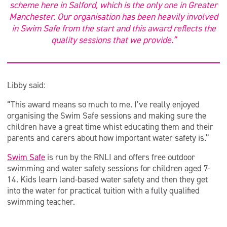
scheme here in Salford, which is the only one in Greater
Manchester. Our organisation has been heavily involved
in Swim Safe from the start and this award reflects the
quality sessions that we provide.”
Libby said:
“This award means so much to me. I’ve really enjoyed
organising the Swim Safe sessions and making sure the
children have a great time whist educating them and their
parents and carers about how important water safety is.”
Swim Safe
is run by the RNLI and offers free outdoor
swimming and water safety sessions for children aged 7-
14. Kids learn land-based water safety and then they get
into the water for practical tuition with a fully qualified
swimming teacher.