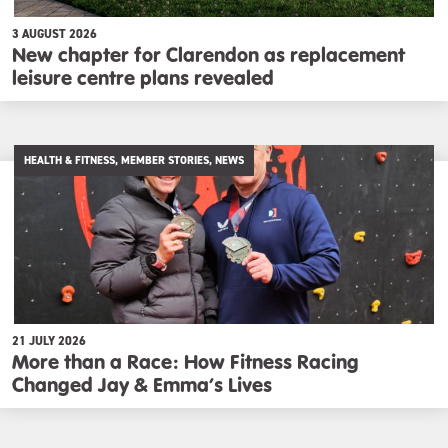
3 AUGUST 2026
New chapter for Clarendon as replacement
leisure centre plans revealed
HEALTH & FITNESS, MEMBER STORIES, NEWS
21 JULY 2026
More than a Race: How Fitness Racing
Changed Jay & Emma’s Lives