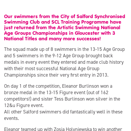
Our swimmers from the City of Salford Synchronised
Swimming Club and SCL Training Programme have
just returned from the Artistic Swimming National
Age Groups Championships in Gloucester with 3
National Titles and many more successes!
The squad made up of 8 swimmers in the 13-15 Age Group
and 5 swimmers in the 9-12 Age Group brought back
medals in every event they entered and made club history
with their most successful National Age Group
Championships since their very first entry in 2013.
On day 1 of the competition, Eleanor Burlinson won a
bronze medal in the 13-15 Figure event (out of 162
competitors!) and sister Tess Burlinson won silver in the
12&u Figure event.
All other Salford swimmers did fantastically well in these
events.
Eleanor teamed up with Zosia Holyniewska to win another