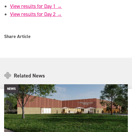
View results for Day 1 →
View results for Day 2 →
Share Article
Related News
NEWS