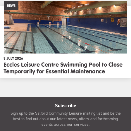
NEWS
8 JULY 2026
Eccles Leisure Centre Swimming Pool to Close
Temporarily for Essential Maintenance
Subscribe
Sign up to the Salford Community Leisure mailing list and be the
first to find out about our latest news, offers and forthcoming
events across our services.