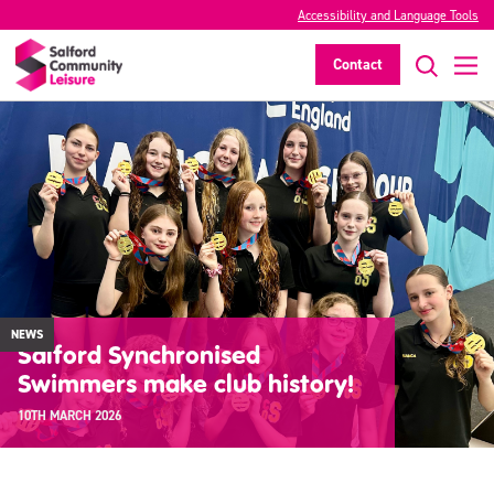
Accessibility and Language Tools
Contact
NEWS
Salford Synchronised
Swimmers make club history!
10TH MARCH 2026