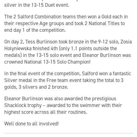
silver in the 13-15 Duet event.
The 2 Salford Combination teams then won a Gold each in
their respective Age groups and took 2 National Titles to
end day 1 of the competition.
On day 2, Tess Burlinson took bronze in the 9-12 solo, Zosia
Holyniewska finished 4th (only 1.1 points outside the
medals) in the 13-15 solo event and Eleanor Burlinson was
crowned National 13-15 Solo Champion!
In the final event of the competition, Salford won a fantastic
Silver medal in the Free team event taking the total to 3
golds, 3 silvers and 2 bronze.
Eleanor Burlinson was also awarded the prestigious
Shacklock trophy – awarded to the swimmer with their
highest score across all their routines.
Well done to all involved!