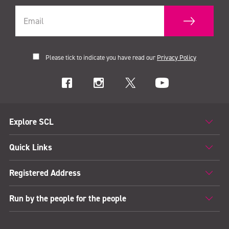
Please tick to indicate you have read our
Privacy Policy
Explore SCL
Quick Links
Registered Address
Run by the people for the people