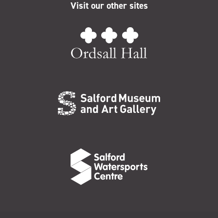
Visit our other sites