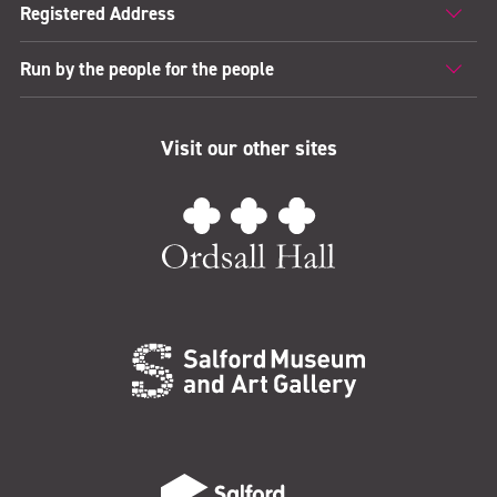
Registered Address
Run by the people for the people
Visit our other sites