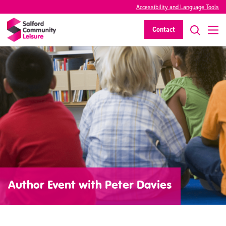
Accessibility and Language Tools
Contact
Author Event with Peter Davies