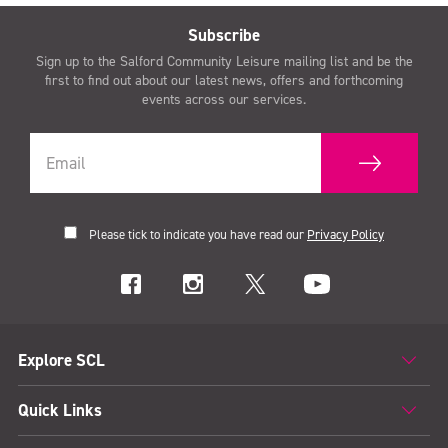
Subscribe
Sign up to the Salford Community Leisure mailing list and be the
first to find out about our latest news, offers and forthcoming
events across our services.
Please tick to indicate you have read our
Privacy Policy
Explore SCL
Quick Links