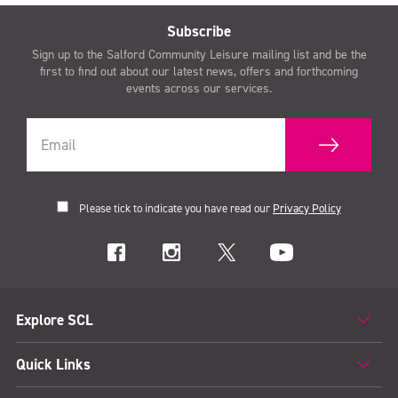
Subscribe
Sign up to the Salford Community Leisure mailing list and be the
first to find out about our latest news, offers and forthcoming
events across our services.
Please tick to indicate you have read our
Privacy Policy
Explore SCL
Quick Links