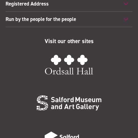
Registered Address
Run by the people for the people
Visit our other sites