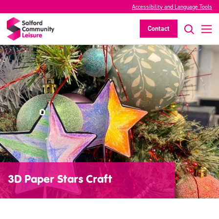
Accessibility and Language Tools
Contact
3D Paper Stars Craft