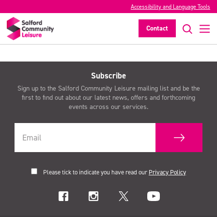
Accessibility and Language Tools
Contact
>
Subscribe
Sign up to the Salford Community Leisure mailing list and be the
first to find out about our latest news, offers and forthcoming
events across our services.
Please tick to indicate you have read our
Privacy Policy