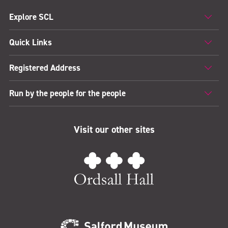
Explore SCL
Quick Links
Registered Address
Run by the people for the people
Visit our other sites