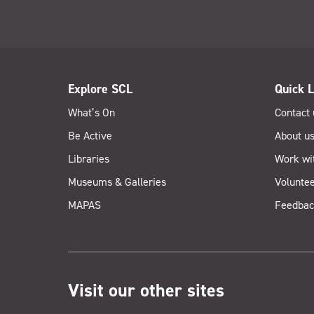
Explore SCL
Quick L
What’s On
Contact 
Be Active
About u
Libraries
Work wi
Museums & Galleries
Voluntee
MAPAS
Feedbac
Visit our other sites