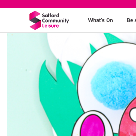
What's On
Be 