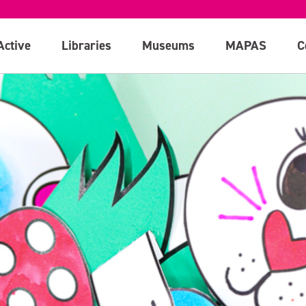
Active
Libraries
Museums
MAPAS
C