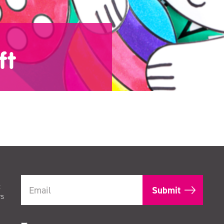
ft
t
rs