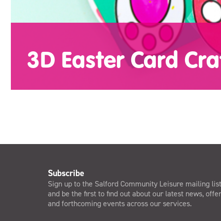
3D Easter Card Cra
Subscribe
Sign up to the Salford Community Leisure mailing lis
and be the first to find out about our latest news, offe
and forthcoming events across our services.