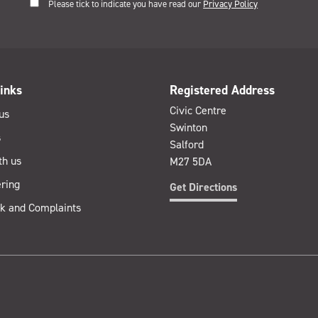
Please tick to indicate you have read our
Privacy Policy
inks
Registered Address
Civic Centre
us
Swinton
s
Salford
th us
M27 5DA
ring
Get Directions
k and Complaints