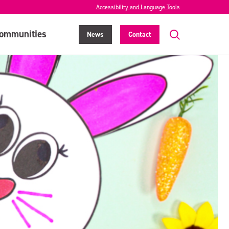
Accessibility and Language Tools
ommunities
News
Contact