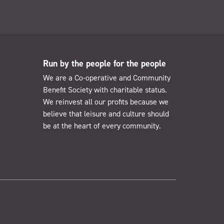
Run by the people for the people
We are a Co-operative and Community
Benefit Society with charitable status.
We reinvest all our profits because we
believe that leisure and culture should
be at the heart of every community.