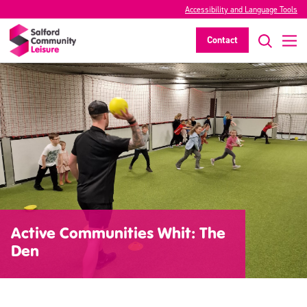
Accessibility and Language Tools
Contact
Active Communities Whit: The
Den