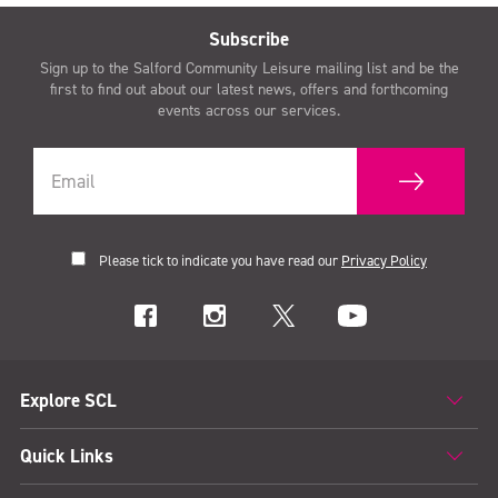
Subscribe
Sign up to the Salford Community Leisure mailing list and be the
first to find out about our latest news, offers and forthcoming
events across our services.
Please tick to indicate you have read our
Privacy Policy
Explore SCL
Quick Links