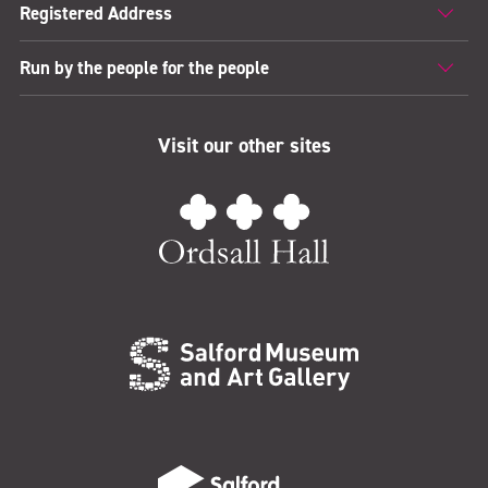
Registered Address
Run by the people for the people
Visit our other sites