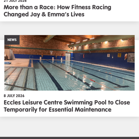
21 JULY 2026
More than a Race: How Fitness Racing
Changed Jay & Emma’s Lives
NEWS
8 JULY 2026
Eccles Leisure Centre Swimming Pool to Close
Temporarily for Essential Maintenance