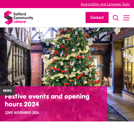
Accessibility and Language Tools
Contact
NEWS
Festive events and opening
hours 2024
22ND NOVEMBER 2024