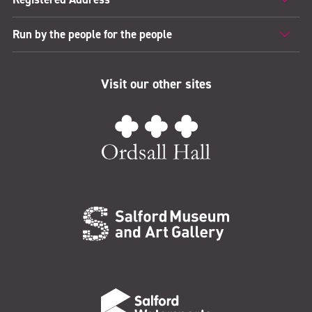
Run by the people for the people
Visit our other sites