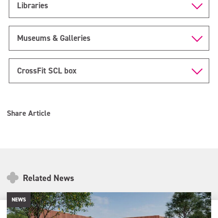
Libraries
Museums & Galleries
CrossFit SCL box
Share Article
Related News
NEWS