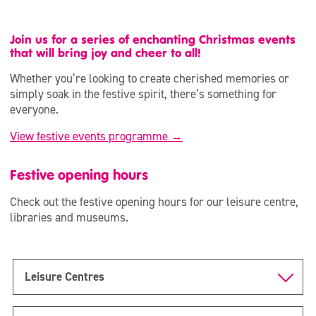
Join us for a series of enchanting Christmas events
that will bring joy and cheer to all!
Whether you’re looking to create cherished memories or
simply soak in the festive spirit, there’s something for
everyone.
View festive events programme →
Festive opening hours
Check out the festive opening hours for our leisure centre,
libraries and museums.
Leisure Centres