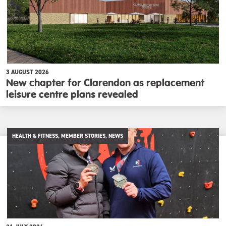
3 AUGUST 2026
New chapter for Clarendon as replacement
leisure centre plans revealed
HEALTH & FITNESS, MEMBER STORIES, NEWS