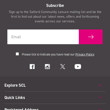
Subscribe
Sign up to the Salford Community Leisure mailing list and be the
first to find out about our latest news, offers and forthcoming
events across our services.
Please tick to indicate you have read our
Privacy Policy
Explore SCL
Quick Links
Registered Address