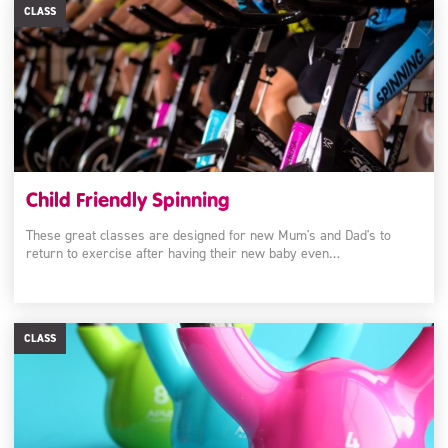
CLASS
Child Friendly Spinning
These great classes are designed for new Mum's and Dad's to
return to exercise after having their new baby even…
CLASS