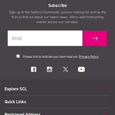
Subscribe
Sign up to the Salford Community Leisure mailing list and be the
first to find out about our latest news, offers and forthcoming
events across our services.
Please tick to indicate you have read our
Privacy Policy
Explore SCL
Quick Links
Registered Address