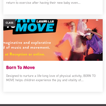
return to exercise after having their new baby even…
CLASS
Born To Move
Designed to nurture a life-long love of physical activity, BORN TO
MOVE helps children experience the joy and vitality of…