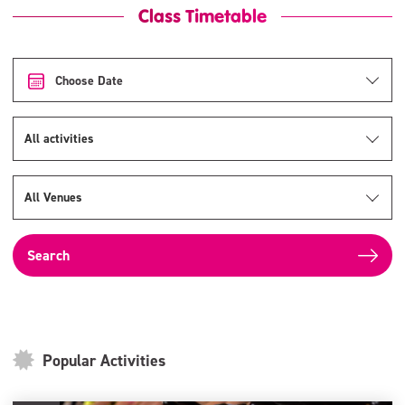
Class Timetable
Choose Date
All activities
All Venues
Popular Activities