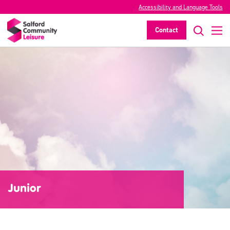
Accessibility and Language Tools
Contact
Junior