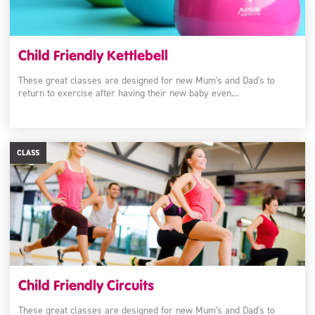
Child Friendly Kettlebell
These great classes are designed for new Mum's and Dad's to
return to exercise after having their new baby even…
CLASS
Child Friendly Circuits
These great classes are designed for new Mum's and Dad's to