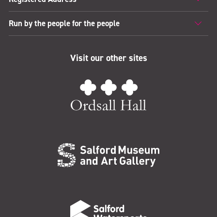
Run by the people for the people
Visit our other sites