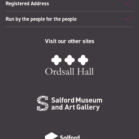
Registered Address
Run by the people for the people
Visit our other sites