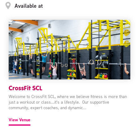
Available at
CrossFit SCL
Welcome to CrossFit SCL, where we believe fitness is more than
just a workout or class…it’s a lifestyle. Our supportive
community, expert coaches, and dynamic…
View Venue