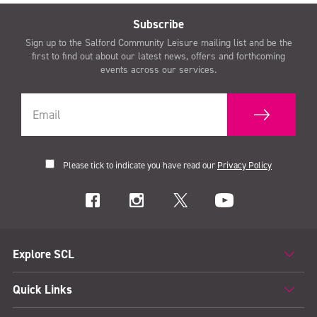
Subscribe
Sign up to the Salford Community Leisure mailing list and be the
first to find out about our latest news, offers and forthcoming
events across our services.
Please tick to indicate you have read our
Privacy Policy
Explore SCL
Quick Links