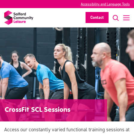
Accessibility and Language Tools
Contact
CrossFit SCL Sessions
Access our constantly varied functional training sessions at