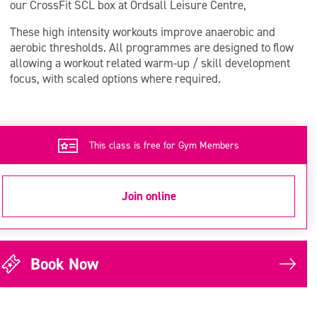
our CrossFit SCL box at Ordsall Leisure Centre,
These high intensity workouts improve anaerobic and
aerobic thresholds. All programmes are designed to flow
allowing a workout related warm-up / skill development
focus, with scaled options where required.
This class is free for Gym Members
Join online
Book Now