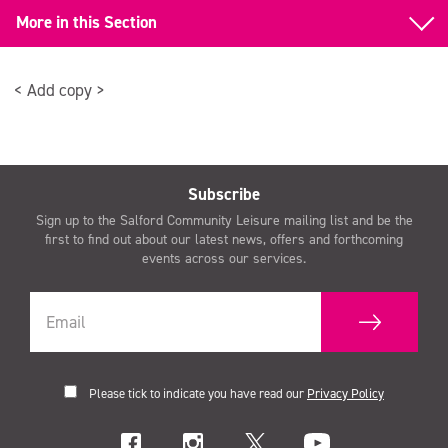
More in this Section
Back to Gym Equipment
< Add copy >
Functional Training
Subscribe
Sign up to the Salford Community Leisure mailing list and be the
first to find out about our latest news, offers and forthcoming
events across our services.
Please tick to indicate you have read our
Privacy Policy