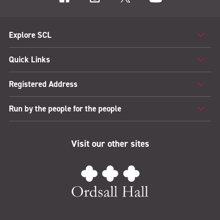
Explore SCL
Quick Links
Registered Address
Run by the people for the people
Visit our other sites