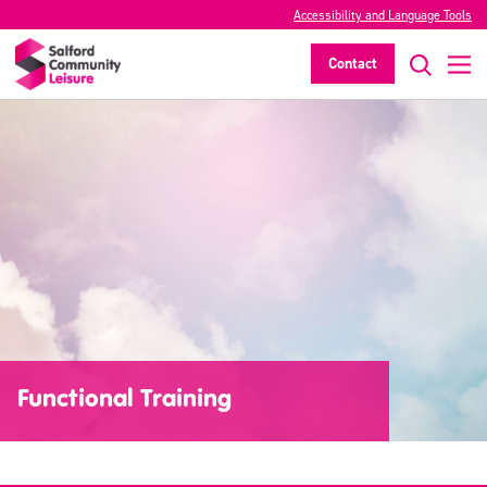
Accessibility and Language Tools
Contact
Functional Training