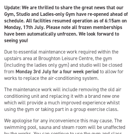
Update: We are thrilled to share the great news that our
Gym, Studio and Ladies-only Gym have re-opened ahead of
schedule. All facilities resumed operation as of 6:15am on
Monday, 17th July. Please note all frozen memberships
have been automatically unfrozen. We look forward to
seeing you!
Due to essential maintenance work required within the
upstairs area at Broughton Leisure Centre, the gym
(including the ladies only gym) and studio will be closed
from
Monday 3rd July for a four week period
to allow for
works to replace the air-conditioning system.
The maintenance work will include removing the old air
conditioning unit and replacing it with a brand new one
which will provide a much improved experience whilst
using the gym or taking part in a group exercise class.
We apologise for any inconvenience this may cause. The
swimming pool, sauna and steam room will be unaffected
by the works. You can continue to use the gym and class