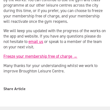
programme at our other leisure centres across the city
during this time, or if you prefer, you can choose to freeze
your membership free of charge, and your membership
will reactivate once the gym reopens.
We will keep you updated with the progress of the works on
the app and website. If you have any questions please do
not hesitate to
email us
or speak to a member of the team
on your next visit.
Freeze your membership free of charge →
Many thanks for your understanding whilst we work to
improve Broughton Leisure Centre.
Share Article