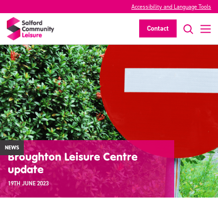
Accessibility and Language Tools
Contact
NEWS
Broughton Leisure Centre
update
19TH JUNE 2023