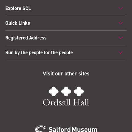
Explore SCL
Quick Links
Registered Address
Run by the people for the people
Visit our other sites