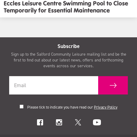
Eccles Leisure Centre Swimming Pool to Close
Temporarily for Essential Maintenance
Subscribe
Sign up to the Salford Community Leisure mailing list and be the
first to find out about our latest news, offers and forthcoming
events across our services.
Please tick to indicate you have read our
Privacy Policy