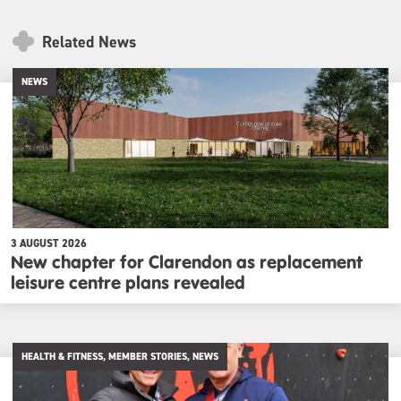
Related News
NEWS
3 AUGUST 2026
New chapter for Clarendon as replacement
leisure centre plans revealed
HEALTH & FITNESS, MEMBER STORIES, NEWS