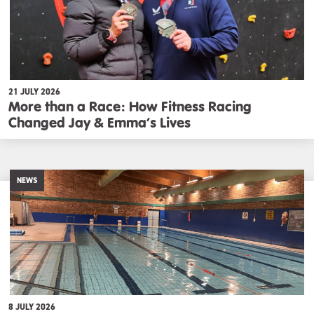
21 JULY 2026
More than a Race: How Fitness Racing
Changed Jay & Emma’s Lives
NEWS
8 JULY 2026