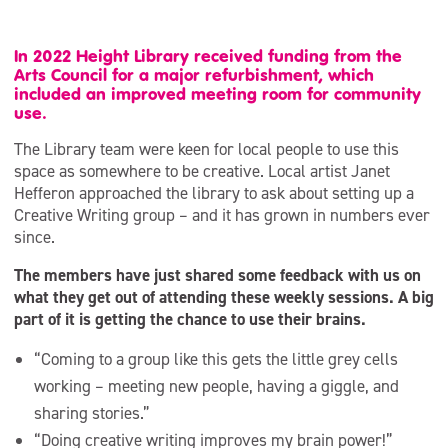
In 2022 Height Library received funding from the
Arts Council for a major refurbishment, which
included an improved meeting room for community
use.
The Library team were keen for local people to use this
space as somewhere to be creative. Local artist Janet
Hefferon approached the library to ask about setting up a
Creative Writing group – and it has grown in numbers ever
since.
The members have just shared some feedback with us on
what they get out of attending these weekly sessions. A big
part of it is getting the chance to use their brains.
“Coming to a group like this gets the little grey cells
working – meeting new people, having a giggle, and
sharing stories.”
“Doing creative writing improves my brain power!”