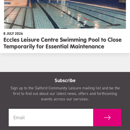
8 JULY 2026
Eccles Leisure Centre Swimming Pool to Close
Temporarily for Essential Maintenance
Subscribe
Sign up to the Salford Community Leisure mailing list and be the
first to find out about our latest news, offers and forthcoming
events across our services.