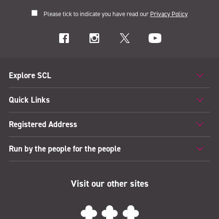
Please tick to indicate you have read our
Privacy Policy
Explore SCL
Quick Links
Registered Address
Run by the people for the people
Visit our other sites