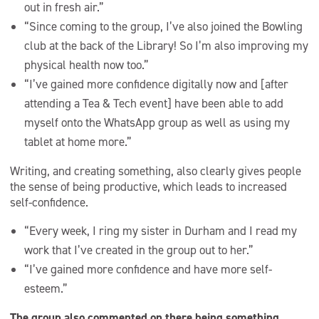
out in fresh air.”
“Since coming to the group, I’ve also joined the Bowling
club at the back of the Library! So I’m also improving my
physical health now too.”
“I’ve gained more confidence digitally now and [after
attending a Tea & Tech event] have been able to add
myself onto the WhatsApp group as well as using my
tablet at home more.”
Writing, and creating something, also clearly gives people
the sense of being productive, which leads to increased
self-confidence.
“Every week, I ring my sister in Durham and I read my
work that I’ve created in the group out to her.”
“I’ve gained more confidence and have more self-
esteem.”
The group also commented on there being something