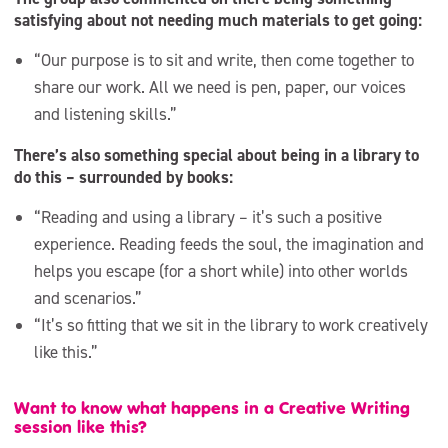
satisfying about not needing much materials to get going:
“Our purpose is to sit and write, then come together to
share our work. All we need is pen, paper, our voices
and listening skills.”
There’s also something special about being in a library to
do this – surrounded by books:
“Reading and using a library – it’s such a positive
experience. Reading feeds the soul, the imagination and
helps you escape (for a short while) into other worlds
and scenarios.”
“It’s so fitting that we sit in the library to work creatively
like this.”
Want to know what happens in a Creative Writing
session like this?