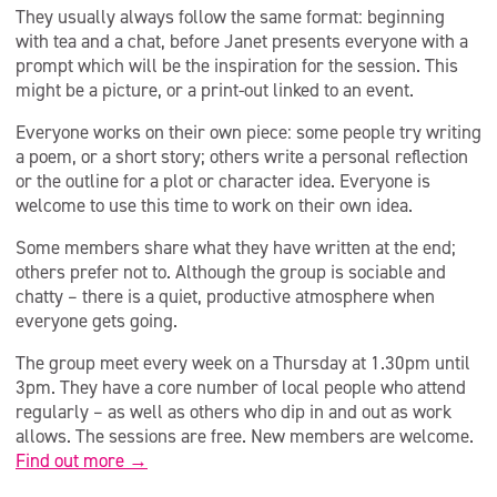
They usually always follow the same format: beginning
with tea and a chat, before Janet presents everyone with a
prompt which will be the inspiration for the session. This
might be a picture, or a print-out linked to an event.
Everyone works on their own piece: some people try writing
a poem, or a short story; others write a personal reflection
or the outline for a plot or character idea. Everyone is
welcome to use this time to work on their own idea.
Some members share what they have written at the end;
others prefer not to. Although the group is sociable and
chatty – there is a quiet, productive atmosphere when
everyone gets going.
The group meet every week on a Thursday at 1.30pm until
3pm. They have a core number of local people who attend
regularly – as well as others who dip in and out as work
allows. The sessions are free. New members are welcome.
Find out more →