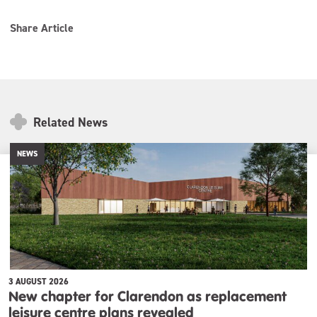
Share Article
Related News
NEWS
3 AUGUST 2026
New chapter for Clarendon as replacement
leisure centre plans revealed