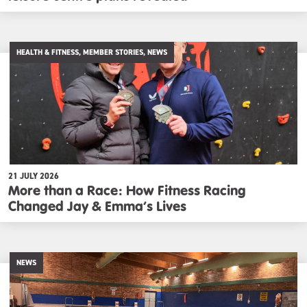
HEALTH & FITNESS, MEMBER STORIES, NEWS
21 JULY 2026
More than a Race: How Fitness Racing
Changed Jay & Emma’s Lives
NEWS