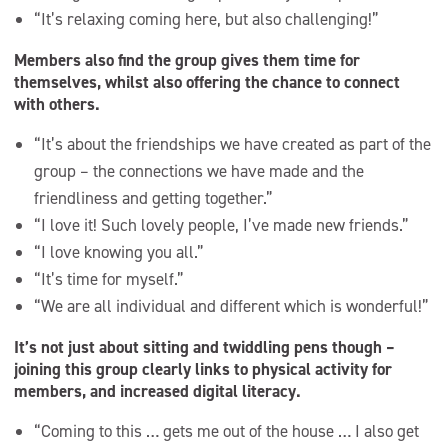
“It’s relaxing coming here, but also challenging!”
Members also find the group gives them time for
themselves, whilst also offering the chance to connect
with others.
“It’s about the friendships we have created as part of the
group – the connections we have made and the
friendliness and getting together.”
“I love it! Such lovely people, I’ve made new friends.”
“I love knowing you all.”
“It’s time for myself.”
“We are all individual and different which is wonderful!”
It’s not just about sitting and twiddling pens though –
joining this group clearly links to physical activity for
members, and increased digital literacy.
“Coming to this … gets me out of the house … I also get