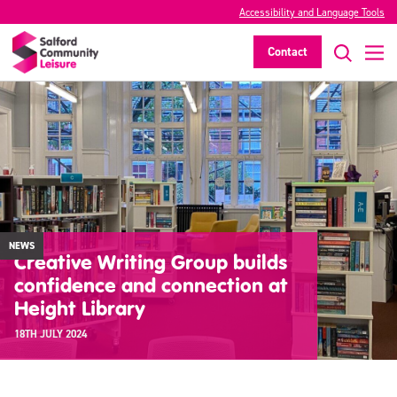
Accessibility and Language Tools
Contact
NEWS
Creative Writing Group builds
confidence and connection at
Height Library
18TH JULY 2024