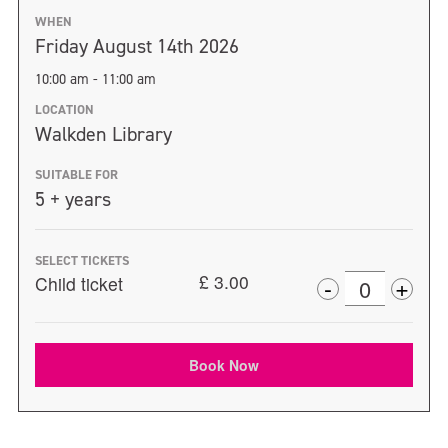
WHEN
Friday August 14th 2026
10:00 am - 11:00 am
LOCATION
Walkden Library
SUITABLE FOR
5 + years
SELECT TICKETS
+
£
3.00
-
Child ticket
Incr
Decrease
Quantity
ticke
ticket
quan
Book Now
quantity
for
for
Chil
Child