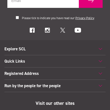
Please tick to indicate you have read our
Privacy Policy
Explore SCL
Quick Links
Registered Address
Run by the people for the people
Visit our other sites