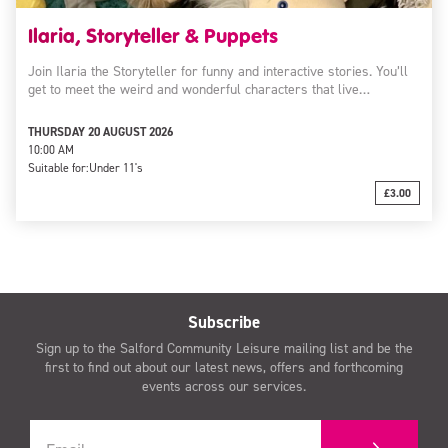
Ilaria, Storyteller & Puppets
Join Ilaria the Storyteller for funny and interactive stories. You’ll
get to meet the weird and wonderful characters that live…
THURSDAY 20 AUGUST 2026
10:00 AM
Suitable for:
Under 11's
£3.00
Subscribe
Sign up to the Salford Community Leisure mailing list and be the
first to find out about our latest news, offers and forthcoming
events across our services.