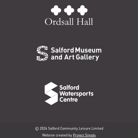
© 2026 Salford Community Leisure Limited
Website created by
Project Simply