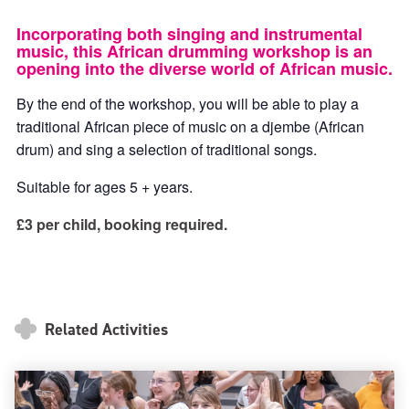
ticke
ticket
Incorporating both singing and instrumental
music, this African drumming workshop is an
opening into the diverse world of African music.
By the end of the workshop, you will be able to play a
traditional African piece of music on a djembe (African
drum) and sing a selection of traditional songs.
Suitable for ages 5 + years.
£3 per child, booking required.
Related Activities