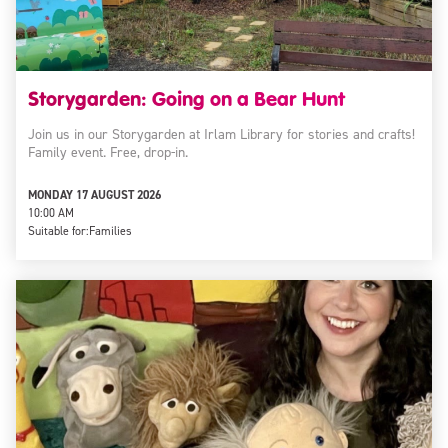
Storygarden: Going on a Bear Hunt
Join us in our Storygarden at Irlam Library for stories and crafts!
Family event. Free, drop-in.
MONDAY 17 AUGUST 2026
10:00 AM
Suitable for:
Families