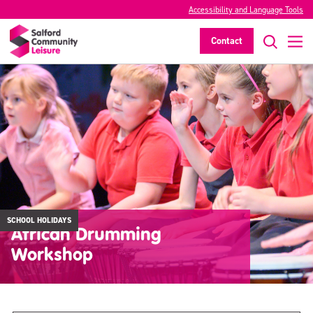
Accessibility and Language Tools
Contact
SCHOOL HOLIDAYS
African Drumming
Workshop