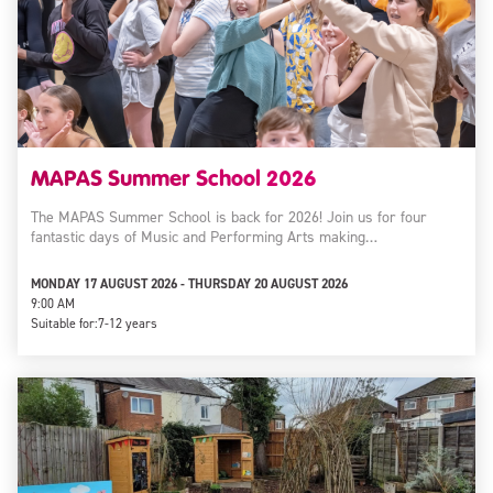
MAPAS Summer School 2026
The MAPAS Summer School is back for 2026! Join us for four
fantastic days of Music and Performing Arts making…
MONDAY 17 AUGUST 2026 - THURSDAY 20 AUGUST 2026
9:00 AM
Suitable for:
7-12 years