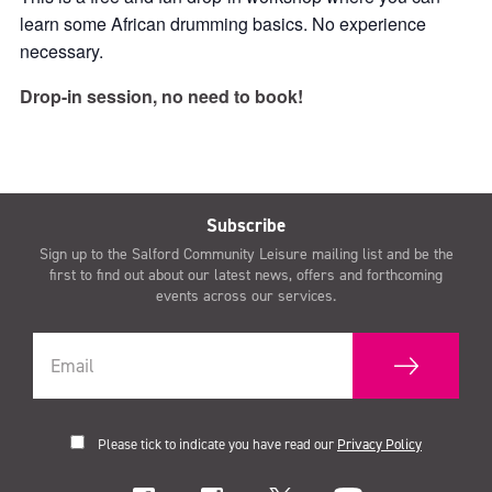
learn some African drumming basics. No experience
necessary.
Drop-in session, no need to book!
Subscribe
Sign up to the Salford Community Leisure mailing list and be the
first to find out about our latest news, offers and forthcoming
events across our services.
Please tick to indicate you have read our
Privacy Policy