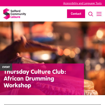
Accessibility and Language Tools
Contact
EVENT
Thursday Culture Club:
African Drumming
Workshop