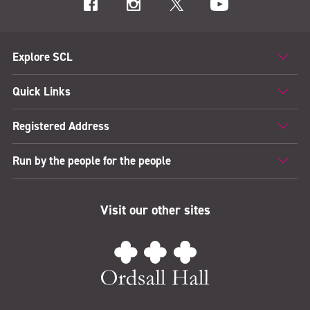
Explore SCL
Quick Links
Registered Address
Run by the people for the people
Visit our other sites