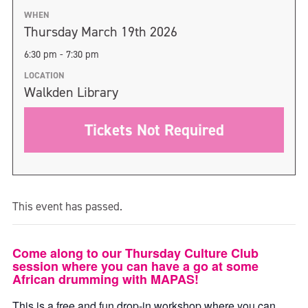
WHEN
Thursday March 19th 2026
6:30 pm - 7:30 pm
LOCATION
Walkden Library
Tickets Not Required
This event has passed.
Come along to our Thursday Culture Club
session where you can have a go at some
African drumming with MAPAS!
This is a free and fun drop-in workshop where you can