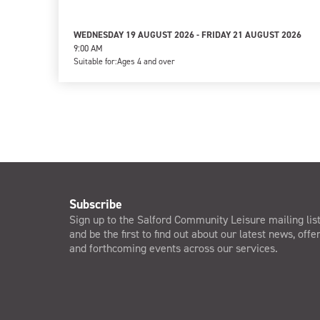
WEDNESDAY 19 AUGUST 2026 - FRIDAY 21 AUGUST 2026
9:00 AM
Suitable for:
Ages 4 and over
Subscribe
Sign up to the Salford Community Leisure mailing lis
and be the first to find out about our latest news, offe
and forthcoming events across our services.