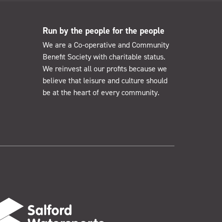
Run by the people for the people
We are a Co-operative and Community
Benefit Society with charitable status.
We reinvest all our profits because we
believe that leisure and culture should
be at the heart of every community.