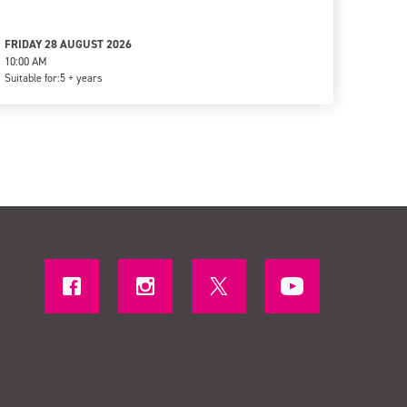
FRIDAY 28 AUGUST 2026
10:00 AM
Suitable for:
5 + years