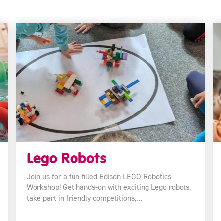
Lego Robots
Join us for a fun-filled Edison LEGO Robotics
Workshop! Get hands-on with exciting Lego robots,
take part in friendly competitions,…