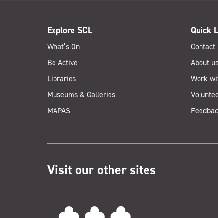
Explore SCL
Quick L
What’s On
Contact 
Be Active
About u
Libraries
Work wi
Museums & Galleries
Voluntee
MAPAS
Feedbac
Visit our other sites