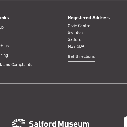
inks
Registered Address
Civic Centre
us
Swinton
s
Salford
th us
M27 5DA
ring
Get Directions
k and Complaints