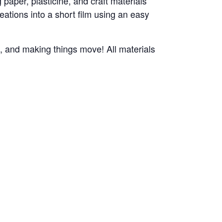
paper, plasticine, and craft materials
reations into a short film using an easy
n, and making things move! All materials