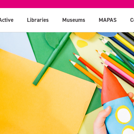
Active
Libraries
Museums
MAPAS
C