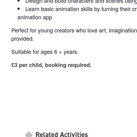
Design and build characters and scenes using 
Learn basic animation skills by turning their c
animation app
Perfect for young creators who love art, imaginatio
provided.
Suitable for ages 6 + years.
£3 per child, booking required.
Related Activities