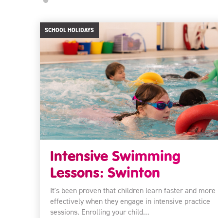
SCHOOL HOLIDAYS
Intensive Swimming
Lessons: Swinton
It's been proven that children learn faster and more
effectively when they engage in intensive practice
sessions. Enrolling your child…