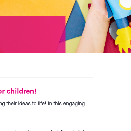
r children!
 their ideas to life! In this engaging