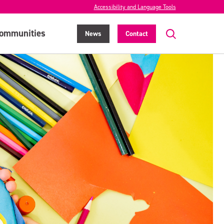
Accessibility and Language Tools
ommunities
News
Contact