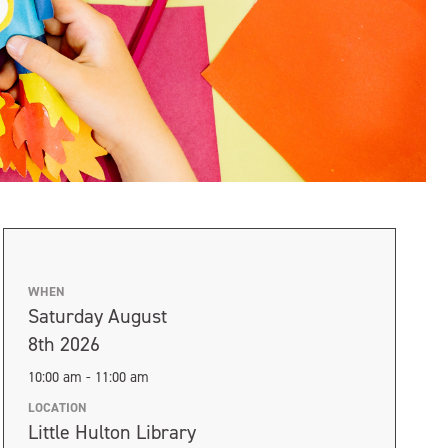
WHEN
Saturday August
8th 2026
10:00 am - 11:00 am
LOCATION
Little Hulton Library