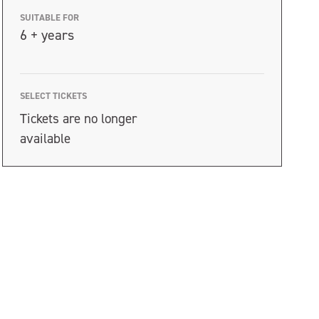
SUITABLE FOR
6 + years
SELECT TICKETS
Tickets are no longer
available