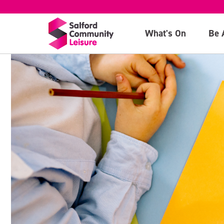
What's On
Be 