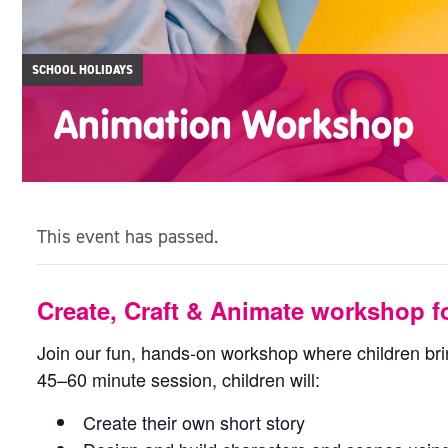
SCHOOL HOLIDAYS
Animation Workshop
This event has passed.
Create, Craft & Animate workshop fo
Join our fun, hands-on workshop where children bring
45–60 minute session, children will:
Create their own short story