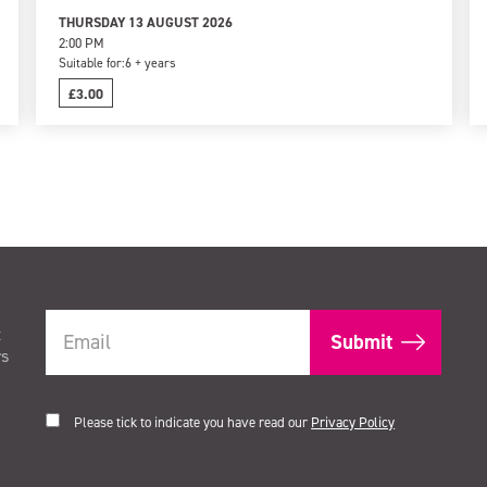
THURSDAY 13 AUGUST 2026
2:00 PM
Suitable for:
6 + years
£3.00
t
rs
Please tick to indicate you have read our
Privacy Policy