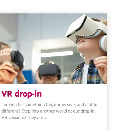
VR drop-in
Looking for something fun, immersive, and a little
different? Step into another world at our drop-in
VR sessions! They are…