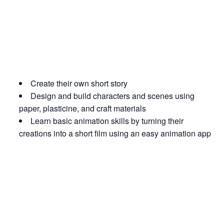
Create their own short story
Design and build characters and scenes using
paper, plasticine, and craft materials
Learn basic animation skills by turning their
creations into a short film using an easy animation app