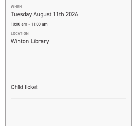
WHEN
Tuesday August 11th 2026
10:00 am - 11:00 am
LOCATION
Winton Library
Child ticket