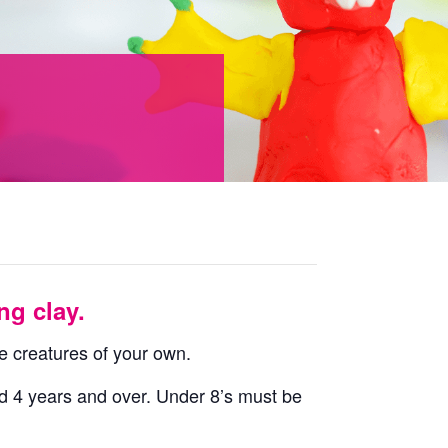
ng clay.
e creatures of your own.
ged 4 years and over. Under 8’s must be