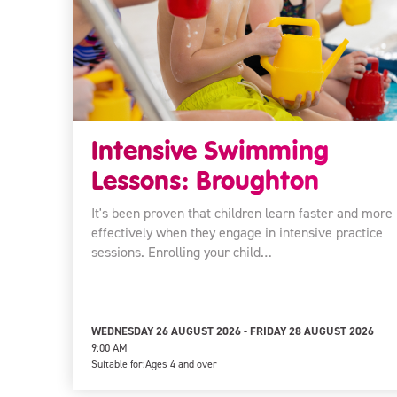
Intensive Swimming
Lessons: Broughton
It's been proven that children learn faster and more
effectively when they engage in intensive practice
sessions. Enrolling your child…
WEDNESDAY 26 AUGUST 2026 - FRIDAY 28 AUGUST 2026
9:00 AM
Suitable for:
Ages 4 and over