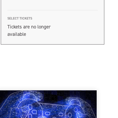
SELECT TICKETS
Tickets are no longer
available