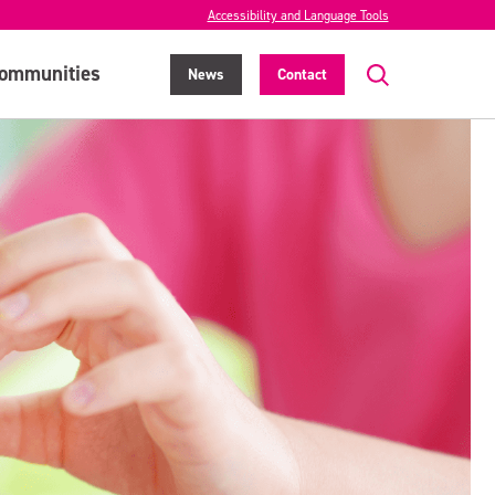
Accessibility and Language Tools
ommunities
News
Contact