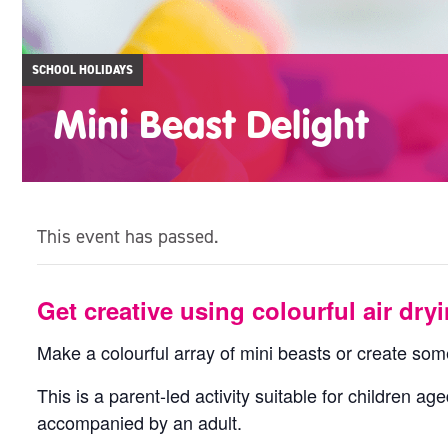
SCHOOL HOLIDAYS
Mini Beast Delight
This event has passed.
Get creative using colourful air dryi
Make a colourful array of mini beasts or create som
This is a parent-led activity suitable for children a
accompanied by an adult.