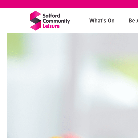
What's On
Be 