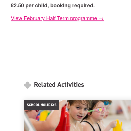
£2.50 per child, booking required.
View February Half Term programme →
Related Activities
SCHOOL HOLIDAYS