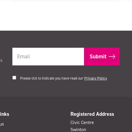
t
rs
Please tick to indicate you have read our
Privacy Policy
inks
Registered Address
Civic Centre
us
Swinton