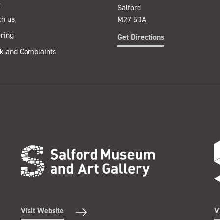
s
Salford
th us
M27 5DA
ring
Get Directions
k and Complaints
Visit Website
V