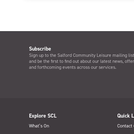
Subscribe
Sign up to the Salford Community Leisure mailing lis
and be the first to find out about our latest news, offe
and forthcoming events across our services.
Explore SCL
Quick L
What’s On
Contact 