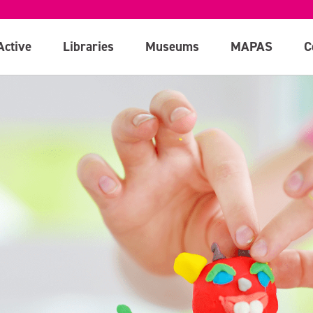
Active
Libraries
Museums
MAPAS
C