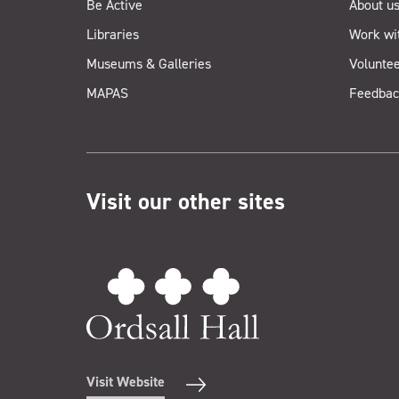
Be Active
About u
Libraries
Work wi
Museums & Galleries
Voluntee
MAPAS
Feedbac
Visit our other sites
Visit Website