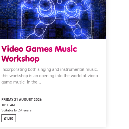
Video Games Music
Workshop
Incorporating both singing and instrumental music,
this workshop is an opening into the world of video
game music. In the…
FRIDAY 21 AUGUST 2026
10:00 AM
Suitable for:
5+ years
£1.50