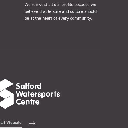
We reinvest all our profits because we
believe that leisure and culture should
be at the heart of every community.
isit Website