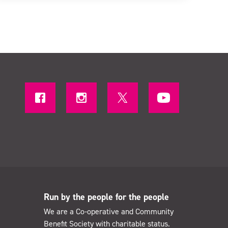
Run by the people for the people
We are a Co-operative and Community
Benefit Society with charitable status.