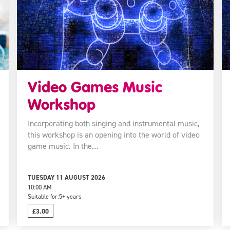
Video Games Music
Workshop
Incorporating both singing and instrumental music,
this workshop is an opening into the world of video
game music. In the…
TUESDAY 11 AUGUST 2026
10:00 AM
Suitable for:
5+ years
£3.00