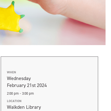
WHEN
Wednesday
February 21st 2024
2:00 pm - 3:00 pm
LOCATION
Walkden Library