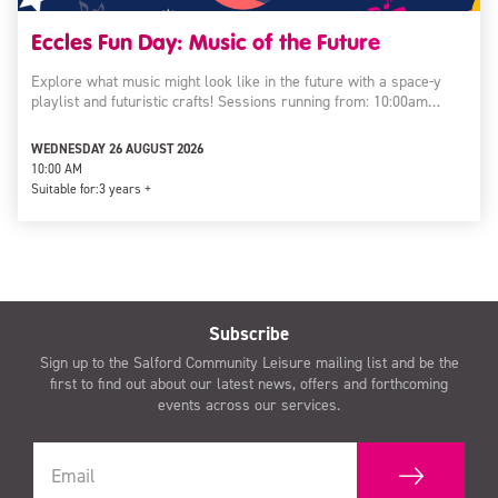
Eccles Fun Day: Music of the Future
Explore what music might look like in the future with a space-y
playlist and futuristic crafts! Sessions running from: 10:00am…
WEDNESDAY 26 AUGUST 2026
10:00 AM
Suitable for:
3 years +
Subscribe
Sign up to the Salford Community Leisure mailing list and be the
first to find out about our latest news, offers and forthcoming
events across our services.