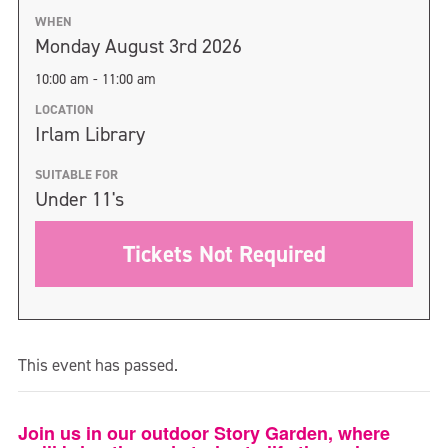
WHEN
Monday August 3rd 2026
10:00 am - 11:00 am
LOCATION
Irlam Library
SUITABLE FOR
Under 11's
Tickets Not Required
This event has passed.
Join us in our outdoor Story Garden, where