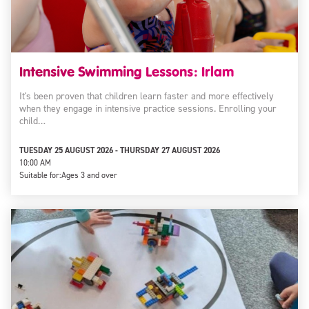
Intensive Swimming Lessons: Irlam
It's been proven that children learn faster and more effectively
when they engage in intensive practice sessions. Enrolling your
child…
TUESDAY 25 AUGUST 2026 - THURSDAY 27 AUGUST 2026
10:00 AM
Suitable for:
Ages 3 and over