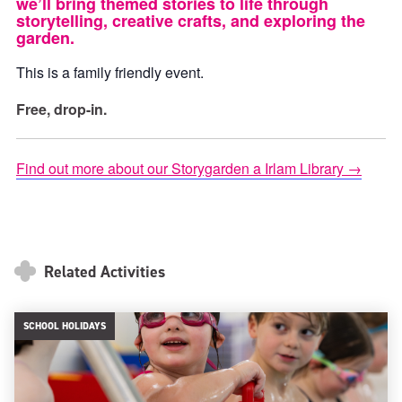
we’ll bring themed stories to life through
storytelling, creative crafts, and exploring the
garden.
This is a family friendly event.
Free, drop-in.
Find out more about our Storygarden a Irlam Library →
Related Activities
SCHOOL HOLIDAYS