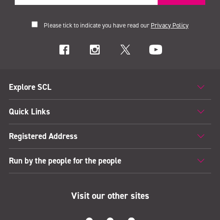
Please tick to indicate you have read our
Privacy Policy
Explore SCL
Quick Links
Registered Address
Run by the people for the people
Visit our other sites