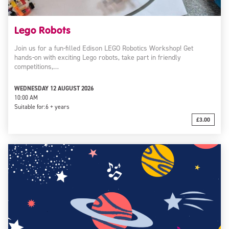
Lego Robots
Join us for a fun-filled Edison LEGO Robotics Workshop! Get
hands-on with exciting Lego robots, take part in friendly
competitions,…
WEDNESDAY 12 AUGUST 2026
10:00 AM
Suitable for:
6 + years
£3.00