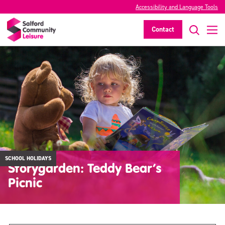
Accessibility and Language Tools
Contact
SCHOOL HOLIDAYS
Storygarden: Teddy Bear’s
Picnic