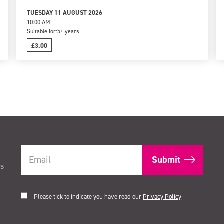
TUESDAY 11 AUGUST 2026
10:00 AM
Suitable for:
5+ years
£3.00
t
rs
Please tick to indicate you have read our
Privacy Policy