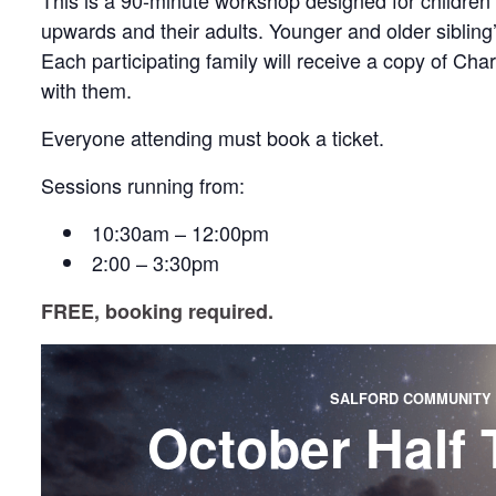
This is a 90-minute workshop designed for children
upwards and their adults. Younger and older siblin
Each participating family will receive a copy of Ch
with them.
Everyone attending must book a ticket.
Sessions running from:
10:30am – 12:00pm
2:00 – 3:30pm
FREE, booking required.
SALFORD COMMUNITY 
October Half