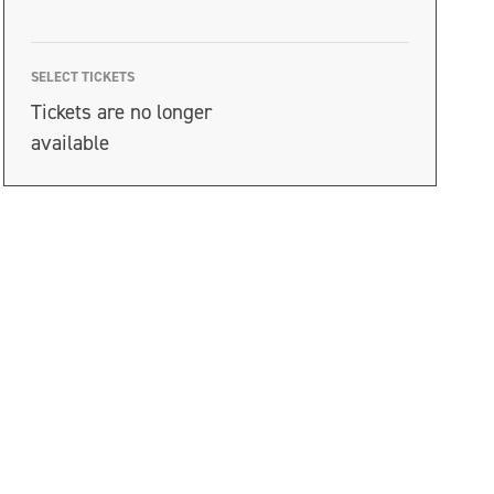
SELECT TICKETS
Tickets are no longer
available