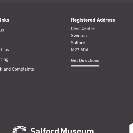
inks
Registered Address
Civic Centre
us
Swinton
s
Salford
th us
M27 5DA
ring
Get Directions
k and Complaints