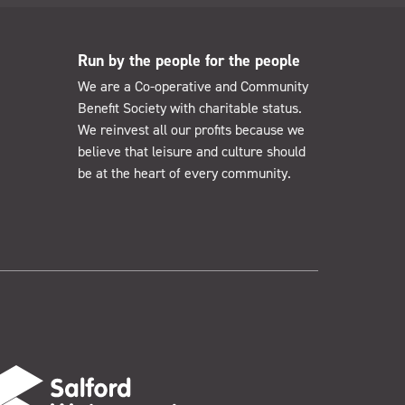
Run by the people for the people
We are a Co-operative and Community
Benefit Society with charitable status.
We reinvest all our profits because we
believe that leisure and culture should
be at the heart of every community.