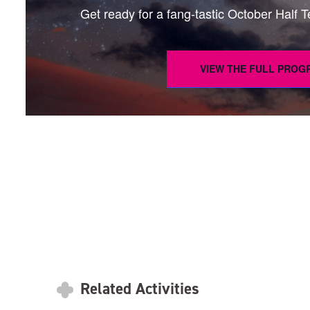
Get ready for a fang-tastic October Half Ter
VIEW THE FULL PRO
Related Activities