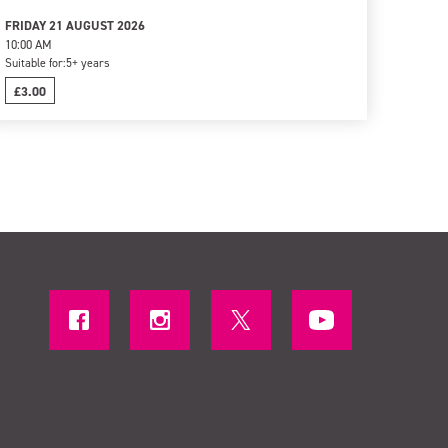
FRIDAY 21 AUGUST 2026
10:00 AM
Suitable for:
5+ years
£3.00