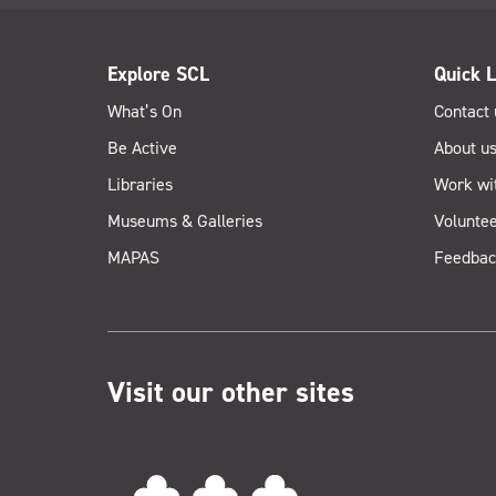
Explore SCL
Quick L
What’s On
Contact 
Be Active
About u
Libraries
Work wi
Museums & Galleries
Voluntee
MAPAS
Feedbac
Visit our other sites