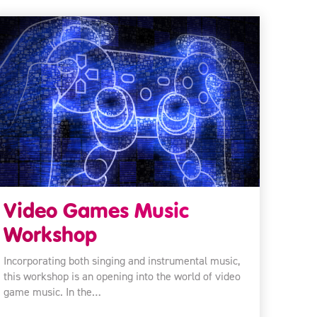
Video Games Music
Workshop
Incorporating both singing and instrumental music,
this workshop is an opening into the world of video
game music. In the…