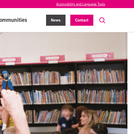
Accessibility and Language Tools
ommunities
News
Contact