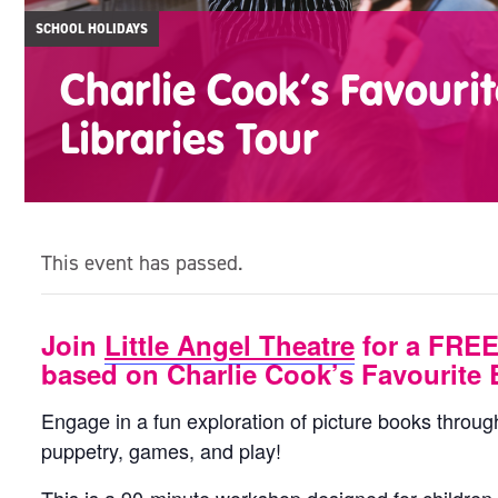
SCHOOL HOLIDAYS
Charlie Cook’s Favouri
Libraries Tour
This event has passed.
Join
Little Angel Theatre
for a FREE
based on Charlie Cook’s Favourite 
Engage in a fun exploration of picture books throu
puppetry, games, and play!