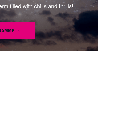
m filled with chills and thrills!
GRAMME →