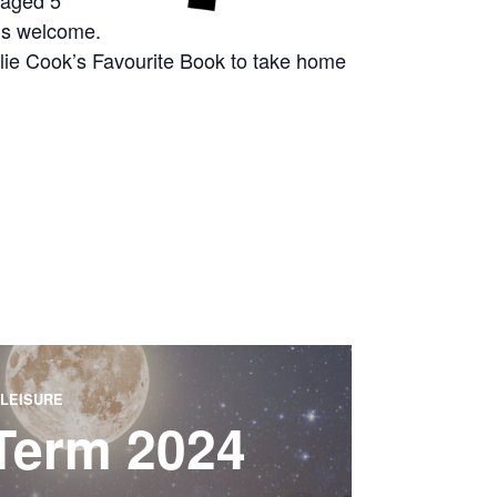
 aged 5
g’s welcome.
arlie Cook’s Favourite Book to take home
LEISURE
 Term 2024