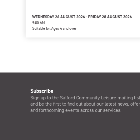
WEDNESDAY 26 AUGUST 2026 - FRIDAY 28 AUGUST 2026
9:00 AM
Suitable for:
Ages 4 and over
Subscribe
Sign up to the Salford Community Leisure mailing lis
and be the first to find out about our latest news, offe
and forthcoming events across our services.