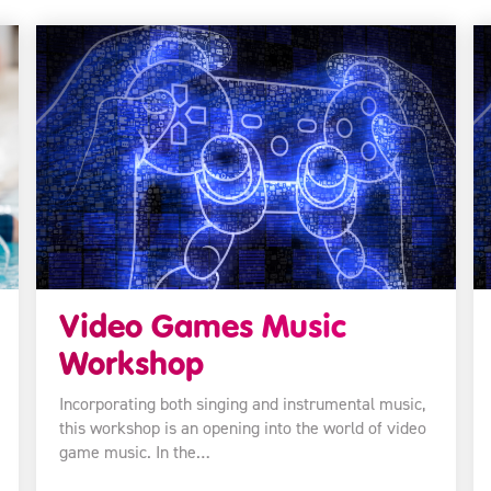
Video Games Music
Workshop
Incorporating both singing and instrumental music,
this workshop is an opening into the world of video
game music. In the…