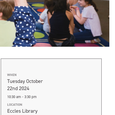
WHEN
Tuesday October
22nd 2024
10:30 am - 3:30 pm
LOCATION
Eccles Library