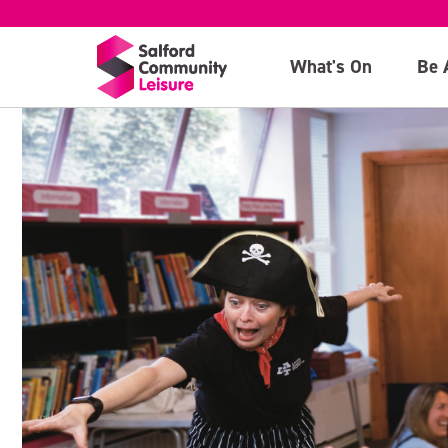
What's On
Be 