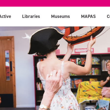
Active
Libraries
Museums
MAPAS
C