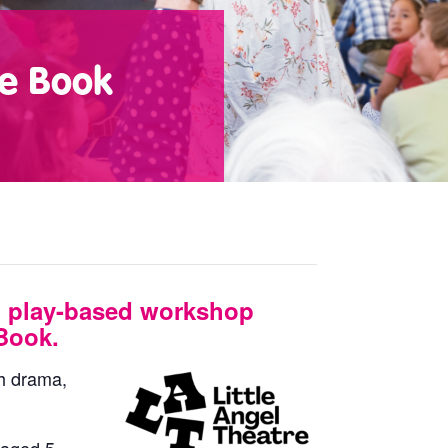
te Book
 play-based workshop
Book.
gh drama,