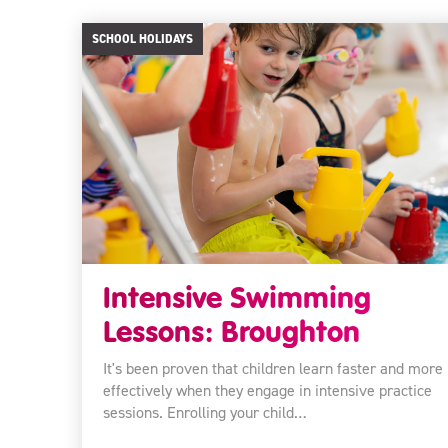
SCHOOL HOLIDAYS
Intensive Swimming
Lessons: Broughton
It's been proven that children learn faster and more
effectively when they engage in intensive practice
sessions. Enrolling your child…