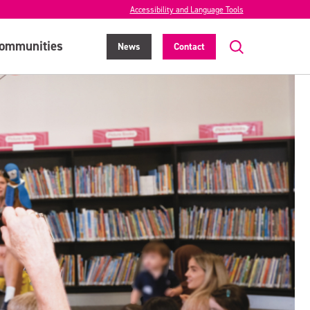
Accessibility and Language Tools
ommunities
News
Contact