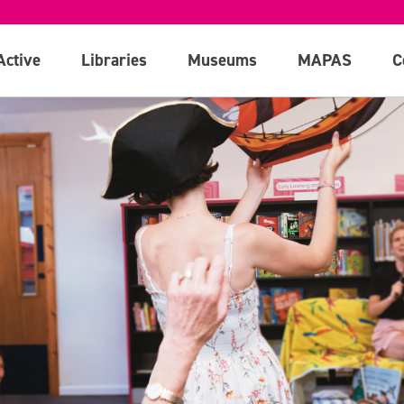
Active
Libraries
Museums
MAPAS
C