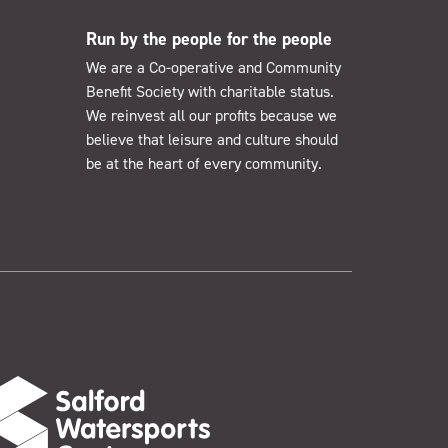
Run by the people for the people
We are a Co-operative and Community
Benefit Society with charitable status.
We reinvest all our profits because we
believe that leisure and culture should
be at the heart of every community.