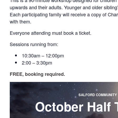
This is a 90-minute workshop designed for children
upwards and their adults. Younger and older siblin
Each participating family will receive a copy of Ch
with them.
Everyone attending must book a ticket.
Sessions running from:
10:30am – 12:00pm
2:00 – 3:30pm
FREE, booking required.
SALFORD COMMUNITY 
October Half