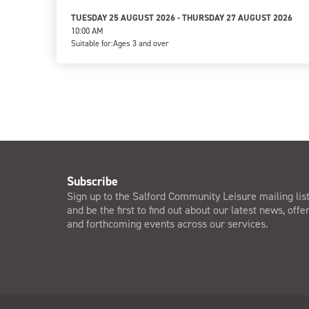
TUESDAY 25 AUGUST 2026 - THURSDAY 27 AUGUST 2026
10:00 AM
Suitable for:
Ages 3 and over
Subscribe
Sign up to the Salford Community Leisure mailing lis
and be the first to find out about our latest news, offe
and forthcoming events across our services.