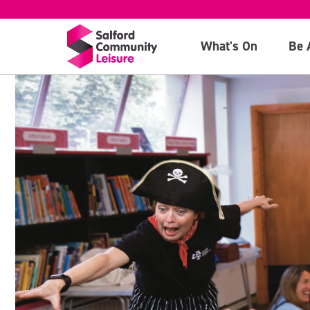
What's On
Be 