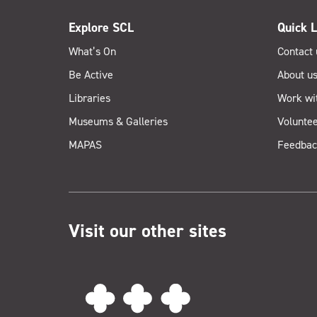
Explore SCL
Quick L
What’s On
Contact 
Be Active
About u
Libraries
Work wi
Museums & Galleries
Voluntee
MAPAS
Feedbac
Visit our other sites