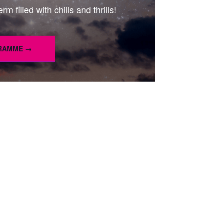
m filled with chills and thrills!
GRAMME →