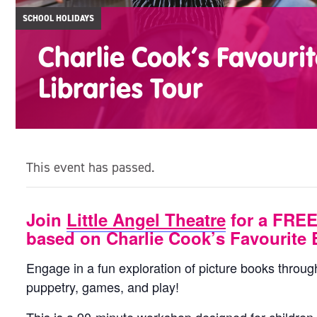
SCHOOL HOLIDAYS
Charlie Cook’s Favouri
Libraries Tour
This event has passed.
Join
Little Angel Theatre
for a FREE
based on Charlie Cook’s Favourite 
Engage in a fun exploration of picture books throu
puppetry, games, and play!