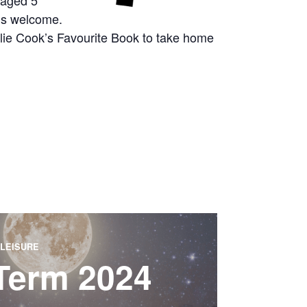
 aged 5
g’s welcome.
arlie Cook’s Favourite Book to take home
LEISURE
 Term 2024