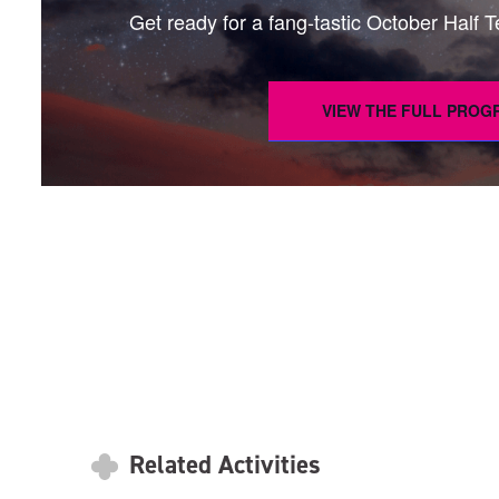
Get ready for a fang-tastic October Half Ter
VIEW THE FULL PRO
Related Activities