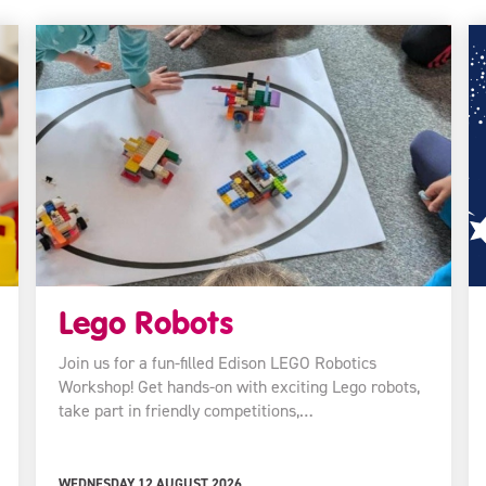
Lego Robots
Join us for a fun-filled Edison LEGO Robotics
Workshop! Get hands-on with exciting Lego robots,
take part in friendly competitions,…
WEDNESDAY 12 AUGUST 2026