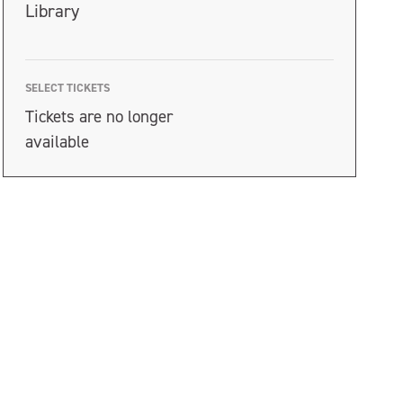
Library
SELECT TICKETS
Tickets are no longer
available