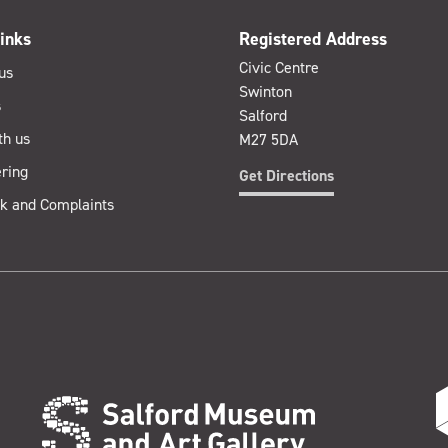
inks
Registered Address
Civic Centre
us
Swinton
s
Salford
th us
M27 5DA
ring
Get Directions
k and Complaints