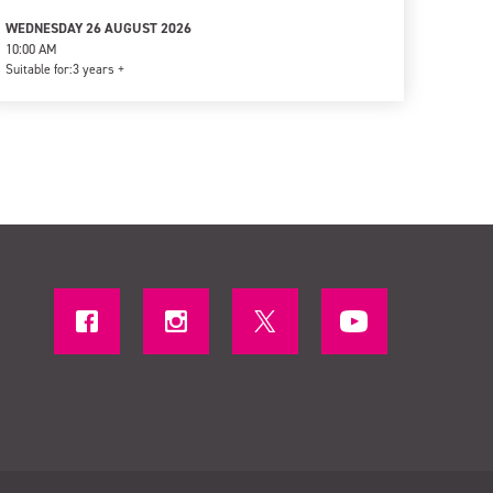
WEDNESDAY 26 AUGUST 2026
10:00 AM
Suitable for:
3 years +