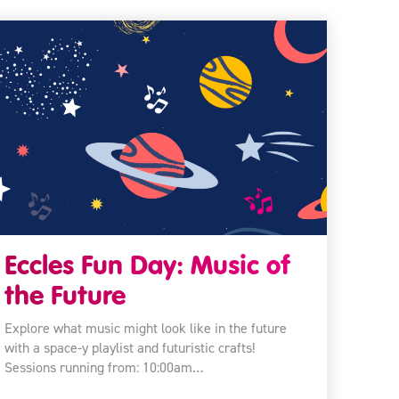
Eccles Fun Day: Music of
the Future
Explore what music might look like in the future
with a space-y playlist and futuristic crafts!
Sessions running from: 10:00am…