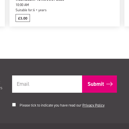
10:00 AM
Suitable for:
6 + years
£3.00
t
rs
Please tick to indicate you have read our
Privacy Policy