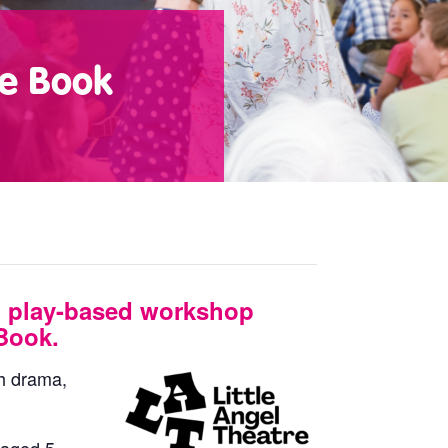
te Book
 play-based workshop
Book.
gh drama,