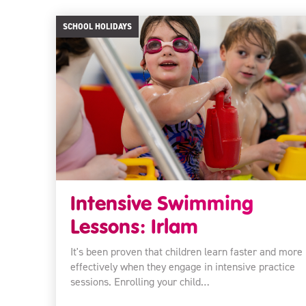
SCHOOL HOLIDAYS
Intensive Swimming
Lessons: Irlam
It's been proven that children learn faster and more
effectively when they engage in intensive practice
sessions. Enrolling your child…