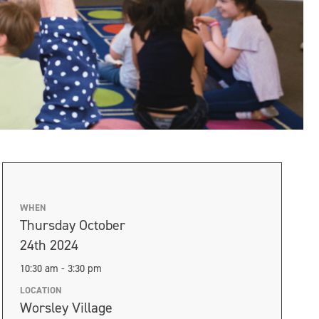
WHEN
Thursday October
24th 2024
10:30 am - 3:30 pm
LOCATION
Worsley Village