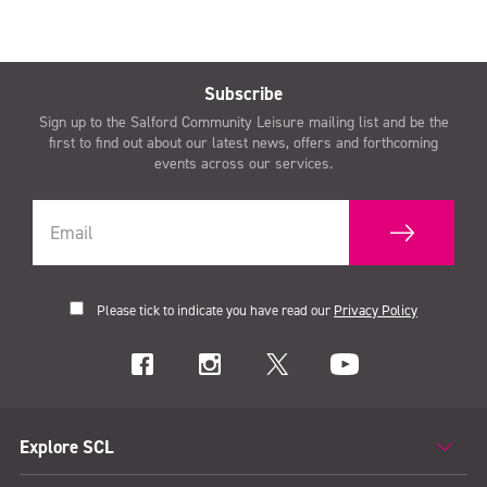
Subscribe
Sign up to the Salford Community Leisure mailing list and be the
first to find out about our latest news, offers and forthcoming
events across our services.
Please tick to indicate you have read our
Privacy Policy
Explore SCL