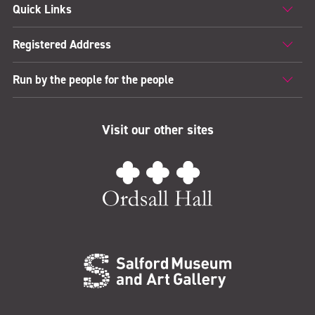
Quick Links
Registered Address
Run by the people for the people
Visit our other sites