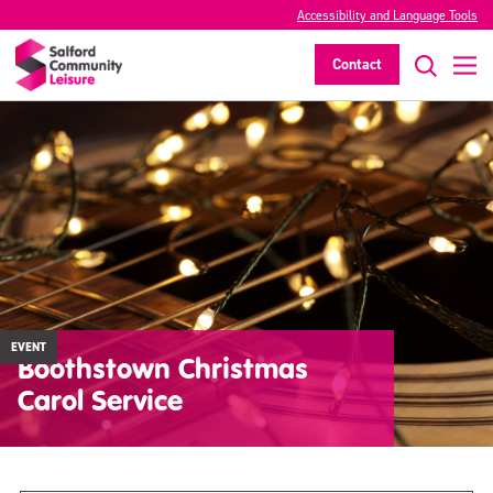
Accessibility and Language Tools
Contact
EVENT
Boothstown Christmas
Carol Service