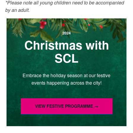
*Please note all young children need to be accompanied
by an adult.
2024
Christmas with
SCL
Embrace the holiday season at our festive
events happening across the city!
VIEW FESTIVE PROGRAMME →