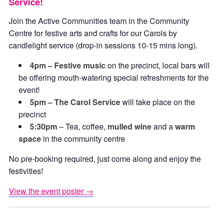
Service!
Join the Active Communities team in the Community
Centre for festive arts and crafts for our Carols by
candlelight service (drop-in sessions 10-15 mins long).
4pm – Festive music
on the precinct, local bars will
be offering mouth-watering special refreshments for the
event!
5pm – The Carol Service
will take place on the
precinct
5:30pm
– Tea, coffee,
mulled wine
and a
warm
space
in the community centre
No pre-booking required, just come along and enjoy the
festivities!
View the event poster →