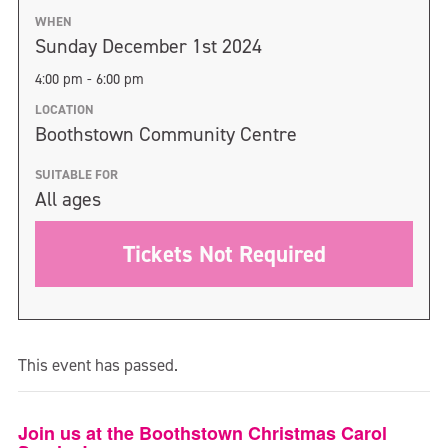
WHEN
Sunday December 1st 2024
4:00 pm - 6:00 pm
LOCATION
Boothstown Community Centre
SUITABLE FOR
All ages
Tickets Not Required
This event has passed.
Join us at the Boothstown Christmas Carol