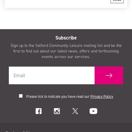
Subscribe
Sign up to the Salford Community Leisure mailing list and be the
first to find out about our latest news, offers and forthcoming
events across our services.
Please tick to indicate you have read our
Privacy Policy