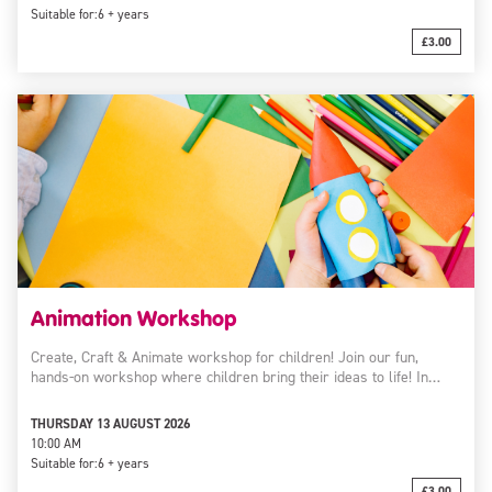
Suitable for:
6 + years
£3.00
Animation Workshop
Create, Craft & Animate workshop for children! Join our fun,
hands-on workshop where children bring their ideas to life! In…
THURSDAY 13 AUGUST 2026
10:00 AM
Suitable for:
6 + years
£3.00