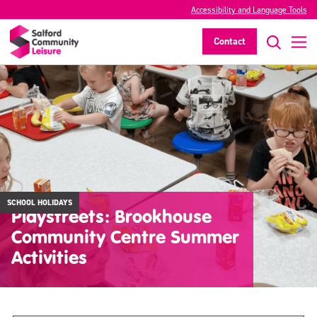
Accessibility and Language Tools
Contact
SCHOOL HOLIDAYS
Playstreets: Brookhouse
Community Centre Summer
Activities