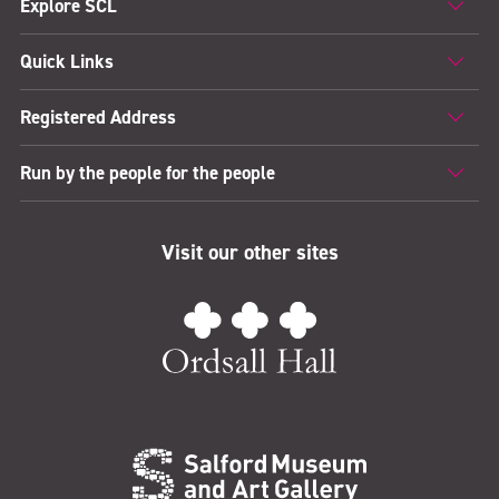
Explore SCL
Quick Links
Registered Address
Run by the people for the people
Visit our other sites