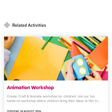
Related Activities
Animation Workshop
Create, Craft & Animate workshop for children! Join our fun,
hands-on workshop where children bring their ideas to life! In…
TUESDAY 18 AUGUST 2026