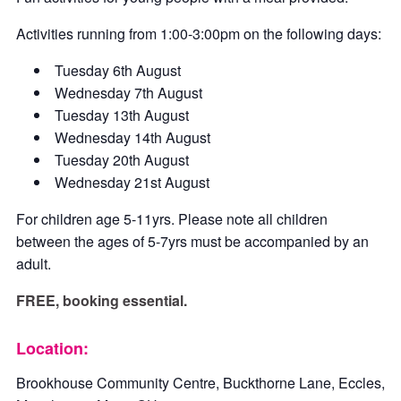
Activities running from 1:00-3:00pm on the following days:
Tuesday 6th August
Wednesday 7th August
Tuesday 13th August
Wednesday 14th August
Tuesday 20th August
Wednesday 21st August
For children age 5-11yrs. Please note all children
between the ages of 5-7yrs must be accompanied by an
adult.
FREE, booking essential.
Location:
Brookhouse Community Centre, Buckthorne Lane, Eccles,