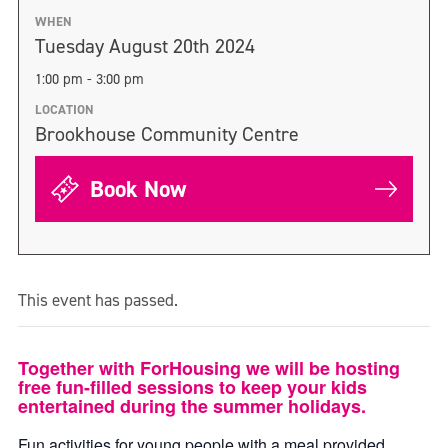
WHEN
Tuesday August 20th 2024
1:00 pm - 3:00 pm
LOCATION
Brookhouse Community Centre
Book Now
This event has passed.
Together with ForHousing we will be hosting
free fun-filled sessions to keep your kids
entertained during the summer holidays.
Fun activities for young people with a meal provided.