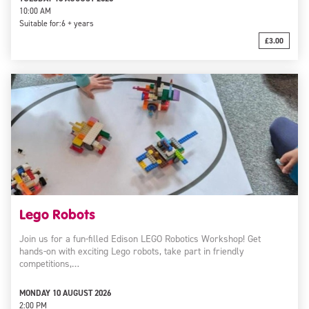
10:00 AM
Suitable for:
6 + years
£3.00
Lego Robots
Join us for a fun-filled Edison LEGO Robotics Workshop! Get
hands-on with exciting Lego robots, take part in friendly
competitions,…
MONDAY 10 AUGUST 2026
2:00 PM