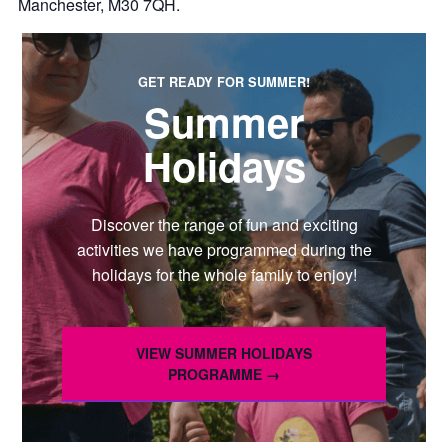
Manchester, M30 7QH.
GET READY FOR SUMMER!
Summer
Holidays
Discover the range of fun and exciting
activities we have programmed during the
holidays for the whole family to enjoy!
VIEW SUMMER HOLIDAYS
PROGRAMME →