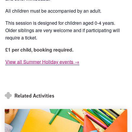
All children must be accompanied by an adult.
This session is designed for children aged 0-4 years.
Older siblings are very welcome and if participating will
require a ticket.
£1 per child, booking required.
View all Summer Holiday events →
Related Activities