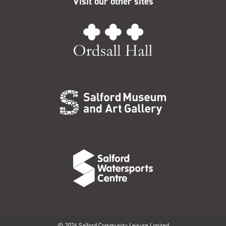
Visit our other sites
© 2026 Salford Community Leisure Limited