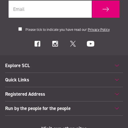
Please tick to indicate you have read our
Privacy Policy
Explore SCL
Quick Links
Registered Address
Run by the people for the people