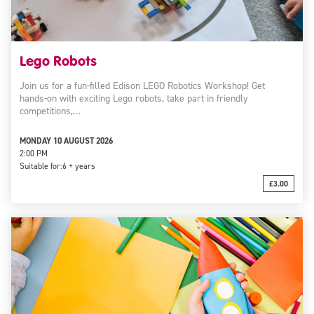
Lego Robots
Join us for a fun-filled Edison LEGO Robotics Workshop! Get
hands-on with exciting Lego robots, take part in friendly
competitions,…
MONDAY 10 AUGUST 2026
2:00 PM
Suitable for:
6 + years
£3.00