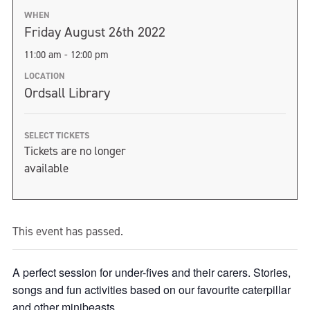
WHEN
Friday August 26th 2022
11:00 am - 12:00 pm
LOCATION
Ordsall Library
SELECT TICKETS
Tickets are no longer
available
This event has passed.
A perfect session for under-fives and their carers. Stories,
songs and fun activities based on our favourite caterpillar
and other minibeasts.