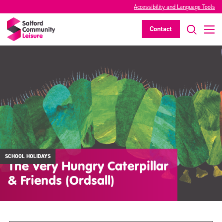
Accessibility and Language Tools
Contact
SCHOOL HOLIDAYS
The Very Hungry Caterpillar
& Friends (Ordsall)