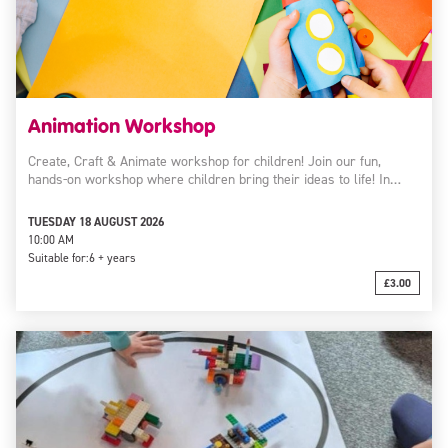
Animation Workshop
Create, Craft & Animate workshop for children! Join our fun,
hands-on workshop where children bring their ideas to life! In…
TUESDAY 18 AUGUST 2026
10:00 AM
Suitable for:
6 + years
£3.00