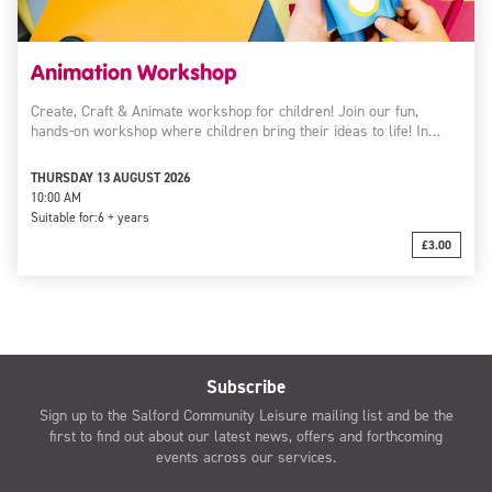
Animation Workshop
Create, Craft & Animate workshop for children! Join our fun,
hands-on workshop where children bring their ideas to life! In…
THURSDAY 13 AUGUST 2026
10:00 AM
Suitable for:
6 + years
£3.00
Subscribe
Sign up to the Salford Community Leisure mailing list and be the
first to find out about our latest news, offers and forthcoming
events across our services.