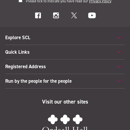
Please tick to indicate you have read our
Privacy Policy
Explore SCL
Quick Links
Registered Address
Run by the people for the people
Visit our other sites