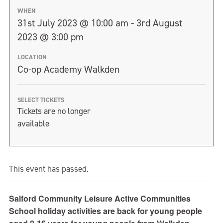
WHEN
31st July 2023 @ 10:00 am - 3rd August
2023 @ 3:00 pm
LOCATION
Co-op Academy Walkden
SELECT TICKETS
Tickets are no longer
available
This event has passed.
Salford Community Leisure Active Communities
School holiday activities are back for young people