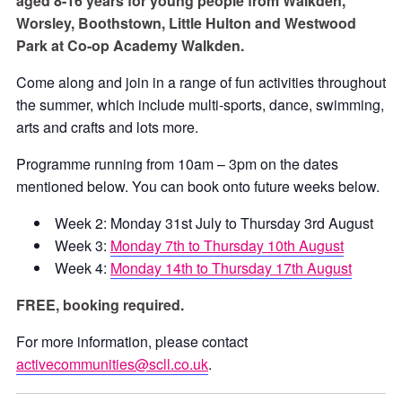
aged 8-16 years for young people from Walkden,
Worsley, Boothstown, Little Hulton and Westwood
Park at Co-op Academy Walkden.
Come along and join in a range of fun activities throughout
the summer, which include multi-sports, dance, swimming,
arts and crafts and lots more.
Programme running from 10am – 3pm on the dates
mentioned below. You can book onto future weeks below.
Week 2: Monday 31st July to Thursday 3rd August
Week 3:
Monday 7th to Thursday 10th August
Week 4:
Monday 14th to Thursday 17th August
FREE, booking required.
For more information, please contact
activecommunities@scll.co.uk
.