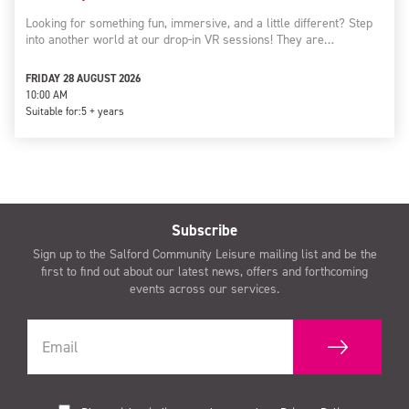
Looking for something fun, immersive, and a little different? Step
into another world at our drop-in VR sessions! They are…
FRIDAY 28 AUGUST 2026
10:00 AM
Suitable for:
5 + years
Subscribe
Sign up to the Salford Community Leisure mailing list and be the
first to find out about our latest news, offers and forthcoming
events across our services.