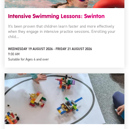
Intensive Swimming Lessons: Swinton
It's been proven that children learn faster and more effectively
when they engage in intensive practice sessions. Enrolling your
child…
WEDNESDAY 19 AUGUST 2026 - FRIDAY 21 AUGUST 2026
9:00 AM
Suitable for:
Ages 4 and over