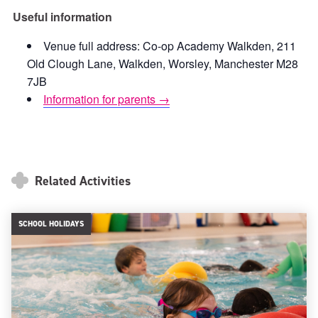
Useful information
Venue full address: Co-op Academy Walkden, 211
Old Clough Lane, Walkden, Worsley, Manchester M28
7JB
Information for parents →
Related Activities
SCHOOL HOLIDAYS