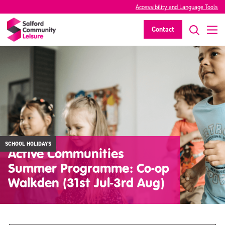
Accessibility and Language Tools
Contact
SCHOOL HOLIDAYS
Active Communities
Summer Programme: Co-op
Walkden (31st Jul-3rd Aug)