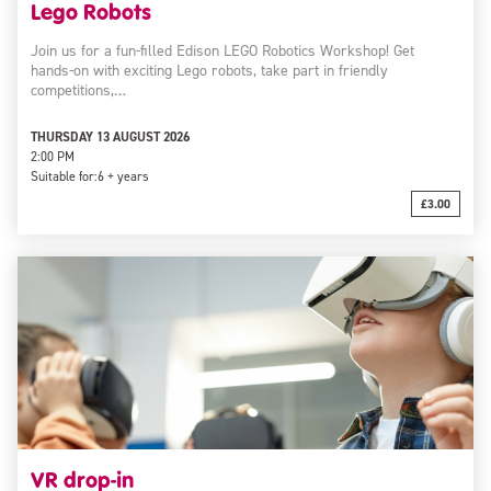
Lego Robots
Join us for a fun-filled Edison LEGO Robotics Workshop! Get
hands-on with exciting Lego robots, take part in friendly
competitions,…
THURSDAY 13 AUGUST 2026
2:00 PM
Suitable for:
6 + years
£3.00
VR drop-in