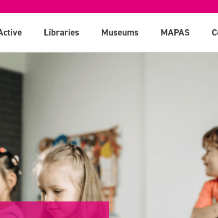
Active
Libraries
Museums
MAPAS
C