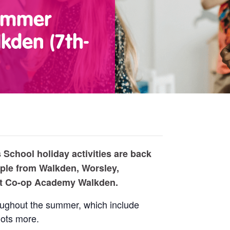
Summer
kden (7th-
School holiday activities are back
ple from Walkden, Worsley,
at Co-op Academy Walkden.
roughout the summer, which include
lots more.