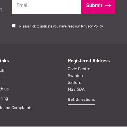
t
rs
Please tick to indicate you have read our
Privacy Policy
inks
Registered Address
Civic Centre
us
Swinton
s
Salford
th us
M27 5DA
ring
Get Directions
k and Complaints