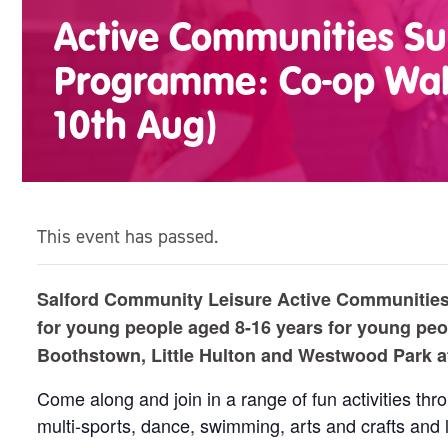
Active Communities 
Programme: Co-op Wal
10th Aug)
This event has passed.
Salford Community Leisure Active Communities 
for young people aged 8-16 years for young peo
Boothstown, Little Hulton and Westwood Park 
Come along and join in a range of fun activities th
multi-sports, dance, swimming, arts and crafts and 