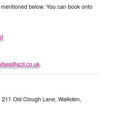
mentioned below. You can book onto
t
st
ties@scll.co.uk
.
 211 Old Clough Lane, Walkden,