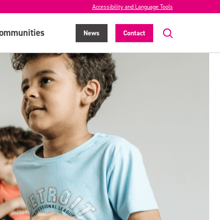
Accessibility and Language Tools
ommunities
News
Contact