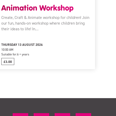
Animation Workshop
Create, Craft & Animate workshop for children! Join
our fun, hands-on workshop where children bring
their ideas to life! In…
THURSDAY 13 AUGUST 2026
10:00 AM
Suitable for:
6 + years
£3.00