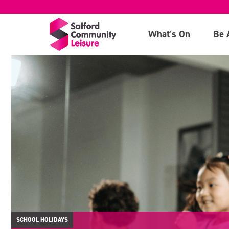
What's On
Be 
SCHOOL HOLIDAYS