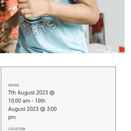
WHEN
7th August 2023 @
10:00 am - 10th
August 2023 @ 3:00
pm
LOCATION