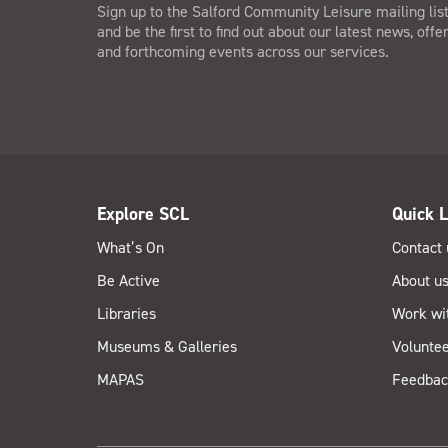
Sign up to the Salford Community Leisure mailing lis
and be the first to find out about our latest news, offe
and forthcoming events across our services.
Explore SCL
Quick L
What’s On
Contact 
Be Active
About u
Libraries
Work wi
Museums & Galleries
Voluntee
MAPAS
Feedbac