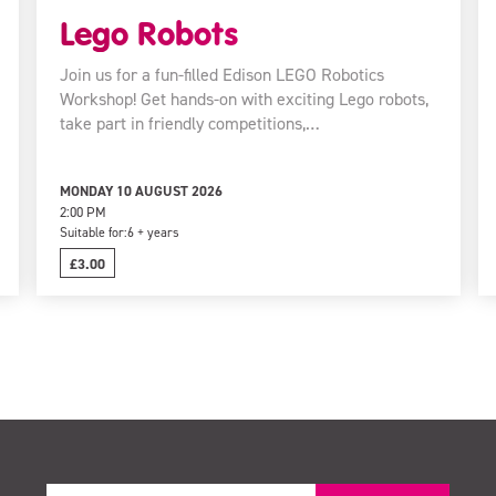
Lego Robots
Join us for a fun-filled Edison LEGO Robotics
Workshop! Get hands-on with exciting Lego robots,
take part in friendly competitions,…
MONDAY 10 AUGUST 2026
2:00 PM
Suitable for:
6 + years
£3.00