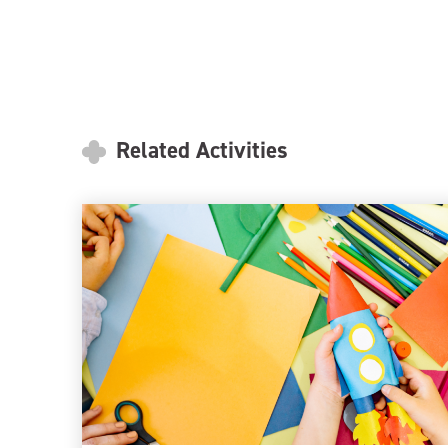
Related Activities