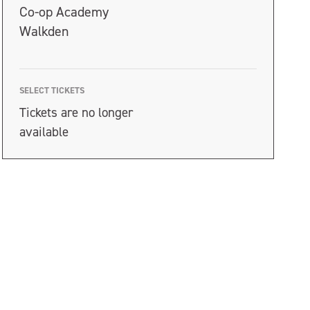
Co-op Academy
Walkden
SELECT TICKETS
Tickets are no longer
available