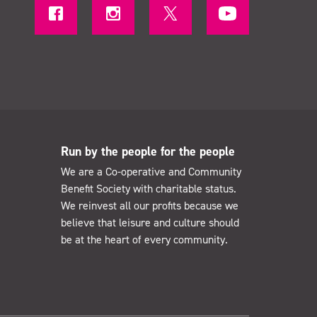
Run by the people for the people
We are a Co-operative and Community
Benefit Society with charitable status.
We reinvest all our profits because we
believe that leisure and culture should
be at the heart of every community.