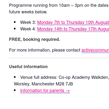
Programme running from 10am – 3pm on the dates 
future weeks below.
Week 3:
Monday 7th to Thursday 10th Augus
Week 4:
Monday 14th to Thursday 17th Augu
FREE, booking required.
For more information, please contact
activecommuni
Useful information
Venue full address: Co-op Academy Walkden,
Worsley, Manchester M28 7JB
Information for parents →