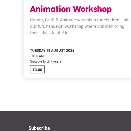
Animation Workshop
Create, Craft & Animate workshop for children! Join
our fun, hands-on workshop where children bring
their ideas to life! In…
TUESDAY 18 AUGUST 2026
10:00 AM
Suitable for:
6 + years
£3.00
Subscribe