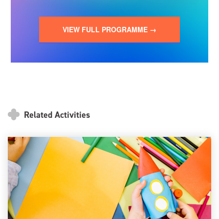
VIEW FULL PROGRAMME →
Related Activities