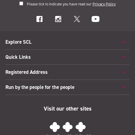
Please tick to indicate you have read our
Privacy Policy
Explore SCL
Quick Links
Registered Address
Run by the people for the people
Visit our other sites