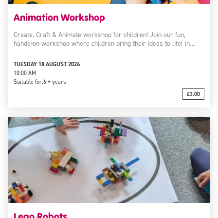
Animation Workshop
Create, Craft & Animate workshop for children! Join our fun,
hands-on workshop where children bring their ideas to life! In…
TUESDAY 18 AUGUST 2026
10:00 AM
Suitable for:
6 + years
£3.00
Lego Robots