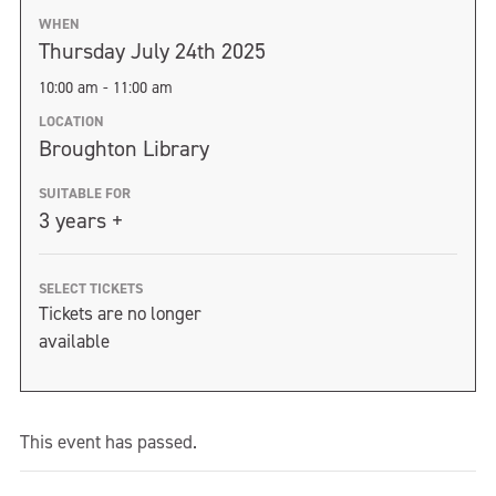
WHEN
Thursday July 24th 2025
10:00 am - 11:00 am
LOCATION
Broughton Library
SUITABLE FOR
3 years +
SELECT TICKETS
Tickets are no longer
available
This event has passed.