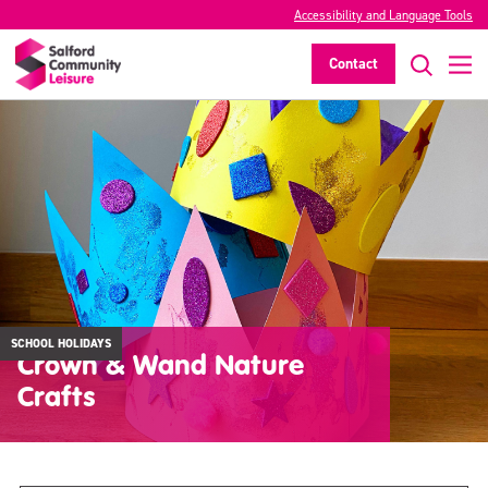
Accessibility and Language Tools
Contact
SCHOOL HOLIDAYS
Crown & Wand Nature
Crafts