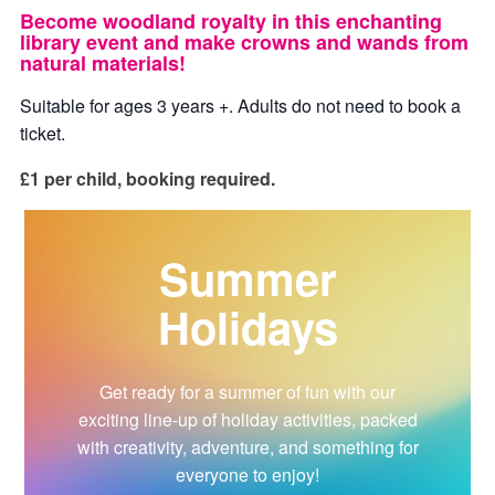
Become woodland royalty in this enchanting
library event and make crowns and wands from
natural materials!
Suitable for ages 3 years +. Adults do not need to book a
ticket.
£1 per child, booking required.
Summer
Holidays
Get ready for a summer of fun with our
exciting line-up of holiday activities, packed
with creativity, adventure, and something for
everyone to enjoy!