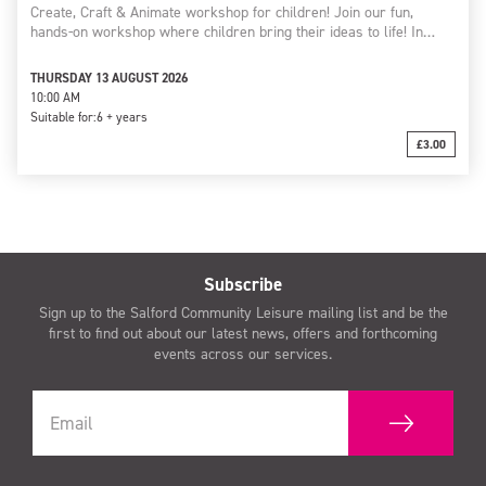
Create, Craft & Animate workshop for children! Join our fun,
hands-on workshop where children bring their ideas to life! In…
THURSDAY 13 AUGUST 2026
10:00 AM
Suitable for:
6 + years
£3.00
Subscribe
Sign up to the Salford Community Leisure mailing list and be the
first to find out about our latest news, offers and forthcoming
events across our services.