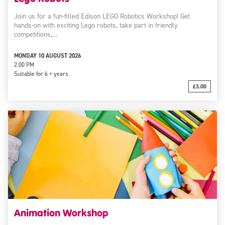
Join us for a fun-filled Edison LEGO Robotics Workshop! Get
hands-on with exciting Lego robots, take part in friendly
competitions,…
MONDAY 10 AUGUST 2026
2:00 PM
Suitable for:
6 + years
£3.00
Animation Workshop