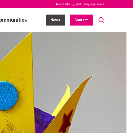
Accessibility and Language Tools
ommunities
News
Contact