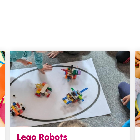
Lego Robots