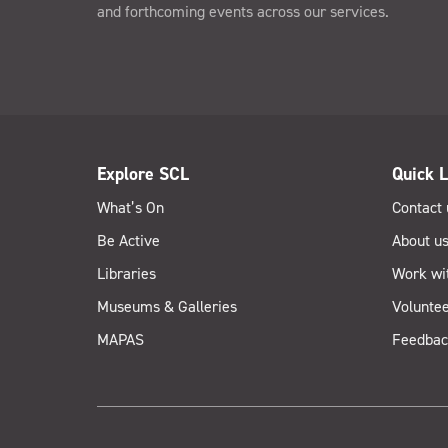
and forthcoming events across our services.
Explore SCL
Quick L
What’s On
Contact 
Be Active
About u
Libraries
Work wi
Museums & Galleries
Voluntee
MAPAS
Feedbac