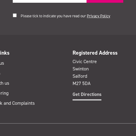
Please tick to indicate you have read our
Privacy Policy
inks
Registered Address
Civic Centre
us
Swinton
s
Salford
th us
M27 5DA
ring
Get Directions
k and Complaints