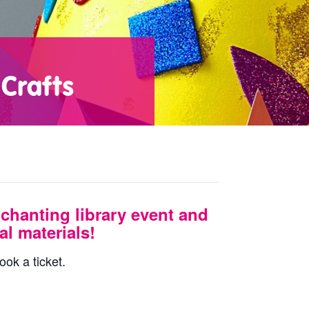
Crafts
chanting library event and
l materials!
ook a ticket.