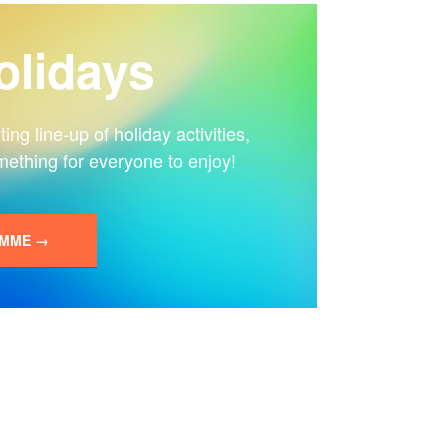
lidays
ng line-up of holiday activities,
mething for everyone to enjoy!
AMME →