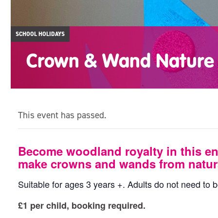
SCHOOL HOLIDAYS
Crown & Wand Nature 
This event has passed.
Become woodland royalty in this en
make crowns and wands from natura
Suitable for ages 3 years +. Adults do not need to b
£1 per child, booking required.