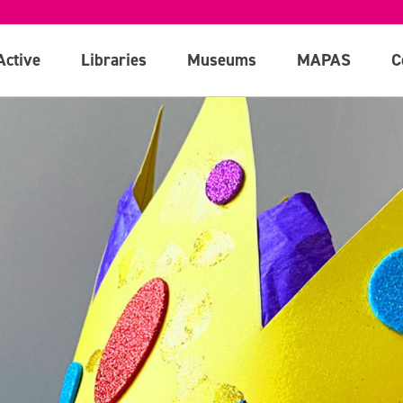
Active
Libraries
Museums
MAPAS
C