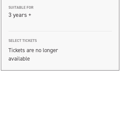
SUITABLE FOR
3 years +
SELECT TICKETS
Tickets are no longer
available