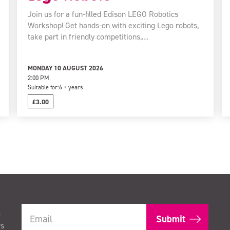
Join us for a fun-filled Edison LEGO Robotics
Workshop! Get hands-on with exciting Lego robots,
take part in friendly competitions,…
MONDAY 10 AUGUST 2026
2:00 PM
Suitable for:
6 + years
£3.00
t
rs