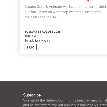
Create, Craft & Animate workshop for children! Join
our fun, hands-on workshop where children bring
their ideas to life! In…
TUESDAY 18 AUGUST 2026
10:00 AM
Suitable for:
6 + years
£3.00
Subscribe
Sign up to the Salford Community Leisure mailing lis
and be the first to find out about our latest news, offe