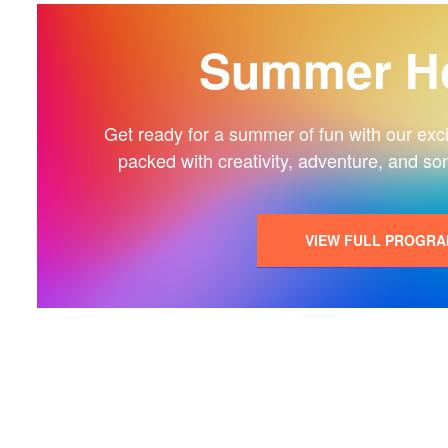
Summer Ho
Get ready for a summer of fun with our exciti
packed with creativity, adventure, and so
VIEW FULL PROGR