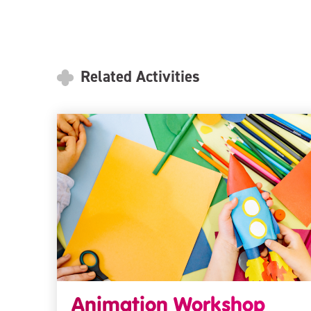
Related Activities
Animation Workshop