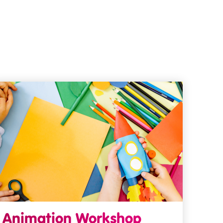
Animation Workshop