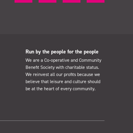
Run by the people for the people
We are a Co-operative and Community
Benefit Society with charitable status.
We reinvest all our profits because we
believe that leisure and culture should
be at the heart of every community.