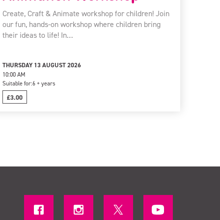
Create, Craft & Animate workshop for children! Join
our fun, hands-on workshop where children bring
their ideas to life! In…
THURSDAY 13 AUGUST 2026
10:00 AM
Suitable for:
6 + years
£3.00