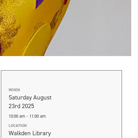
WHEN
Saturday August
23rd 2025
10:00 am - 11:00 am
LOCATION
Walkden Library