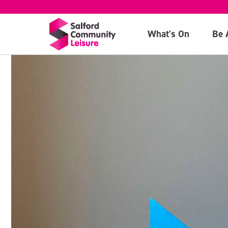
What's On
Be 