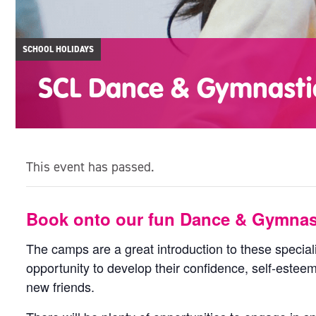
SCHOOL HOLIDAYS
SCL Dance & Gymnast
This event has passed.
Book onto our fun Dance & Gymnas
The camps are a great introduction to these specialist
opportunity to develop their confidence, self-esteem
new friends.