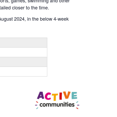
 sports, games, swimming and other
ailed closer to the time.
ugust 2024, in the below 4-week