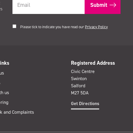
t
rs
Please tick to indicate you have read our
Privacy Policy
inks
Registered Address
Civic Centre
us
Swinton
s
Salford
th us
M27 5DA
ring
Get Directions
k and Complaints