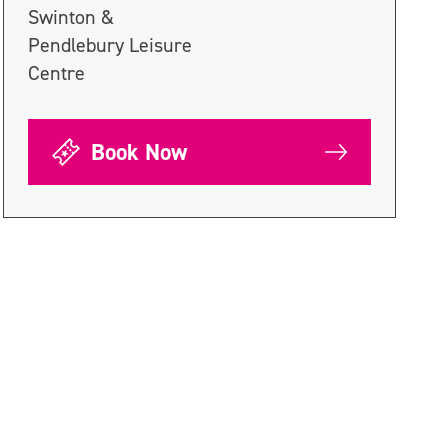
Swinton &
Pendlebury Leisure
Centre
Book Now