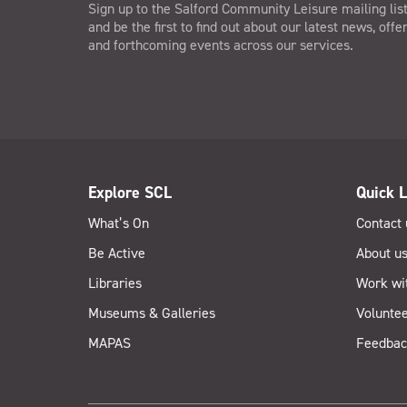
Sign up to the Salford Community Leisure mailing lis
and be the first to find out about our latest news, offe
and forthcoming events across our services.
Explore SCL
Quick L
What’s On
Contact 
Be Active
About u
Libraries
Work wi
Museums & Galleries
Voluntee
MAPAS
Feedbac