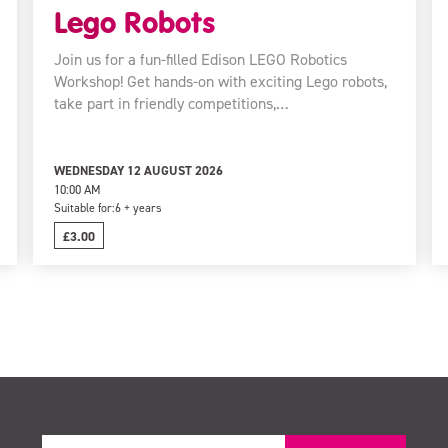
Lego Robots
Join us for a fun-filled Edison LEGO Robotics
Workshop! Get hands-on with exciting Lego robots,
take part in friendly competitions,…
WEDNESDAY 12 AUGUST 2026
10:00 AM
Suitable for:
6 + years
£3.00