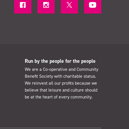
Run by the people for the people
We are a Co-operative and Community
Benefit Society with charitable status.
We reinvest all our profits because we
believe that leisure and culture should
be at the heart of every community.