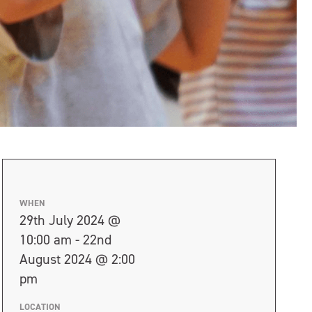
WHEN
29th July 2024 @
10:00 am - 22nd
August 2024 @ 2:00
pm
LOCATION