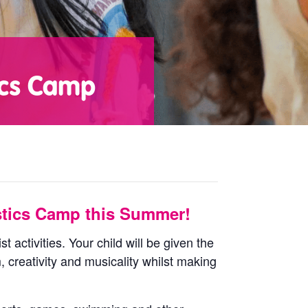
ics Camp
tics Camp this Summer!
 activities. Your child will be given the
, creativity and musicality whilst making