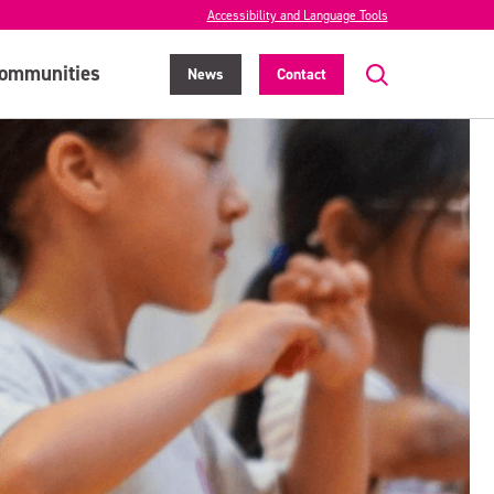
Accessibility and Language Tools
ommunities
News
Contact