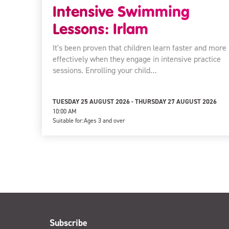
Intensive Swimming
Lessons: Irlam
It's been proven that children learn faster and more
effectively when they engage in intensive practice
sessions. Enrolling your child…
TUESDAY 25 AUGUST 2026 - THURSDAY 27 AUGUST 2026
10:00 AM
Suitable for:
Ages 3 and over
Subscribe