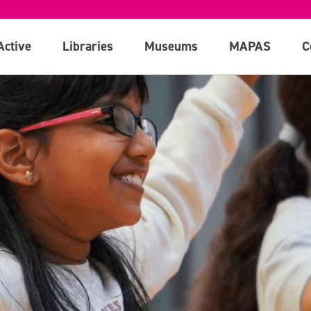
Active
Libraries
Museums
MAPAS
C