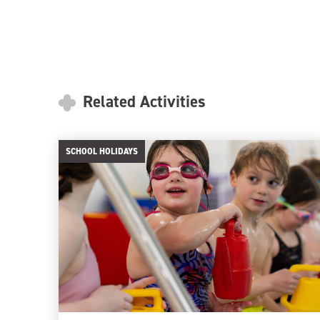
Related Activities
SCHOOL HOLIDAYS