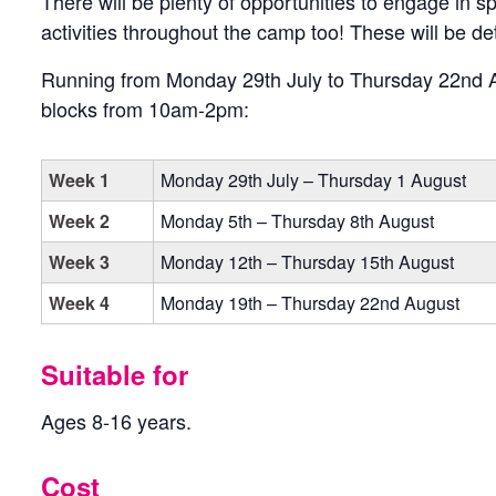
There will be plenty of opportunities to engage in
activities throughout the camp too! These will be det
Running from Monday 29th July to Thursday 22nd A
blocks from 10am-2pm:
Week 1
Monday 29th July – Thursday 1 August
Week 2
Monday 5th – Thursday 8th August
Week 3
Monday 12th – Thursday 15th August
Week 4
Monday 19th – Thursday 22nd August
Suitable for
Ages 8-16 years.
Cost