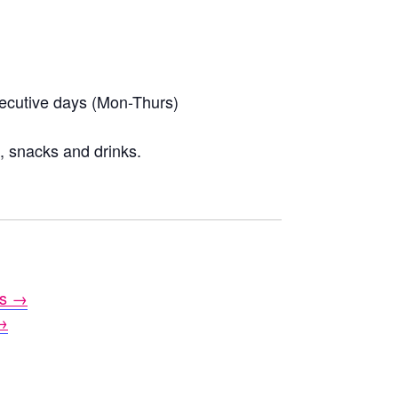
secutive days (Mon-Thurs)
l, snacks and drinks.
es →
→