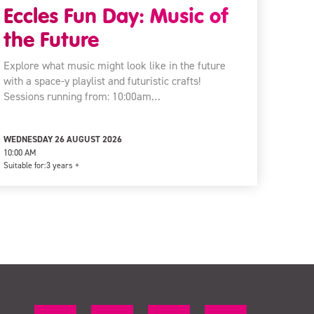
Eccles Fun Day: Music of
the Future
Explore what music might look like in the future
with a space-y playlist and futuristic crafts!
Sessions running from: 10:00am…
WEDNESDAY 26 AUGUST 2026
10:00 AM
Suitable for:
3 years +