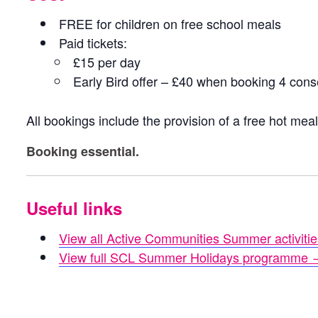
FREE for children on free school meals
Paid tickets:
£15 per day
Early Bird offer – £40 when booking 4 con
All bookings include the provision of a free hot mea
Booking essential.
Useful links
View all Active Communities Summer activiti
View full SCL Summer Holidays programme 