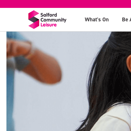
What's On
Be 