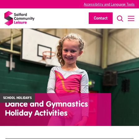
Accessibility and Language Tools
Contact
SCHOOL HOLIDAYS
Dance and Gymnastics
Holiday Activities