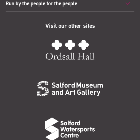
Run by the people for the people
Visit our other sites