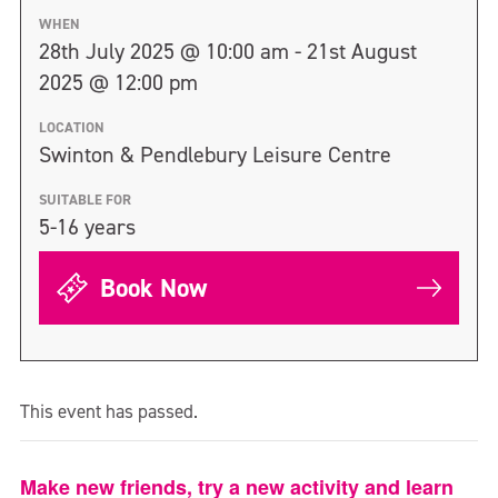
WHEN
28th July 2025 @ 10:00 am - 21st August
2025 @ 12:00 pm
LOCATION
Swinton & Pendlebury Leisure Centre
SUITABLE FOR
5-16 years
Book Now
This event has passed.
Make new friends, try a new activity and learn