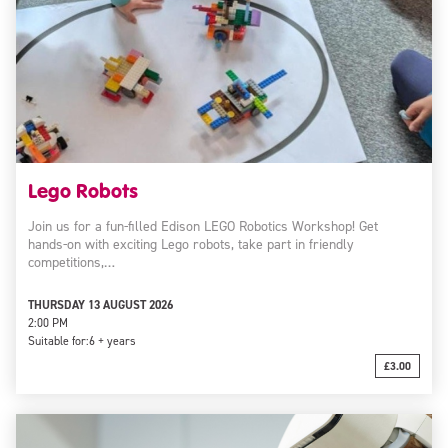
Lego Robots
Join us for a fun-filled Edison LEGO Robotics Workshop! Get
hands-on with exciting Lego robots, take part in friendly
competitions,…
THURSDAY 13 AUGUST 2026
2:00 PM
Suitable for:
6 + years
£3.00