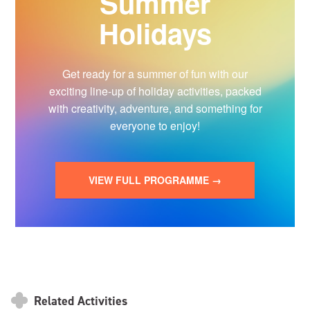
Summer
Holidays
Get ready for a summer of fun with our
exciting line-up of holiday activities, packed
with creativity, adventure, and something for
everyone to enjoy!
VIEW FULL PROGRAMME →
Related Activities