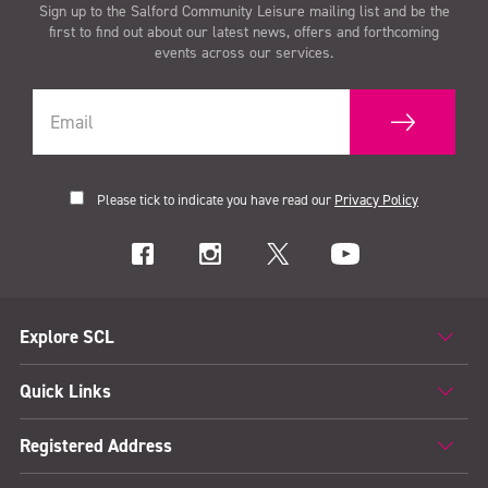
Sign up to the Salford Community Leisure mailing list and be the
first to find out about our latest news, offers and forthcoming
events across our services.
Please tick to indicate you have read our
Privacy Policy
Explore SCL
Quick Links
Registered Address