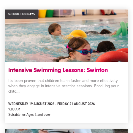
SCHOOL HOLIDAYS
Intensive Swimming Lessons: Swinton
It's been proven that children learn faster and more effectively
when they engage in intensive practice sessions. Enrolling your
child…
WEDNESDAY 19 AUGUST 2026 - FRIDAY 21 AUGUST 2026
9:00 AM
Suitable for:
Ages 4 and over