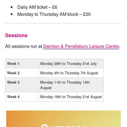
Daily AM ticket – £6
Monday to Thursday AM block – £20
Sessions
All sessions run at
Swinton & Pendlebury Leisure Centre
.
Monday 28th to Thursday 31st July
Week 1
Monday 4th to Thursday 7th August
Week 2
Monday 11th to Thursday 14th
Week 3
August
Monday 18th to Thursday 21st August
Week 4