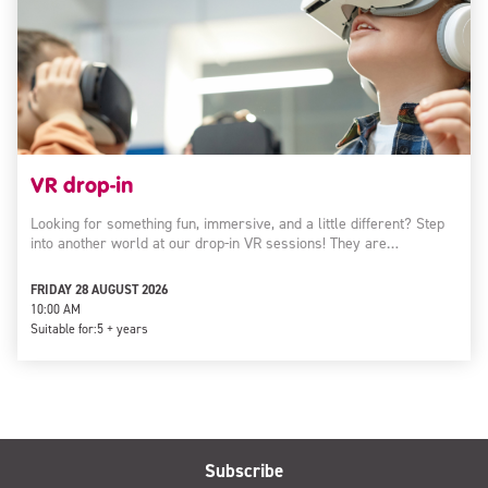
VR drop-in
Looking for something fun, immersive, and a little different? Step
into another world at our drop-in VR sessions! They are…
FRIDAY 28 AUGUST 2026
10:00 AM
Suitable for:
5 + years
Subscribe