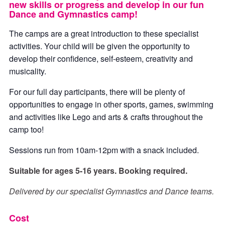
new skills or progress and develop in our fun
Dance and Gymnastics camp!
The camps are a great introduction to these specialist
activities. Your child will be given the opportunity to
develop their confidence, self-esteem, creativity and
musicality.
For our full day participants, there will be plenty of
opportunities to engage in other sports, games, swimming
and activities like Lego and arts & crafts throughout the
camp too!
Sessions run from 10am-12pm with a snack included.
Suitable for ages 5-16 years. Booking required.
Delivered by our specialist Gymnastics and Dance teams.
Cost