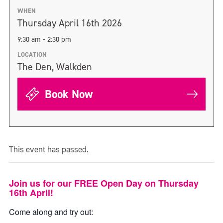
WHEN
Thursday April 16th 2026
9:30 am - 2:30 pm
LOCATION
The Den, Walkden
Book Now
This event has passed.
Join us for our FREE Open Day on Thursday
16th April!
Come along and try out: