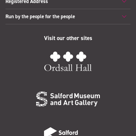
Registered Address
Run by the people for the people
Visit our other sites