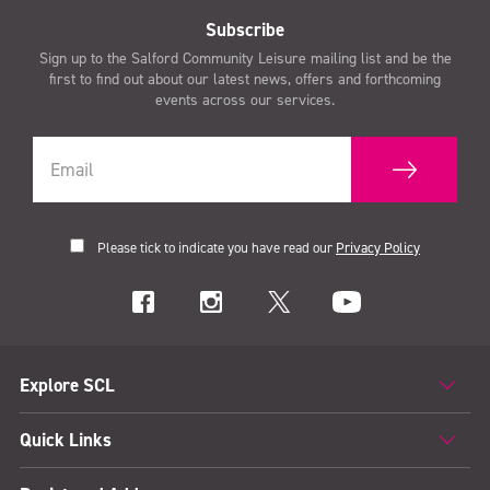
Subscribe
Sign up to the Salford Community Leisure mailing list and be the
first to find out about our latest news, offers and forthcoming
events across our services.
Please tick to indicate you have read our
Privacy Policy
Explore SCL
Quick Links