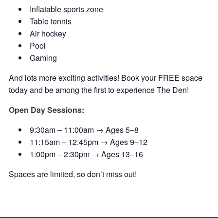
Inflatable sports zone
Table tennis
Air hockey
Pool
Gaming
And lots more exciting activities! Book your FREE space
today and be among the first to experience The Den!
Open Day Sessions:
9:30am – 11:00am → Ages 5–8
11:15am – 12:45pm → Ages 9–12
1:00pm – 2:30pm → Ages 13–16
Spaces are limited, so don’t miss out!