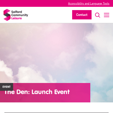
Accessibility and Language Tools
Contact
EVENT
The Den: Launch Event