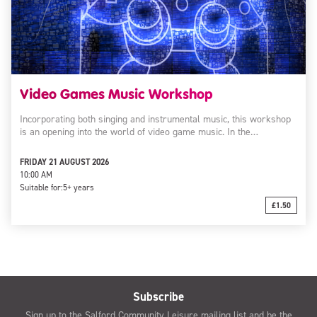
Video Games Music Workshop
Incorporating both singing and instrumental music, this workshop
is an opening into the world of video game music. In the…
FRIDAY 21 AUGUST 2026
10:00 AM
Suitable for:
5+ years
£1.50
Subscribe
Sign up to the Salford Community Leisure mailing list and be the