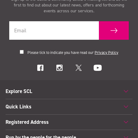
first to find out about our latest news, offers and forthcoming
events across our services.
Please tick to indicate you have read our
Privacy Policy
Explore SCL
Quick Links
Registered Address
Run by the people for the people