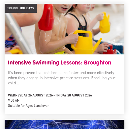
SCHOOL HOLIDAYS
Intensive Swimming Lessons: Broughton
It's been proven that children learn faster and more effectively
when they engage in intensive practice sessions. Enrolling your
child…
WEDNESDAY 26 AUGUST 2026 - FRIDAY 28 AUGUST 2026
9:00 AM
Suitable for:
Ages 4 and over