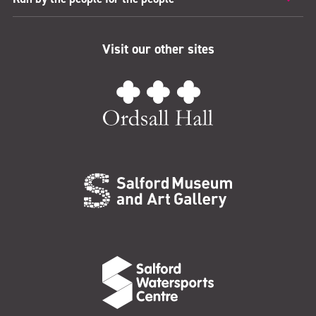
Visit our other sites