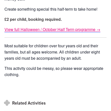
Create something special this half-term to take home!
£2 per child, booking required.
View full Halloween / October Half Term programme →
Most suitable for children over four years old and their
families, but all ages welcome. All children under eight
years old must be accompanied by an adult.
This activity could be messy, so please wear appropriate
clothing.
Related Activities