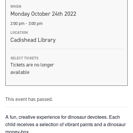
WHEN
Monday October 24th 2022
2:00 pm - 3:00 pm
LOCATION
Cadishead Library
SELECT TICKETS
Tickets are no longer
available
This event has passed.
A fun, creative experience for dinosaur devotees. Each
child receives a selection of vibrant paints and a dinosaur
money-box.