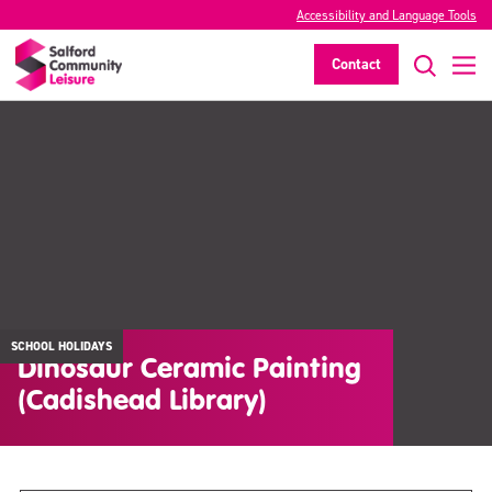
Accessibility and Language Tools
Contact
SCHOOL HOLIDAYS
Dinosaur Ceramic Painting
(Cadishead Library)