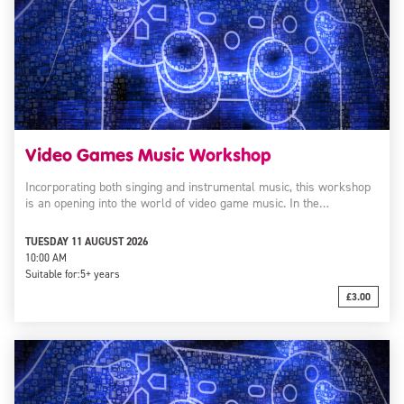
Video Games Music Workshop
Incorporating both singing and instrumental music, this workshop
is an opening into the world of video game music. In the…
TUESDAY 11 AUGUST 2026
10:00 AM
Suitable for:
5+ years
£3.00