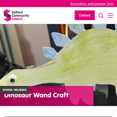
Accessibility and Language Tools
Contact
SCHOOL HOLIDAYS
Dinosaur Wand Craft