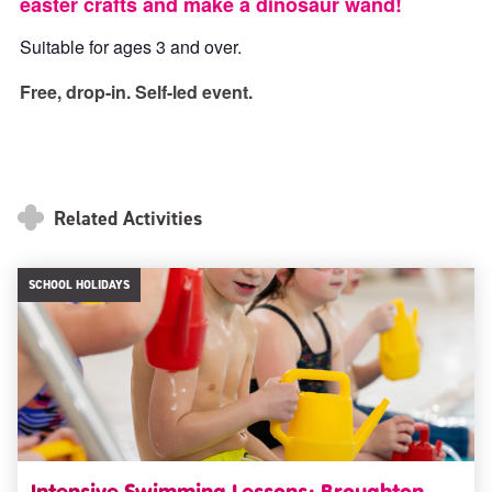
easter crafts and make a dinosaur wand!
Suitable for ages 3 and over.
Free, drop-in. Self-led event.
Related Activities
SCHOOL HOLIDAYS
Intensive Swimming Lessons: Broughton