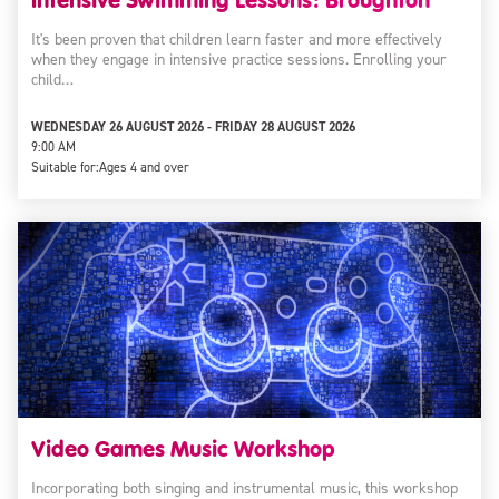
It's been proven that children learn faster and more effectively
when they engage in intensive practice sessions. Enrolling your
child…
WEDNESDAY 26 AUGUST 2026 - FRIDAY 28 AUGUST 2026
9:00 AM
Suitable for:
Ages 4 and over
Video Games Music Workshop
Incorporating both singing and instrumental music, this workshop