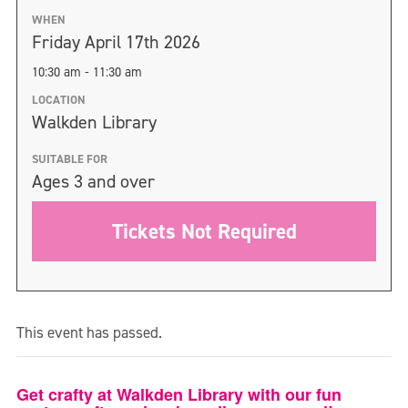
WHEN
Friday April 17th 2026
10:30 am - 11:30 am
LOCATION
Walkden Library
SUITABLE FOR
Ages 3 and over
Tickets Not Required
This event has passed.
Get crafty at Walkden Library with our fun