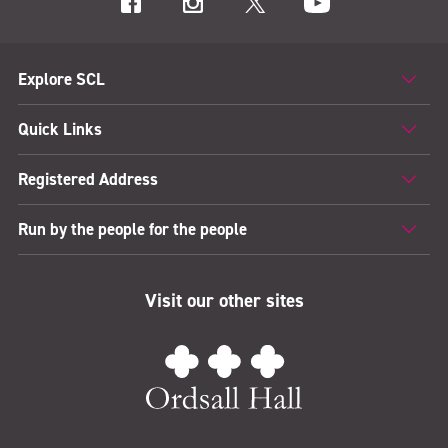
Explore SCL
Quick Links
Registered Address
Run by the people for the people
Visit our other sites