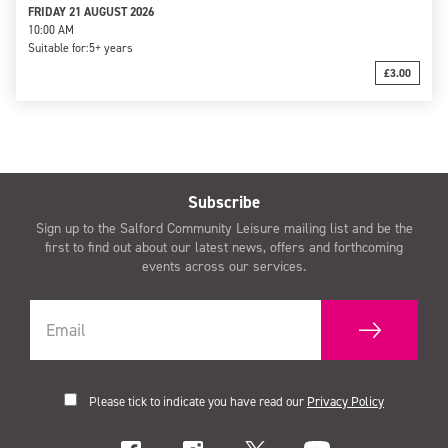
FRIDAY 21 AUGUST 2026
10:00 AM
Suitable for:
5+ years
£3.00
Subscribe
Sign up to the Salford Community Leisure mailing list and be the
first to find out about our latest news, offers and forthcoming
events across our services.
Please tick to indicate you have read our
Privacy Policy