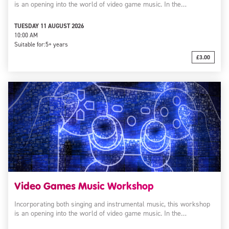
is an opening into the world of video game music. In the…
TUESDAY 11 AUGUST 2026
10:00 AM
Suitable for:
5+ years
£3.00
Video Games Music Workshop
Incorporating both singing and instrumental music, this workshop
is an opening into the world of video game music. In the…