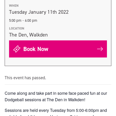
WHEN
Tuesday January 11th 2022
5:00 pm - 6:00 pm
LOCATION
The Den, Walkden
Book Now
This event has passed.
Come along and take part in some face paced fun at our
Dodgeball sessions at The Den in Walkden!
Sessions are held every Tuesday from 5:00-6:00pm and