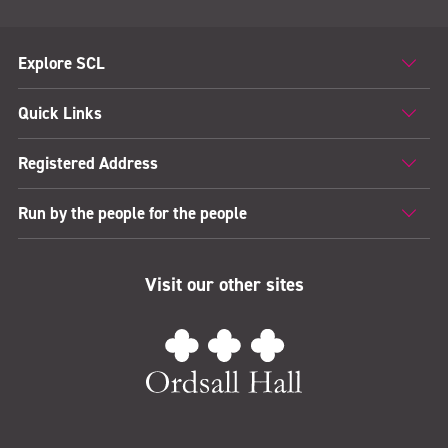
Explore SCL
Quick Links
Registered Address
Run by the people for the people
Visit our other sites