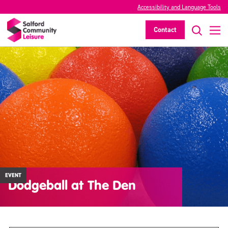
Accessibility and Language Tools
Contact
EVENT
Dodgeball at The Den