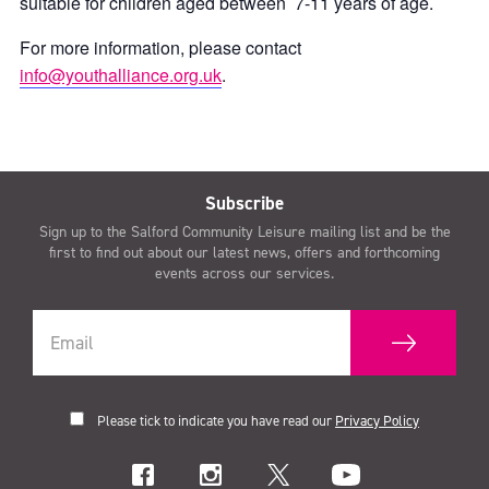
suitable for children aged between 7-11 years of age.
For more information, please contact
info@youthalliance.org.uk
.
Subscribe
Sign up to the Salford Community Leisure mailing list and be the
first to find out about our latest news, offers and forthcoming
events across our services.
Please tick to indicate you have read our
Privacy Policy