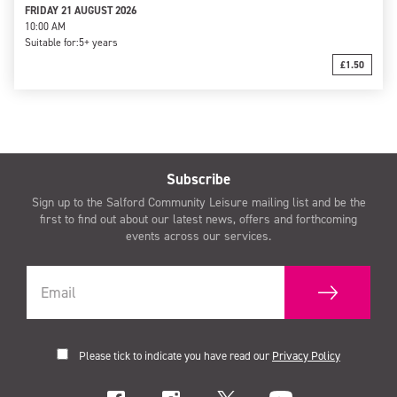
FRIDAY 21 AUGUST 2026
10:00 AM
Suitable for:
5+ years
£1.50
Subscribe
Sign up to the Salford Community Leisure mailing list and be the
first to find out about our latest news, offers and forthcoming
events across our services.
Please tick to indicate you have read our
Privacy Policy