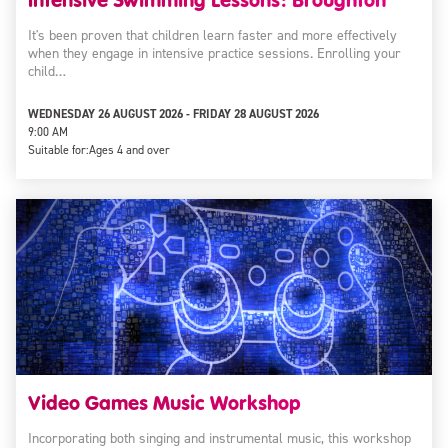
It's been proven that children learn faster and more effectively
when they engage in intensive practice sessions. Enrolling your
child…
WEDNESDAY 26 AUGUST 2026 - FRIDAY 28 AUGUST 2026
9:00 AM
Suitable for:
Ages 4 and over
Video Games Music Workshop
Incorporating both singing and instrumental music, this workshop