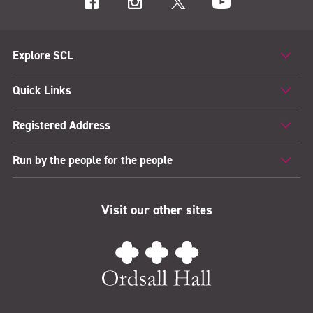
Explore SCL
Quick Links
Registered Address
Run by the people for the people
Visit our other sites