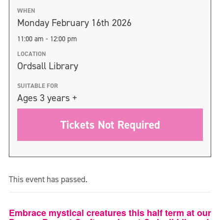
WHEN
Monday February 16th 2026
11:00 am - 12:00 pm
LOCATION
Ordsall Library
SUITABLE FOR
Ages 3 years +
Tickets Not Required
This event has passed.
Embrace mystical creatures this half term at our