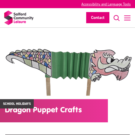
Accessibility and Language Tools
Contact
SCHOOL HOLIDAYS
Dragon Puppet Crafts