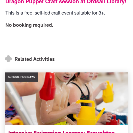
Dragon Puppet Craft session at Ordsall Library!
This is a free, self-led craft event suitable for 3+.
No booking required.
Related Activities
SCHOOL HOLIDAYS
Intensive Swimming Lessons: Broughton