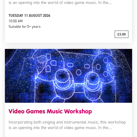
is an opening into the world of video game music. In the…
TUESDAY 11 AUGUST 2026
10:00 AM
Suitable for:
5+ years
£3.00
Video Games Music Workshop
Incorporating both singing and instrumental music, this workshop
is an opening into the world of video game music. In the…