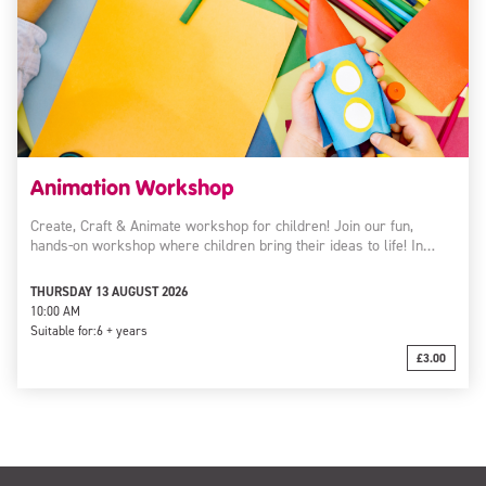
Animation Workshop
Create, Craft & Animate workshop for children! Join our fun,
hands-on workshop where children bring their ideas to life! In…
THURSDAY 13 AUGUST 2026
10:00 AM
Suitable for:
6 + years
£3.00