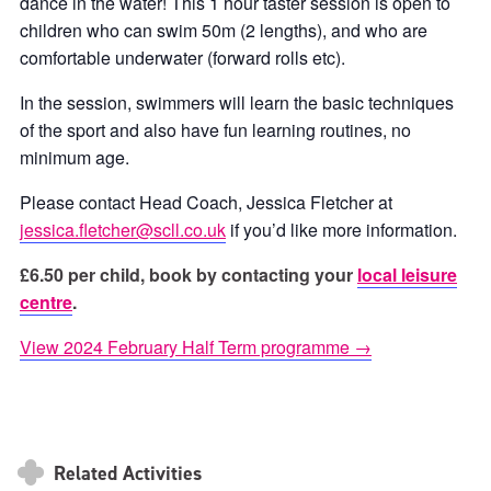
dance in the water! This 1 hour taster session is open to
children who can swim 50m (2 lengths), and who are
comfortable underwater (forward rolls etc).
In the session, swimmers will learn the basic techniques
of the sport and also have fun learning routines, no
minimum age.
Please contact Head Coach, Jessica Fletcher at
jessica.fletcher@scll.co.uk
if you’d like more information.
£6.50 per child, book by contacting your
local leisure
centre
.
View 2024 February Half Term programme →
Related Activities