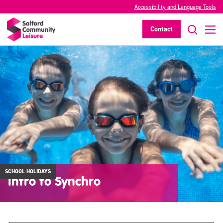
Accessibility and Language Tools
Contact
SCHOOL HOLIDAYS
Intro to Synchro