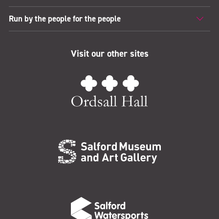
Run by the people for the people
Visit our other sites