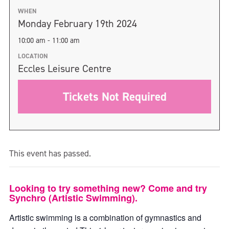
WHEN
Monday February 19th 2024
10:00 am - 11:00 am
LOCATION
Eccles Leisure Centre
Tickets Not Required
This event has passed.
Looking to try something new? Come and try
Synchro (Artistic Swimming).
Artistic swimming is a combination of gymnastics and