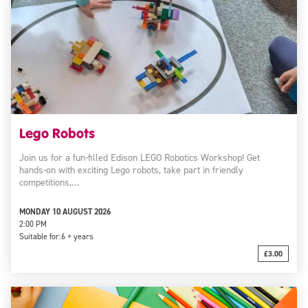
Lego Robots
Join us for a fun-filled Edison LEGO Robotics Workshop! Get
hands-on with exciting Lego robots, take part in friendly
competitions,…
MONDAY 10 AUGUST 2026
2:00 PM
Suitable for:
6 + years
£3.00