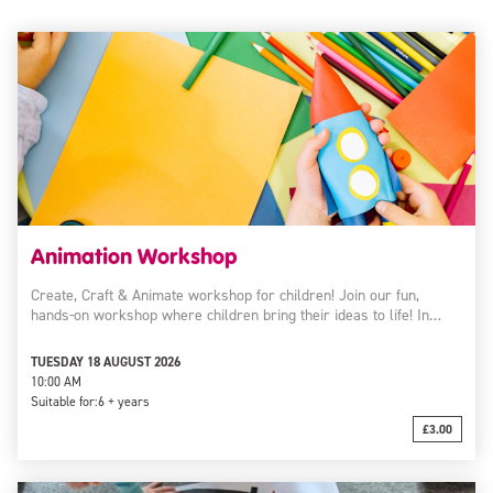
Animation Workshop
Create, Craft & Animate workshop for children! Join our fun,
hands-on workshop where children bring their ideas to life! In…
TUESDAY 18 AUGUST 2026
10:00 AM
Suitable for:
6 + years
£3.00