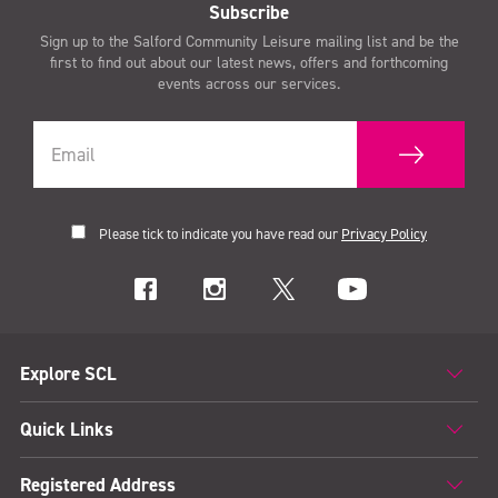
Subscribe
Sign up to the Salford Community Leisure mailing list and be the
first to find out about our latest news, offers and forthcoming
events across our services.
Please tick to indicate you have read our
Privacy Policy
Explore SCL
Quick Links
Registered Address