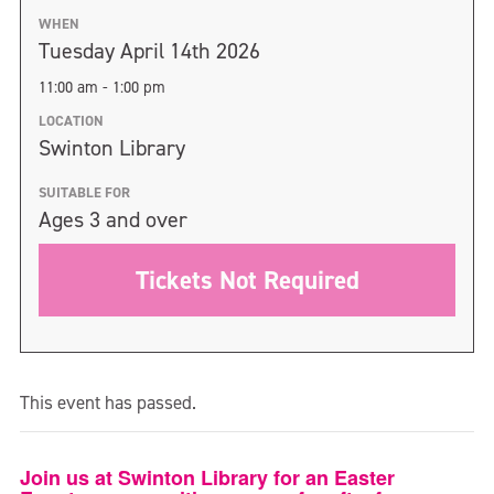
WHEN
Tuesday April 14th 2026
11:00 am - 1:00 pm
LOCATION
Swinton Library
SUITABLE FOR
Ages 3 and over
Tickets Not Required
This event has passed.
Join us at Swinton Library for an Easter