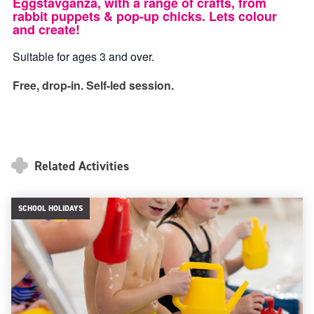
Eggstavganza, with a range of crafts, from
rabbit puppets & pop-up chicks. Lets colour
and create!
Suitable for ages 3 and over.
Free, drop-in. Self-led session.
Related Activities
SCHOOL HOLIDAYS