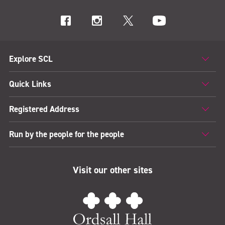
Explore SCL
Quick Links
Registered Address
Run by the people for the people
Visit our other sites