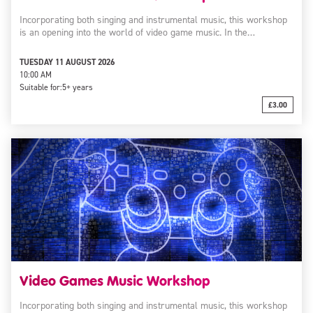
Incorporating both singing and instrumental music, this workshop
is an opening into the world of video game music. In the…
TUESDAY 11 AUGUST 2026
10:00 AM
Suitable for:
5+ years
£3.00
Video Games Music Workshop
Incorporating both singing and instrumental music, this workshop