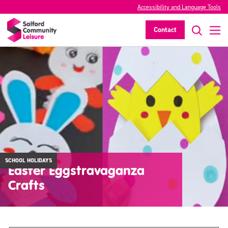
Accessibility and Language Tools
Contact
SCHOOL HOLIDAYS
Easter Eggstravaganza
Crafts