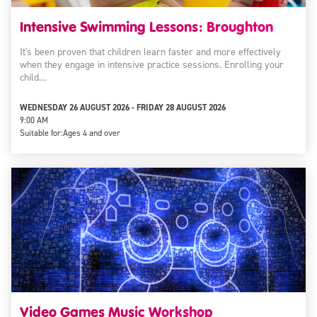
Intensive Swimming Lessons: Broughton
It's been proven that children learn faster and more effectively
when they engage in intensive practice sessions. Enrolling your
child…
WEDNESDAY 26 AUGUST 2026 - FRIDAY 28 AUGUST 2026
9:00 AM
Suitable for:
Ages 4 and over
Video Games Music Workshop