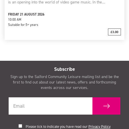
is an opening into the world of video game music. In the…
FRIDAY 21 AUGUST 2026
10:00 AM
Suitable for:
5+ years
£3.00
Subscribe
Sign up to the Salford Community Leisure mailing list and be the
first to find out about our latest news, offers and forthcoming
events across our services.
Please tick to indicate you have read our
Privacy Policy