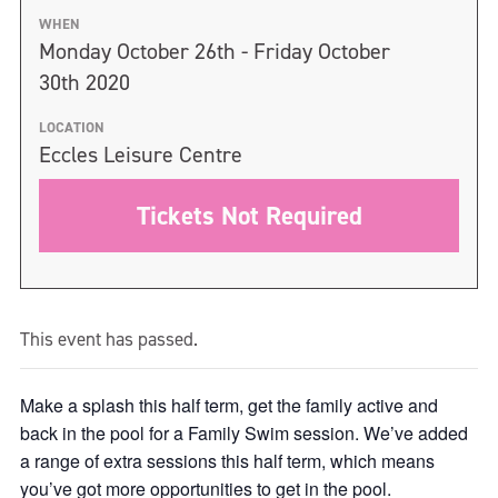
WHEN
Monday October 26th - Friday October
30th 2020
LOCATION
Eccles Leisure Centre
Tickets Not Required
This event has passed.
Make a splash this half term, get the family active and
back in the pool for a Family Swim session. We’ve added
a range of extra sessions this half term, which means
you’ve got more opportunities to get in the pool.