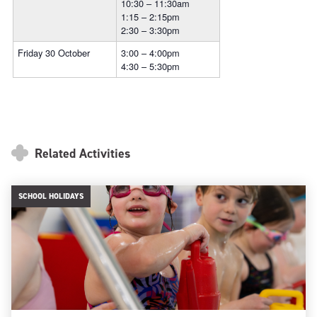
10:30 – 11:30am
1:15 – 2:15pm
2:30 – 3:30pm
Friday 30 October
3:00 – 4:00pm
4:30 – 5:30pm
Related Activities
SCHOOL HOLIDAYS