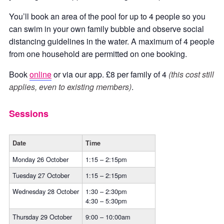
You’ll book an area of the pool for up to 4 people so you
can swim in your own family bubble and observe social
distancing guidelines in the water. A maximum of 4 people
from one household are permitted on one booking.
Book
online
or via our app. £8 per family of 4
(this cost still
applies, even to existing members)
.
Sessions
Date
Time
Monday 26 October
1:15 – 2:15pm
Tuesday 27 October
1:15 – 2:15pm
Wednesday 28 October
1:30 – 2:30pm
4:30 – 5:30pm
Thursday 29 October
9:00 – 10:00am