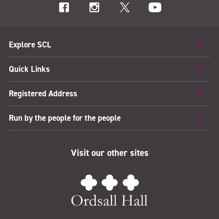
Explore SCL
Quick Links
Registered Address
Run by the people for the people
Visit our other sites