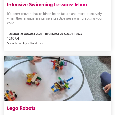
Intensive Swimming Lessons: Irlam
It's been proven that children learn faster and more effectively
when they engage in intensive practice sessions. Enrolling your
child…
TUESDAY 25 AUGUST 2026 - THURSDAY 27 AUGUST 2026
10:00 AM
Suitable for:
Ages 3 and over
Lego Robots