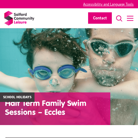
Accessibility and Language Tools
Contact
SCHOOL HOLIDAYS
Half Term Family Swim
Sessions – Eccles