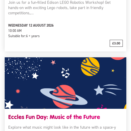
Join us for a fun-filled Edison LEGO Robotics Workshop! Get
hands-on with exciting Lego robots, take part in friendly
competitions,…
WEDNESDAY 12 AUGUST 2026
10:00 AM
Suitable for:
6 + years
£3.00
Eccles Fun Day: Music of the Future
Explore what music might look like in the future with a space-y