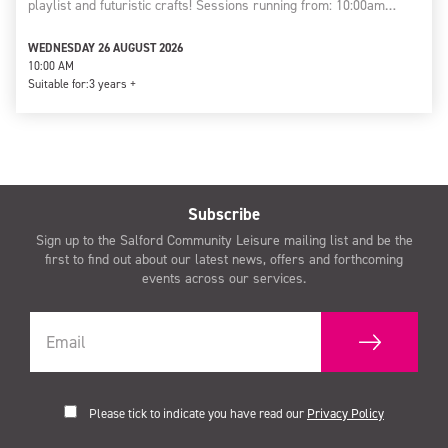
playlist and futuristic crafts! Sessions running from: 10:00am…
WEDNESDAY 26 AUGUST 2026
10:00 AM
Suitable for:
3 years +
Subscribe
Sign up to the Salford Community Leisure mailing list and be the
first to find out about our latest news, offers and forthcoming
events across our services.
Please tick to indicate you have read our
Privacy Policy